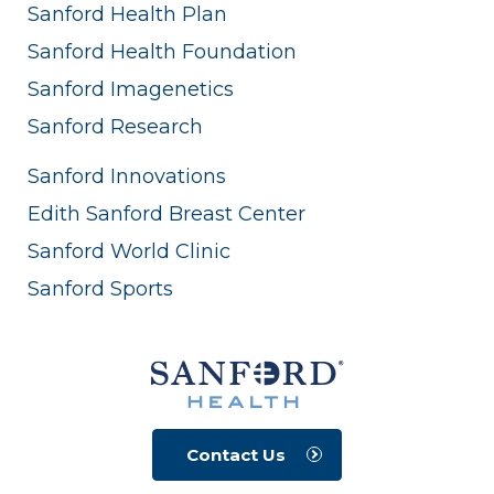
Sanford Health Plan
Sanford Health Foundation
Sanford Imagenetics
Sanford Research
Sanford Innovations
Edith Sanford Breast Center
Sanford World Clinic
Sanford Sports
Contact Us