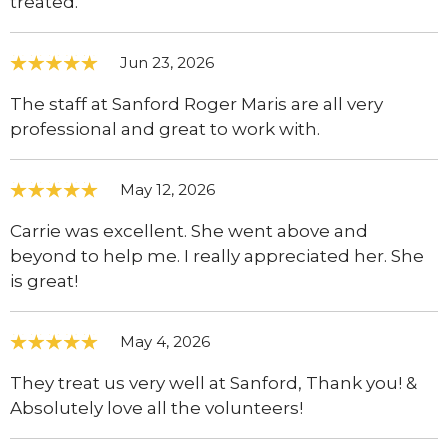
treated.
Jun 23, 2026
The staff at Sanford Roger Maris are all very
professional and great to work with.
May 12, 2026
Carrie was excellent. She went above and
beyond to help me. I really appreciated her. She
is great!
May 4, 2026
They treat us very well at Sanford, Thank you! &
Absolutely love all the volunteers!