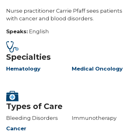
Nurse practitioner Carrie Pfaff sees patients
with cancer and blood disorders.
Speaks:
English
Specialties
Hematology
Medical Oncology
Types of Care
Bleeding Disorders
Immunotherapy
Cancer