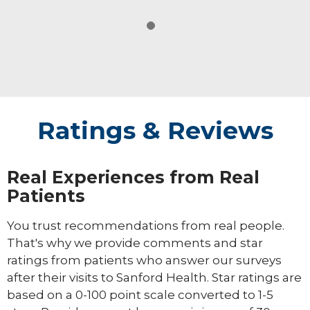
Ratings & Reviews
Real Experiences from Real
Patients
You trust recommendations from real people.
That's why we provide comments and star
ratings from patients who answer our surveys
after their visits to Sanford Health. Star ratings are
based on a 0-100 point scale converted to 1-5