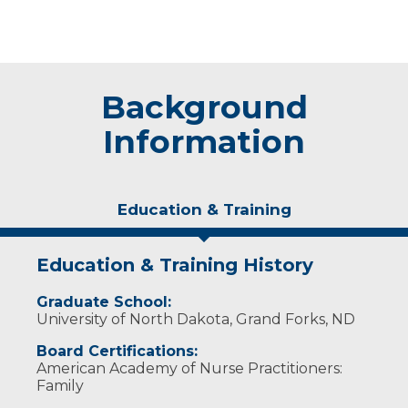
Background
Information
Education & Training
Education & Training History
Graduate School:
University of North Dakota, Grand Forks, ND
Board Certifications:
American Academy of Nurse Practitioners:
Family