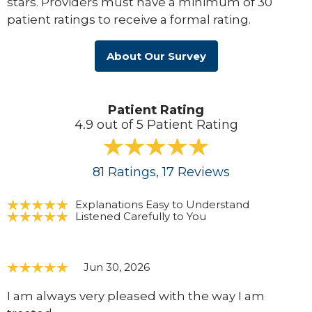
stars. Providers must have a minimum of 30
patient ratings to receive a formal rating.
About Our Survey
Patient Rating
4.9 out of 5 Patient Rating
81
Ratings
, 17
Reviews
Explanations Easy to Understand
Listened Carefully to You
Jun 30, 2026
I am always very pleased with the way I am