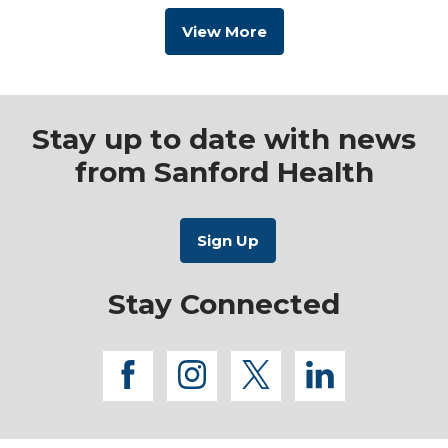
View More
Stay up to date with news
from Sanford Health
Stay Connected
facebook
instagram
twitter
linkedi