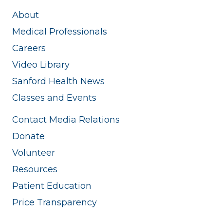
About
Medical Professionals
Careers
Video Library
Sanford Health News
Classes and Events
Contact Media Relations
Donate
Volunteer
Resources
Patient Education
Price Transparency