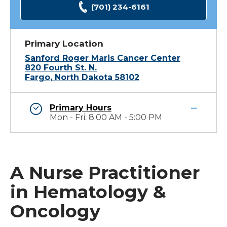
(701) 234-6161
Primary Location
Sanford Roger Maris Cancer Center
820 Fourth St. N.
Fargo, North Dakota 58102
Primary Hours
Mon - Fri: 8:00 AM - 5:00 PM
A Nurse Practitioner
in Hematology &
Oncology