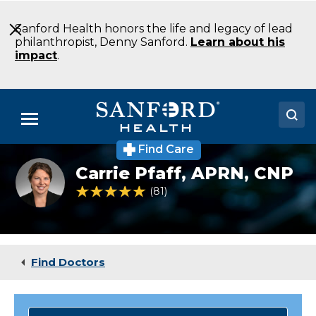
Skip
to
Sanford Health honors the life and legacy of lead
Main
philanthropist, Denny Sanford.
Learn about his
Content
impact
.
Menu
Find Care
Doctors
Carrie
Carrie Pfaff,
APRN, CNP
Pfaff
Locations
NP
4.9 out of 5 Patient Rating
81
Ratings
Oncology
Fargo
Medical Services
ND
Patients & Visitors
Find Doctors
About