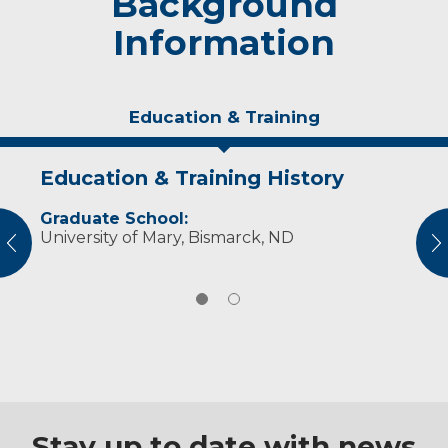
Background
Information
Education & Training
Education & Training History
Personal Interests
Graduate School:
Dr. Tschritter enjoys spending time with her
University of Mary, Bismarck, ND
family, participating in sporting activities,
vious
N
traveling, cooking, hiking and reading.
Stay up to date with news