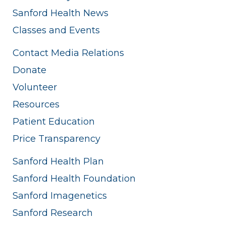
Sanford Health News
Classes and Events
Contact Media Relations
Donate
Volunteer
Resources
Patient Education
Price Transparency
Sanford Health Plan
Sanford Health Foundation
Sanford Imagenetics
Sanford Research