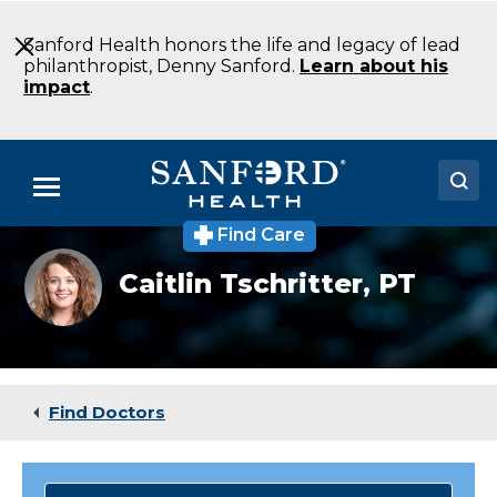
Skip
to
Sanford Health honors the life and legacy of lead
Main
philanthropist, Denny Sanford.
Learn about his
Content
impact
.
Menu
Find Care
Doctors
Physical
Caitlin Tschritter,
PT
therapist
Locations
Caitlin
Tschritter
Medical Services
Patients & Visitors
Find Doctors
About