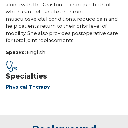
along with the Graston Technique, both of
which can help acute or chronic
musculoskeletal conditions, reduce pain and
help patients return to their prior level of
mobility. She also provides postoperative care
for total joint replacements.
Speaks:
English
Specialties
Physical Therapy