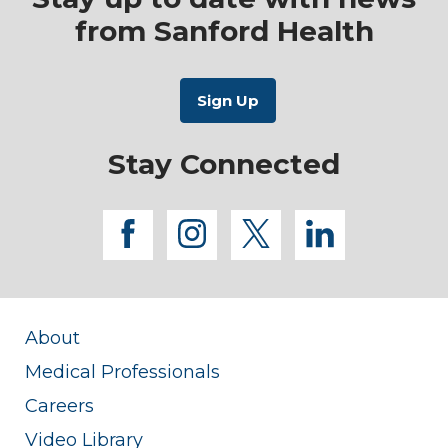
from Sanford Health
Stay Connected
facebook
instagram
twitter
linkedi
About
Medical Professionals
Careers
Video Library