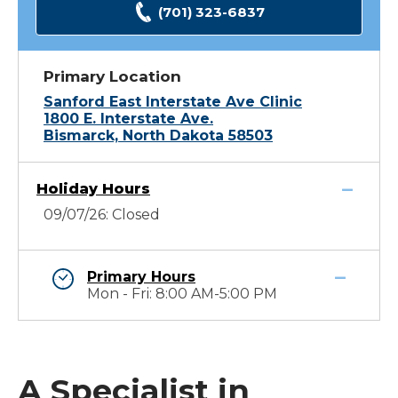
(701) 323-6837
Primary Location
Sanford East Interstate Ave Clinic
1800 E. Interstate Ave.
Bismarck, North Dakota 58503
Holiday Hours
09/07/26: Closed
Primary Hours
Mon - Fri: 8:00 AM-5:00 PM
A Specialist in