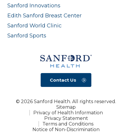
Sanford Innovations
Edith Sanford Breast Center
Sanford World Clinic
Sanford Sports
Contact Us
© 2026 Sanford Health. All rights reserved.
Sitemap
Privacy of Health Information
Privacy Statement
Terms and Conditions
Notice of Non-Discrimination