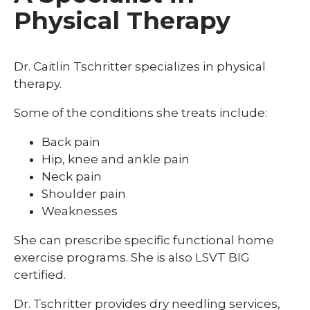
Physical Therapy
Dr. Caitlin Tschritter
specializes in physical
therapy.
Some of the conditions she treats include:
Back pain
Hip, knee and ankle pain
Neck pain
Shoulder pain
Weaknesses
She can prescribe specific functional home
exercise programs. She is also LSVT BIG
certified.
Dr. Tschritter provides dry needling services,