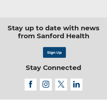
Stay up to date with news
from Sanford Health
Stay Connected
facebook
instagram
twitter
linkedi