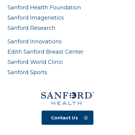
Sanford Health Foundation
Sanford Imagenetics
Sanford Research
Sanford Innovations
Edith Sanford Breast Center
Sanford World Clinic
Sanford Sports
Contact Us