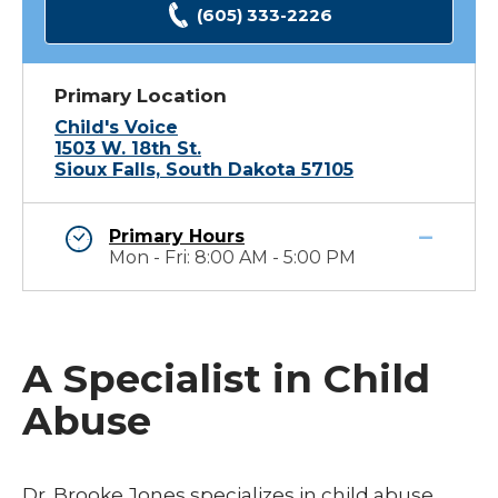
(605) 333-2226
Primary Location
Child's Voice
1503 W. 18th St.
Sioux Falls, South Dakota 57105
Primary Hours
Mon - Fri: 8:00 AM - 5:00 PM
A Specialist in Child
Abuse
Dr. Brooke Jones specializes in child abuse