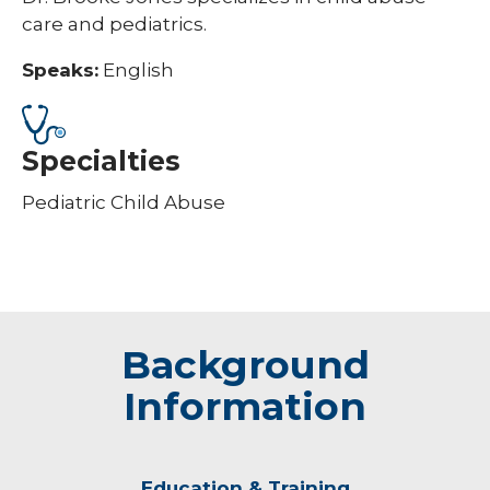
care and pediatrics.
Speaks:
English
Specialties
Pediatric Child Abuse
Background
Information
Education & Training