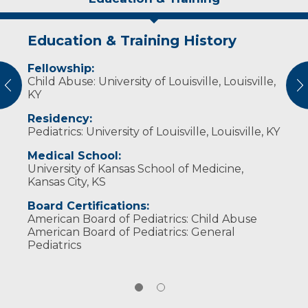
Education & Training History
Publications
Fellowship:
On Call with the Prairie Doc: Adoption
Child Abuse: University of Louisville, Louisville,
and Foster Care
vious
N
KY
Residency:
Pediatrics: University of Louisville, Louisville, KY
Medical School:
University of Kansas School of Medicine,
Kansas City, KS
Board Certifications:
American Board of Pediatrics: Child Abuse
American Board of Pediatrics: General
Pediatrics