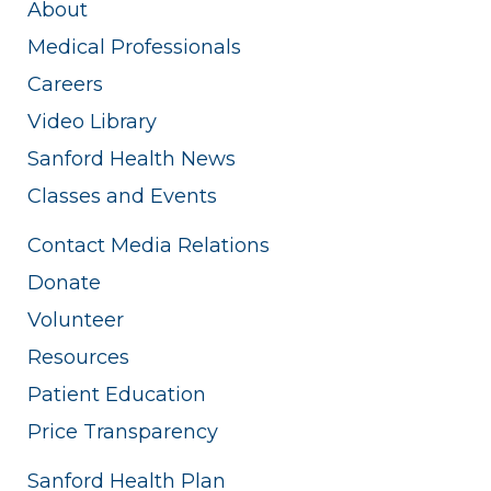
About
Medical Professionals
Careers
Video Library
Sanford Health News
Classes and Events
Contact Media Relations
Donate
Volunteer
Resources
Patient Education
Price Transparency
Sanford Health Plan