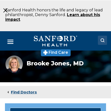
Skip
to
Sanford Health honors the life and legacy of lead
Main
philanthropist, Denny Sanford.
Learn about his
Content
impact
.
Menu
Find Care
Doctors
Brooke
Brooke Jones,
MD
Jones
Locations
Medical Services
Patients & Visitors
Find Doctors
About