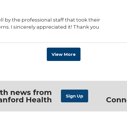
ll by the professional staff that took their
s. I sincerely appreciated it! Thank you
View More
ith news from
anford Health
Conn