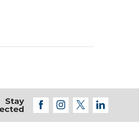
Stay
facebook
instagram
twitter
linkedi
ected