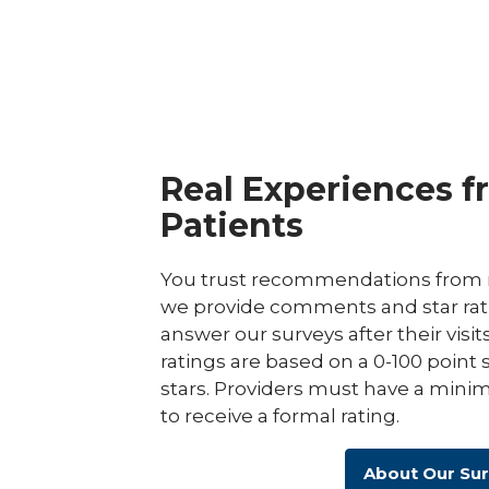
Real Experiences f
Patients
You trust recommendations from r
we provide comments and star rat
answer our surveys after their visit
ratings are based on a 0-100 point 
stars. Providers must have a minim
to receive a formal rating.
About Our Su