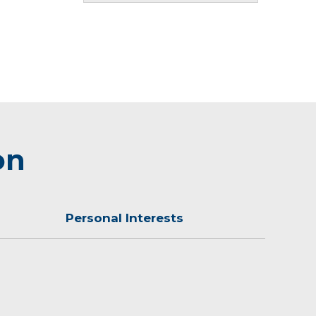
on
Personal Interests