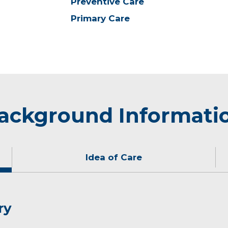
Preventive Care
Primary Care
ackground Informati
Idea of Care
ry