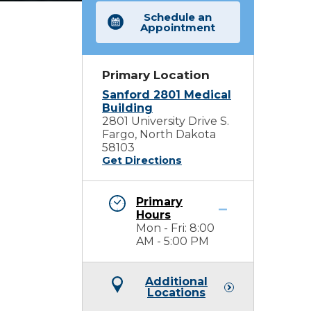
Schedule an
Appointment
Primary Location
Sanford 2801 Medical
Building
2801 University Drive S.
Fargo, North Dakota
58103
Get Directions
Primary
Hours
Mon - Fri: 8:00
AM - 5:00 PM
Additional
Locations