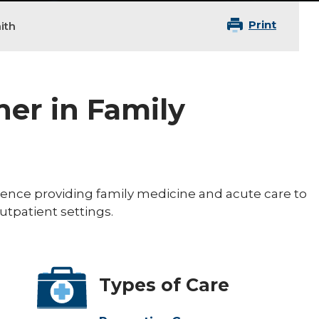
Print
ith
ner in Family
ience providing family medicine and acute care to
outpatient settings.
Types of Care