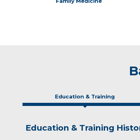
Family Medicine
B
Education & Training
Education & Training Histo
Idea of Care
Personal Interests