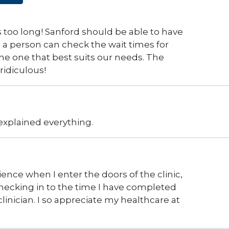
 is too long! Sanford should be able to have
e a person can check the wait times for
he one that best suits our needs. The
ridiculous!
xplained everything.
ience when I enter the doors of the clinic,
hecking in to the time I have completed
inician. I so appreciate my healthcare at