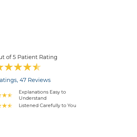
ut of 5 Patient Rating
atings
, 47
Reviews
Explanations Easy to
Understand
Listened Carefully to You