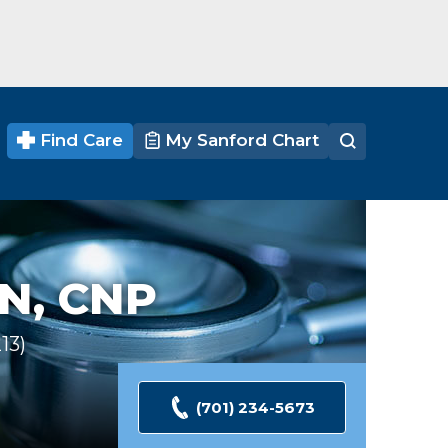
Find Care
My Sanford Chart
N, CNP
13
Ratings
(701) 234-5673