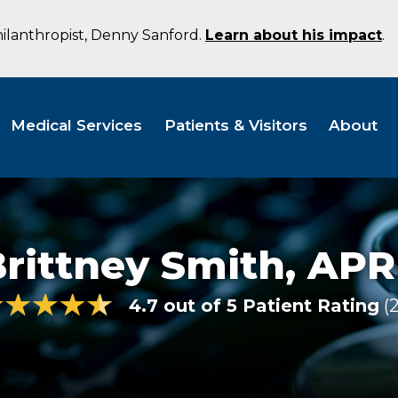
hilanthropist, Denny Sanford.
Learn about his impact
.
Medical Services
Patients & Visitors
About
rittney Smith,
APR
4.7 out of 5 Patient Rating
2