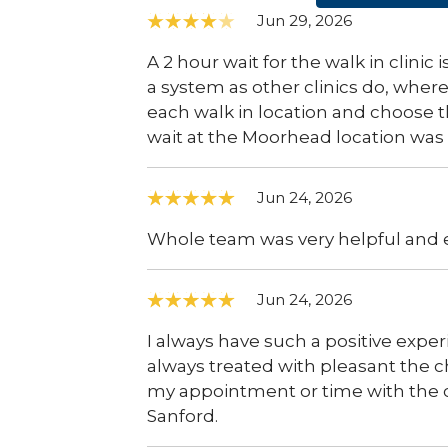
Jun 29, 2026
A 2 hour wait for the walk in clinic
a system as other clinics do, wher
each walk in location and choose t
wait at the Moorhead location was 
Jun 24, 2026
Whole team was very helpful and e
Jun 24, 2026
I always have such a positive exper
always treated with pleasant the c
my appointment or time with the cl
Sanford.