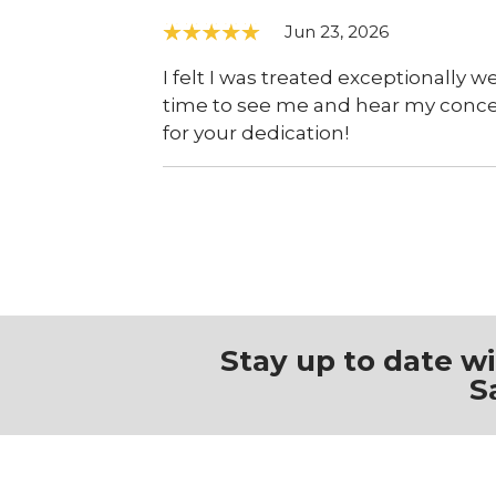
Jun 23, 2026
I felt I was treated exceptionally we
time to see me and hear my concern
for your dedication!
Stay up to date w
S