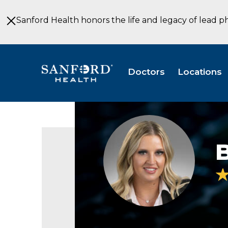
Skip
to
Sanford Health honors the life and legacy of lead p
Main
Content
Doctors
Locations
B