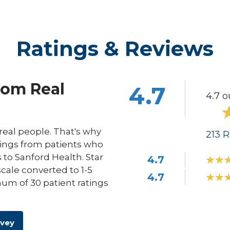
Ratings & Reviews
rom Real
4.7
4.7 o
eal people. That's why
213
R
ings from patients who
s to Sanford Health. Star
4.7
scale converted to 1-5
4.7
um of 30 patient ratings
rvey