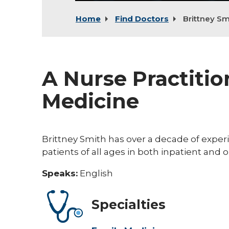
Home
Find Doctors
Brittney Sm
A Nurse Practitio
Medicine
Brittney Smith has over a decade of exper
patients of all ages in both inpatient and 
Speaks:
English
Specialties