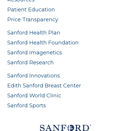
Patient Education
Price Transparency
Sanford Health Plan
Sanford Health Foundation
Sanford Imagenetics
Sanford Research
Sanford Innovations
Edith Sanford Breast Center
Sanford World Clinic
Sanford Sports