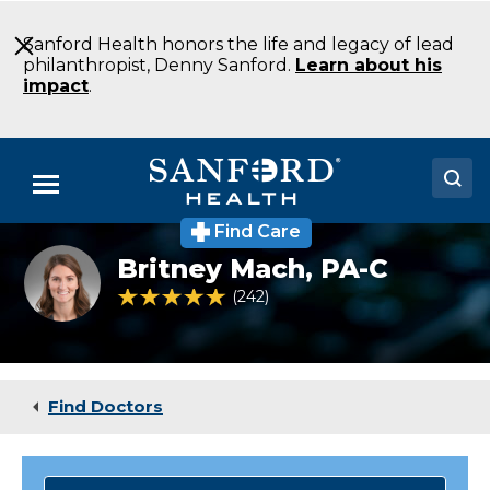
Skip
to
Sanford Health honors the life and legacy of lead
Main
philanthropist, Denny Sanford.
Learn about his
Content
impact
.
Menu
Find Care
Doctors
Britney
Britney Mach,
PA-C
Mach
Locations
PA-
4.8 out of 5 Patient Rating
242
Ratings
C
Family
Medical Services
Medicine
Alexandria
Patients & Visitors
MN
Find Doctors
About