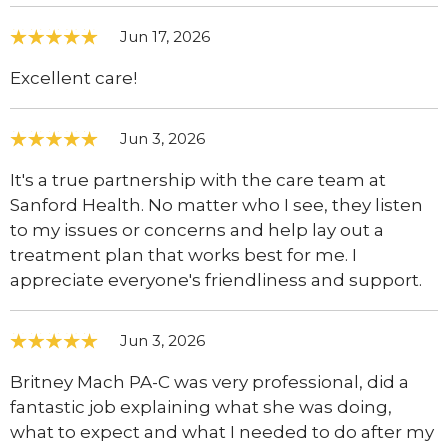
Jun 17, 2026
Excellent care!
Jun 3, 2026
It's a true partnership with the care team at
Sanford Health. No matter who I see, they listen
to my issues or concerns and help lay out a
treatment plan that works best for me. I
appreciate everyone's friendliness and support.
Jun 3, 2026
Britney Mach PA-C was very professional, did a
fantastic job explaining what she was doing,
what to expect and what I needed to do after my