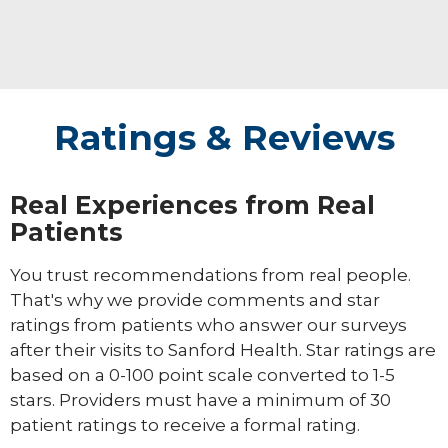
Ratings & Reviews
Real Experiences from Real
Patients
You trust recommendations from real people.
That's why we provide comments and star
ratings from patients who answer our surveys
after their visits to Sanford Health. Star ratings are
based on a 0-100 point scale converted to 1-5
stars. Providers must have a minimum of 30
patient ratings to receive a formal rating.