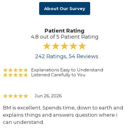
About Our Survey
Patient Rating
4.8 out of 5 Patient Rating
242
Ratings
, 54
Reviews
Explanations Easy to Understand
Listened Carefully to You
Jun 26, 2026
BM is excellent. Spends time, down to earth and
explains things and answers question where i
can understand.