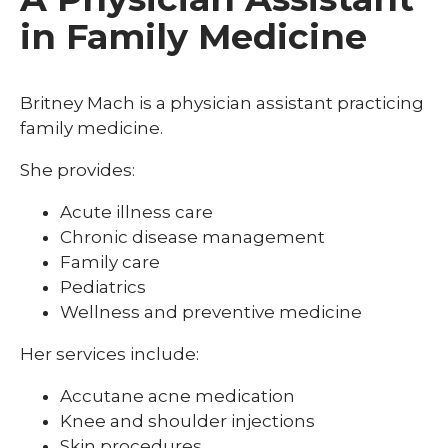
in Family Medicine
Britney Mach is a physician assistant practicing
family medicine.
She provides:
Acute illness care
Chronic disease management
Family care
Pediatrics
Wellness and preventive medicine
Her services include:
Accutane acne medication
Knee and shoulder injections
Skin procedures