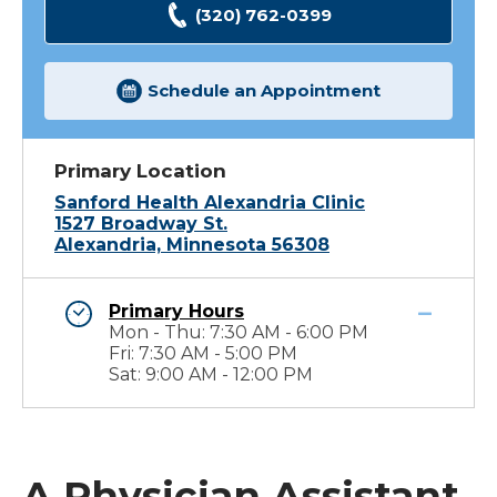
(320) 762-0399
Schedule an Appointment
Primary Location
Sanford Health Alexandria Clinic
1527 Broadway St.
Alexandria, Minnesota 56308
Primary Hours
Mon - Thu: 7:30 AM - 6:00 PM
Fri: 7:30 AM - 5:00 PM
Sat: 9:00 AM - 12:00 PM
A Physician Assistant