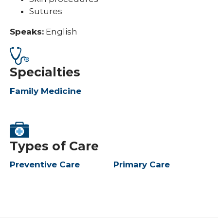
Sutures
Speaks:
English
Specialties
Family Medicine
Types of Care
Preventive Care
Primary Care