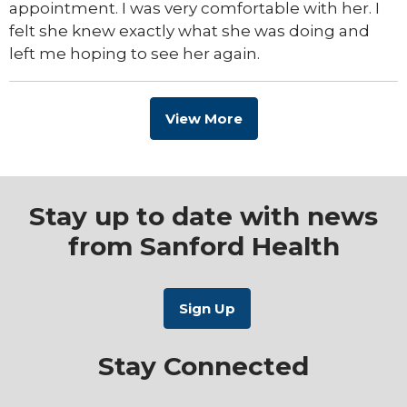
appointment. I was very comfortable with her. I
felt she knew exactly what she was doing and
left me hoping to see her again.
View More
Stay up to date with news
from Sanford Health
Stay Connected