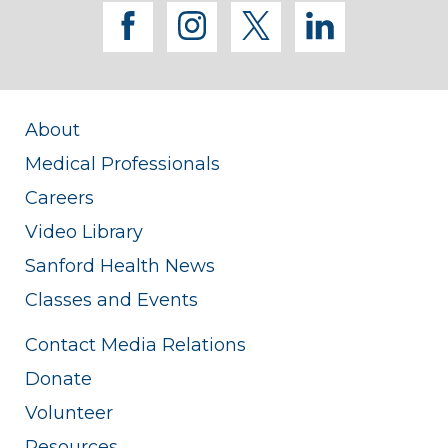
facebook
instagram
twitter
linkedi
About
Medical Professionals
Careers
Video Library
Sanford Health News
Classes and Events
Contact Media Relations
Donate
Volunteer
Resources