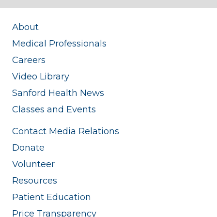
About
Medical Professionals
Careers
Video Library
Sanford Health News
Classes and Events
Contact Media Relations
Donate
Volunteer
Resources
Patient Education
Price Transparency