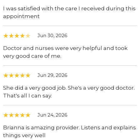
I was satisfied with the care I received during this
appointment
Jun 30, 2026
Doctor and nurses were very helpful and took
very good care of me.
Jun 29, 2026
She did a very good job. She's a very good doctor.
That's all I can say.
Jun 24, 2026
Brianna is amazing provider. Listens and explains
things very well