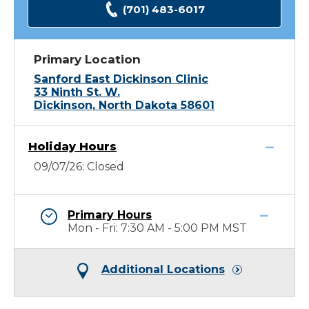
(701) 483-6017
Primary Location
Sanford East Dickinson Clinic
33 Ninth St. W.
Dickinson, North Dakota 58601
Holiday Hours
09/07/26: Closed
Primary Hours
Mon - Fri: 7:30 AM - 5:00 PM MST
Additional Locations