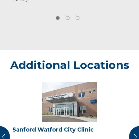
Additional Locations
Sanford
Watford
City
Clinic
Sanford Watford City Clinic
vious
N