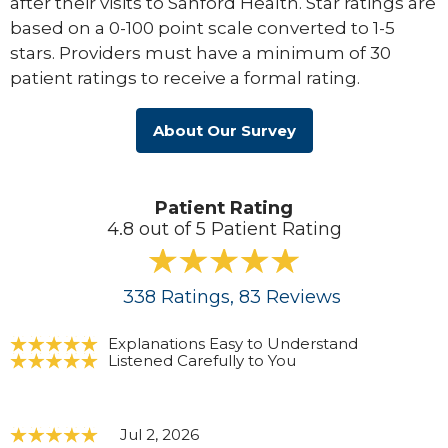
after their visits to Sanford Health. Star ratings are
based on a 0-100 point scale converted to 1-5
stars. Providers must have a minimum of 30
patient ratings to receive a formal rating.
About Our Survey
Patient Rating
4.8 out of 5 Patient Rating
338
Ratings
, 83
Reviews
Explanations Easy to Understand
Listened Carefully to You
Jul 2, 2026