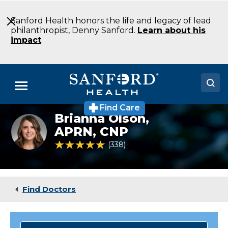
Skip
to
Sanford Health honors the life and legacy of lead
Main
philanthropist, Denny Sanford.
Learn about his
Content
impact
.
Menu
Find Care
Doctors
Brianna Olson,
Brianna
Olson
APRN, CNP
Locations
4.8 out of 5 Patient Rating
338
Ratings
Medical Services
Patients & Visitors
Find Doctors
About