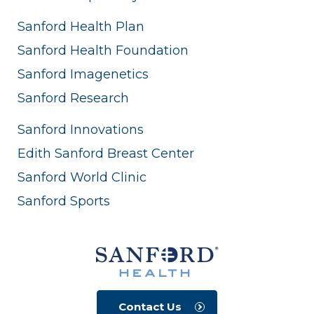
Sanford Health Plan
Sanford Health Foundation
Sanford Imagenetics
Sanford Research
Sanford Innovations
Edith Sanford Breast Center
Sanford World Clinic
Sanford Sports
Contact Us