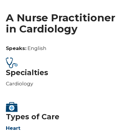
A Nurse Practitioner
in Cardiology
Speaks:
English
Specialties
Cardiology
Types of Care
Heart