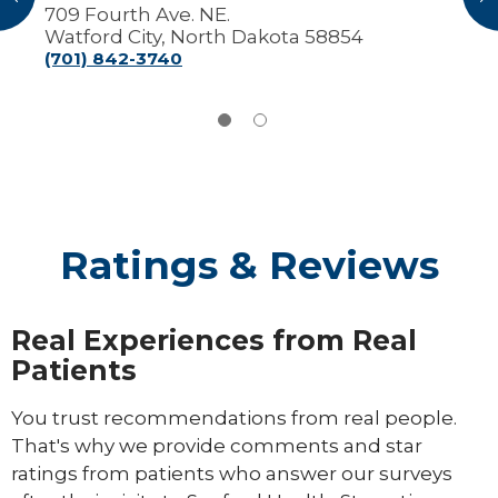
709 Fourth Ave. NE.
Watford City, North Dakota 58854
(701) 842-3740
Ratings & Reviews
Real Experiences from Real
Patients
You trust recommendations from real people.
That's why we provide comments and star
ratings from patients who answer our surveys