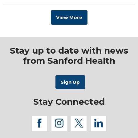
View More
Stay up to date with news
from Sanford Health
Stay Connected
facebook
instagram
twitter
linkedi