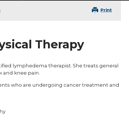
Print
k
hysical Therapy
rtified lymphedema therapist. She treats general
k and knee pain.
tients who are undergoing cancer treatment and
hy