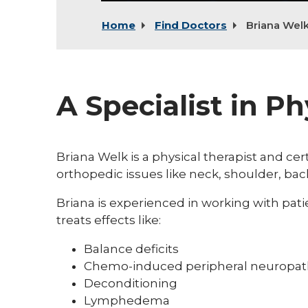
Home
Find Doctors
Briana Wel
A Specialist in P
Briana Welk is a physical therapist and ce
orthopedic issues like neck, shoulder, bac
Briana is experienced in working with pa
treats effects like:
Balance deficits
Chemo-induced peripheral neuropat
Deconditioning
Lymphedema