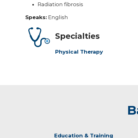
Radiation fibrosis
Speaks:
English
Specialties
Physical Therapy
B
Education & Training