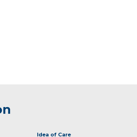
on
Idea of Care