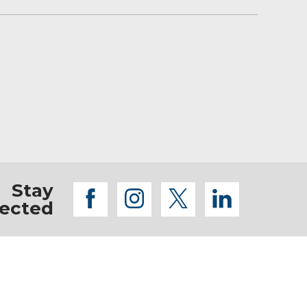
or home without worrying about obstacles like
Stay
facebook
instagram
twitter
linkedi
ected