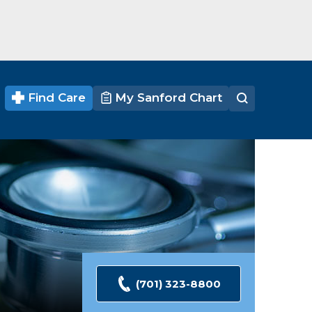
Find Care
My Sanford Chart
(701) 323-8800