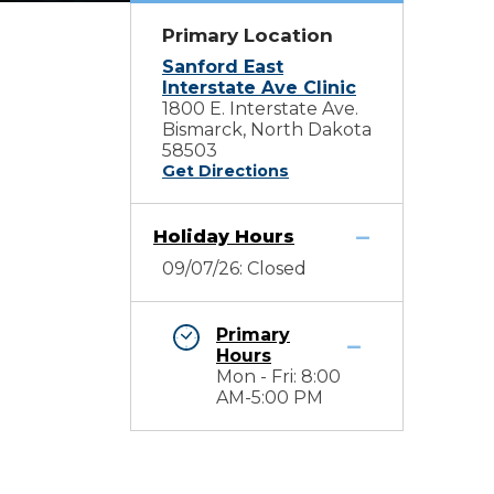
Primary Location
Sanford East
Interstate Ave Clinic
1800 E. Interstate Ave.
Bismarck, North Dakota
58503
Get Directions
Holiday Hours
09/07/26: Closed
Primary
Hours
Mon - Fri: 8:00
AM-5:00 PM