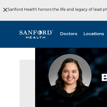
Skip
to
Sanford Health honors the life and legacy of lead p
Main
Content
Doctors
Locations
Briana
Welk