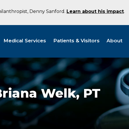
hilanthropist, Denny Sanford.
Learn about his impact
.
Medical Services
Patients & Visitors
About
Briana Welk,
PT