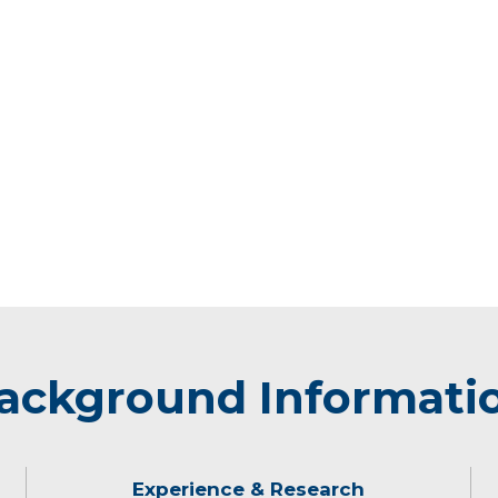
ackground Informati
Experience & Research