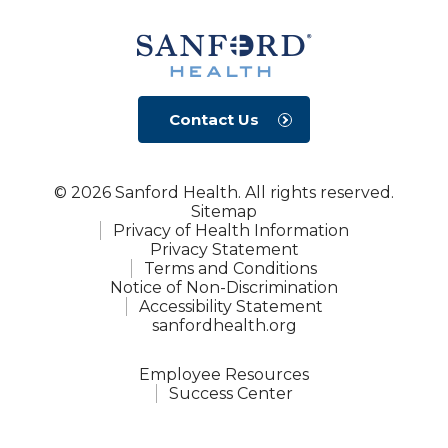
Contact Us
© 2026 Sanford Health. All rights reserved.
Sitemap
Privacy of Health Information
Privacy Statement
Terms and Conditions
Notice of Non-Discrimination
Accessibility Statement
sanfordhealth.org
Employee Resources
Success Center