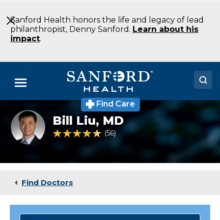
Skip
to
Sanford Health honors the life and legacy of lead
Main
philanthropist, Denny Sanford.
Learn about his
Content
impact
.
Menu
Find Care
Doctors
Bill
Bill Liu,
MD
Liu
Locations
4.7 out of 5 Patient Rating
56
Ratings
Medical Services
Patients & Visitors
Find Doctors
About