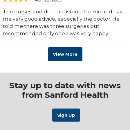
The nurses and doctors listened to me and gave
me very good advice, especially the doctor. He
told me there was three surgeries but
recommended only one. I was very happy.
View More
Stay up to date with news
from Sanford Health