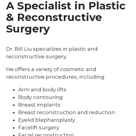
A Specialist in Plastic
& Reconstructive
Surgery
Dr. Bill Liu specializes in plastic and
reconstructive surgery.
He offers a variety of cosmetic and
reconstructive procedures, including:
Arm and body lifts
Body contouring
Breast implants
Breast reconstruction and reduction
Eyelid blepharoplasty
Facelift surgery
Facial reconstruction