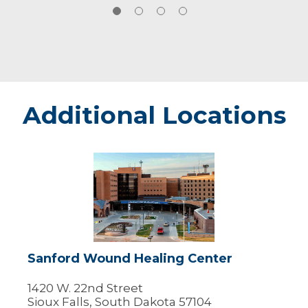
Additional Locations
Sanford
Wound
Healing
Center
Sanford Wound Healing Center
1420 W. 22nd Street
Sioux Falls, South Dakota 57104