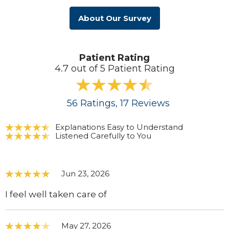
About Our Survey
Patient Rating
4.7 out of 5 Patient Rating
56
Ratings
, 17
Reviews
Explanations Easy to Understand
Listened Carefully to You
Jun 23, 2026
I feel well taken care of
May 27, 2026