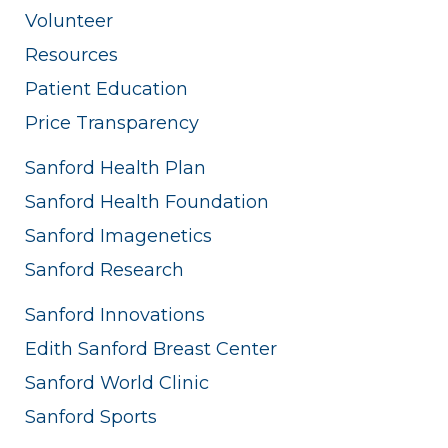
Volunteer
Resources
Patient Education
Price Transparency
Sanford Health Plan
Sanford Health Foundation
Sanford Imagenetics
Sanford Research
Sanford Innovations
Edith Sanford Breast Center
Sanford World Clinic
Sanford Sports