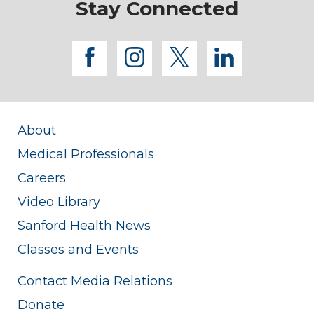
Stay Connected
facebook
instagram
twitter
linkedi
About
Medical Professionals
Careers
Video Library
Sanford Health News
Classes and Events
Contact Media Relations
Donate