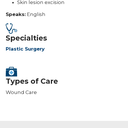
Skin lesion excision
Speaks:
English
Specialties
Plastic Surgery
Types of Care
Wound Care