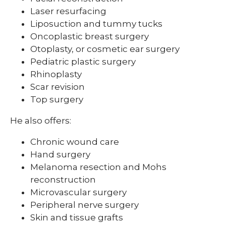
Laser resurfacing
Liposuction and tummy tucks
Oncoplastic breast surgery
Otoplasty, or cosmetic ear surgery
Pediatric plastic surgery
Rhinoplasty
Scar revision
Top surgery
He also offers:
Chronic wound care
Hand surgery
Melanoma resection and Mohs
reconstruction
Microvascular surgery
Peripheral nerve surgery
Skin and tissue grafts