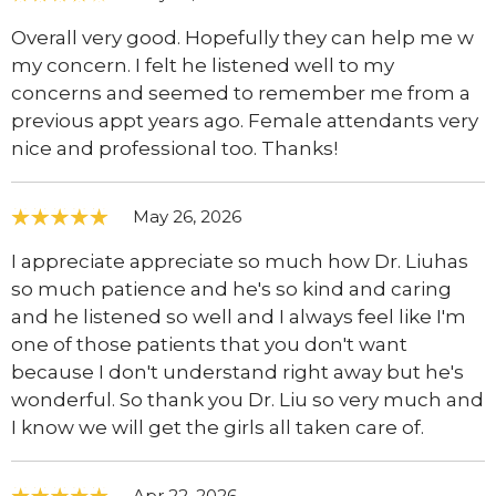
Overall very good. Hopefully they can help me w
my concern. I felt he listened well to my
concerns and seemed to remember me from a
previous appt years ago. Female attendants very
nice and professional too. Thanks!
May 26, 2026
I appreciate appreciate so much how Dr. Liuhas
so much patience and he's so kind and caring
and he listened so well and I always feel like I'm
one of those patients that you don't want
because I don't understand right away but he's
wonderful. So thank you Dr. Liu so very much and
I know we will get the girls all taken care of.
Apr 22, 2026