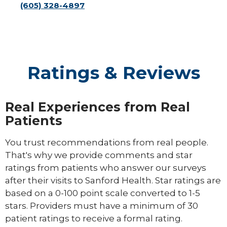
(605) 328-4897
Ratings & Reviews
Real Experiences from Real
Patients
You trust recommendations from real people.
That's why we provide comments and star
ratings from patients who answer our surveys
after their visits to Sanford Health. Star ratings are
based on a 0-100 point scale converted to 1-5
stars. Providers must have a minimum of 30
patient ratings to receive a formal rating.