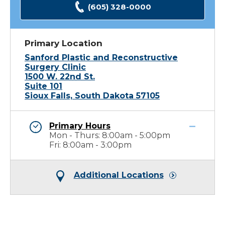
(605) 328-0000
Primary Location
Sanford Plastic and Reconstructive
Surgery Clinic
1500 W. 22nd St.
Suite 101
Sioux Falls, South Dakota 57105
Primary Hours
Mon - Thurs: 8:00am - 5:00pm
Fri: 8:00am - 3:00pm
Additional Locations