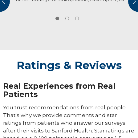
vious
N
without pain and to keep doing the things
retrievers. An avid outdoorsman, Dr. Hansen
they love.
enjoys hunting, fishing and hiking.
Ratings & Reviews
Real Experiences from Real
Patients
You trust recommendations from real people.
That's why we provide comments and star
ratings from patients who answer our surveys
after their visits to Sanford Health. Star ratings are