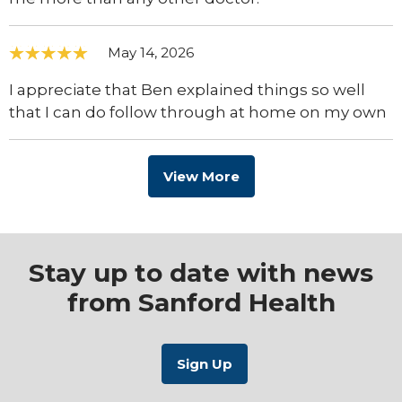
May 14, 2026
I appreciate that Ben explained things so well
that I can do follow through at home on my own
View More
Stay up to date with news
from Sanford Health