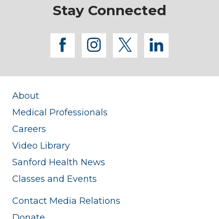
Stay Connected
facebook
instagram
twitter
linkedi
About
Medical Professionals
Careers
Video Library
Sanford Health News
Classes and Events
Contact Media Relations
Donate