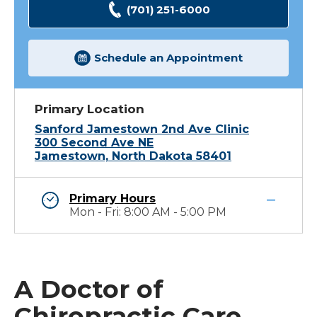
(701) 251-6000
Schedule an Appointment
Primary Location
Sanford Jamestown 2nd Ave Clinic
300 Second Ave NE
Jamestown, North Dakota 58401
Primary Hours
Mon - Fri: 8:00 AM - 5:00 PM
A Doctor of
Chiropractic Care