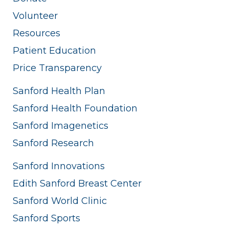
Volunteer
Resources
Patient Education
Price Transparency
Sanford Health Plan
Sanford Health Foundation
Sanford Imagenetics
Sanford Research
Sanford Innovations
Edith Sanford Breast Center
Sanford World Clinic
Sanford Sports