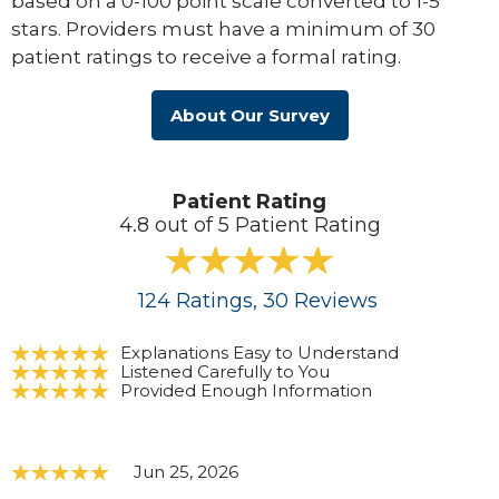
based on a 0-100 point scale converted to 1-5
stars. Providers must have a minimum of 30
patient ratings to receive a formal rating.
About Our Survey
Patient Rating
4.8 out of 5 Patient Rating
124
Ratings
, 30
Reviews
Explanations Easy to Understand
Listened Carefully to You
Provided Enough Information
Jun 25, 2026