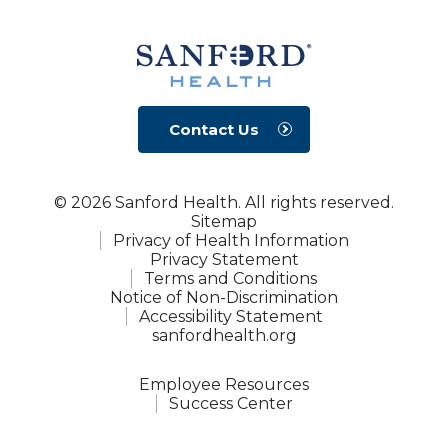
Contact Us
© 2026 Sanford Health. All rights reserved.
Sitemap
Privacy of Health Information
Privacy Statement
Terms and Conditions
Notice of Non-Discrimination
Accessibility Statement
sanfordhealth.org
Employee Resources
Success Center