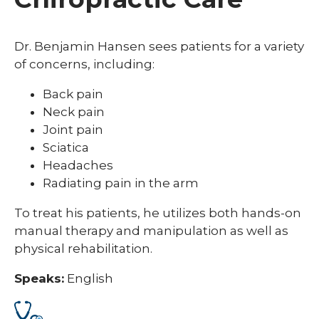
Dr. Benjamin Hansen sees patients for a variety
of concerns, including:
Back pain
Neck pain
Joint pain
Sciatica
Headaches
Radiating pain in the arm
To treat his patients, he utilizes both hands-on
manual therapy and manipulation as well as
physical rehabilitation.
Speaks:
English