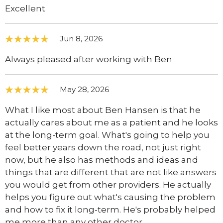
Excellent
Jun 8, 2026
Always pleased after working with Ben
May 28, 2026
What I like most about Ben Hansen is that he
actually cares about me as a patient and he looks
at the long-term goal. What's going to help you
feel better years down the road, not just right
now, but he also has methods and ideas and
things that are different that are not like answers
you would get from other providers. He actually
helps you figure out what's causing the problem
and how to fix it long-term. He's probably helped
me more than any other doctor.