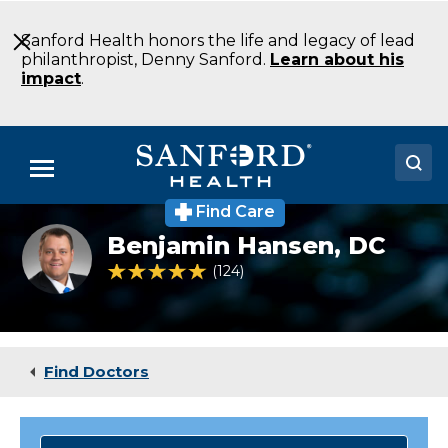
Skip
to
Sanford Health honors the life and legacy of lead
Main
philanthropist, Denny Sanford.
Learn about his
Content
impact
.
Menu
Find Care
Doctors
Benjamin Hansen,
DC
Locations
4.8 out of 5 Patient Rating
124
Ratings
Medical Services
Patients & Visitors
Find Doctors
About