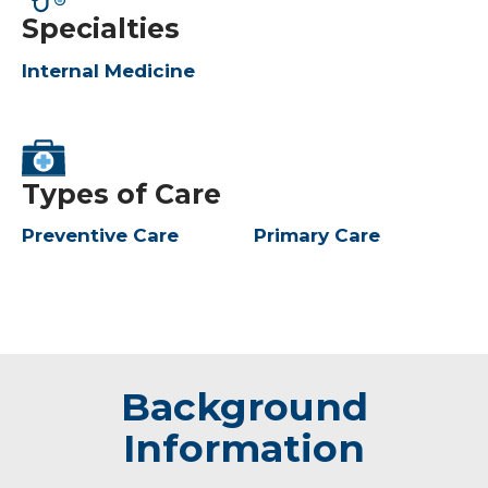
Specialties
Internal Medicine
Types of Care
Preventive Care
Primary Care
Background
Information