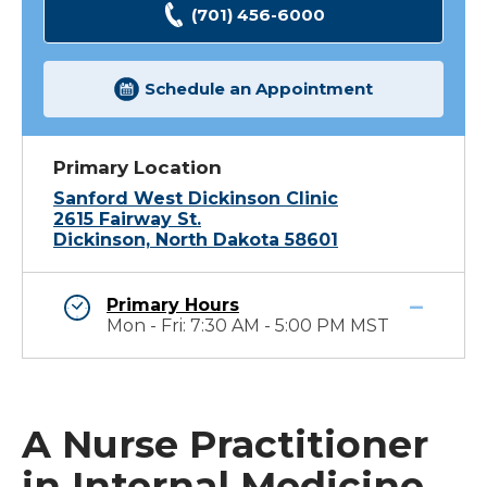
(701) 456-6000
Schedule an Appointment
Primary Location
Sanford West Dickinson Clinic
2615 Fairway St.
Dickinson, North Dakota 58601
Primary Hours
Mon - Fri: 7:30 AM - 5:00 PM MST
A Nurse Practitioner
in Internal Medicine