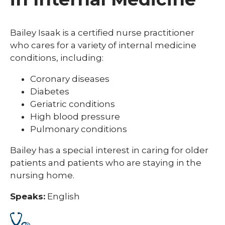
Bailey Isaak is a certified nurse practitioner
who cares for a variety of internal medicine
conditions, including:
Coronary diseases
Diabetes
Geriatric conditions
High blood pressure
Pulmonary conditions
Bailey has a special interest in caring for older
patients and patients who are staying in the
nursing home.
Speaks:
English