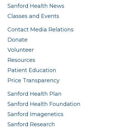
Sanford Health News
Classes and Events
Contact Media Relations
Donate
Volunteer
Resources
Patient Education
Price Transparency
Sanford Health Plan
Sanford Health Foundation
Sanford Imagenetics
Sanford Research