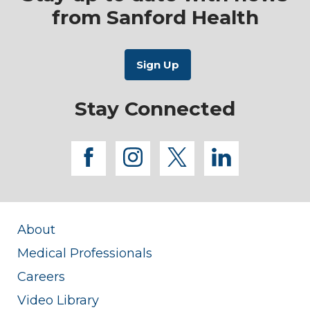
from Sanford Health
Stay Connected
facebook
instagram
twitter
linkedi
About
Medical Professionals
Careers
Video Library