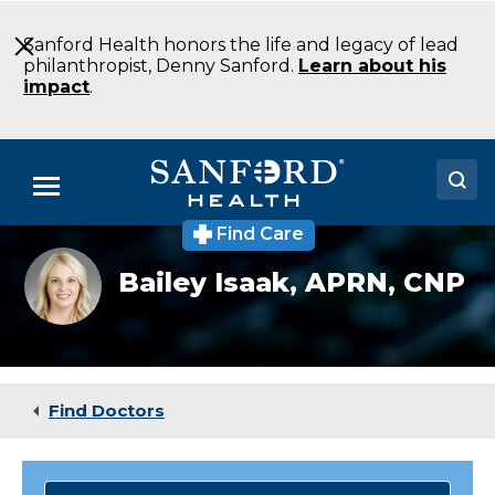
Skip
to
Sanford Health honors the life and legacy of lead
Main
philanthropist, Denny Sanford.
Learn about his
Content
impact
.
Menu
Find Care
Doctors
Bailey
Bailey Isaak,
APRN, CNP
Isaak,
Locations
APRN,
CNP
Medical Services
Patients & Visitors
Find Doctors
About