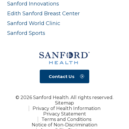
Sanford Innovations
Edith Sanford Breast Center
Sanford World Clinic
Sanford Sports
Contact Us
© 2026 Sanford Health. All rights reserved.
Sitemap
Privacy of Health Information
Privacy Statement
Terms and Conditions
Notice of Non-Discrimination