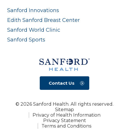
Sanford Innovations
Edith Sanford Breast Center
Sanford World Clinic
Sanford Sports
Contact Us
© 2026 Sanford Health. All rights reserved.
Sitemap
Privacy of Health Information
Privacy Statement
Terms and Conditions