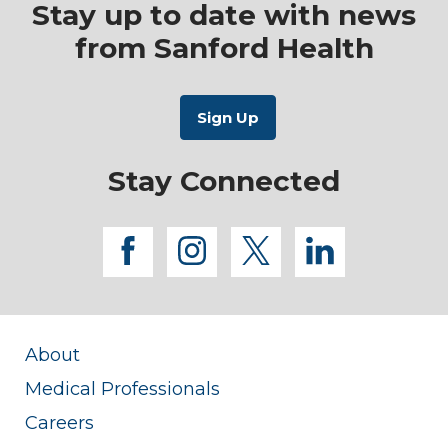
Stay up to date with news
from Sanford Health
Stay Connected
facebook
instagram
twitter
linkedi
About
Medical Professionals
Careers