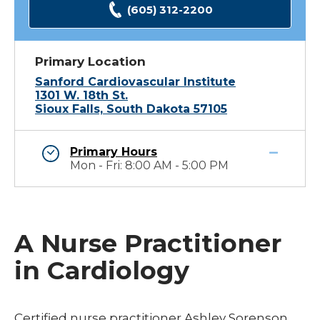
(605) 312-2200
Primary Location
Sanford Cardiovascular Institute
1301 W. 18th St.
Sioux Falls, South Dakota 57105
Primary Hours
Mon - Fri: 8:00 AM - 5:00 PM
A Nurse Practitioner
in Cardiology
Certified nurse practitioner Ashley Sorenson