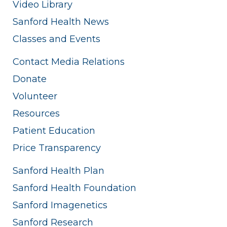
Video Library
Sanford Health News
Classes and Events
Contact Media Relations
Donate
Volunteer
Resources
Patient Education
Price Transparency
Sanford Health Plan
Sanford Health Foundation
Sanford Imagenetics
Sanford Research