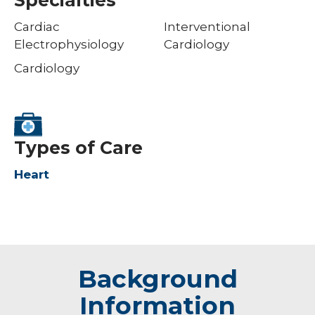
Cardiac
Interventional
Electrophysiology
Cardiology
Cardiology
Types of Care
Heart
Background
Information