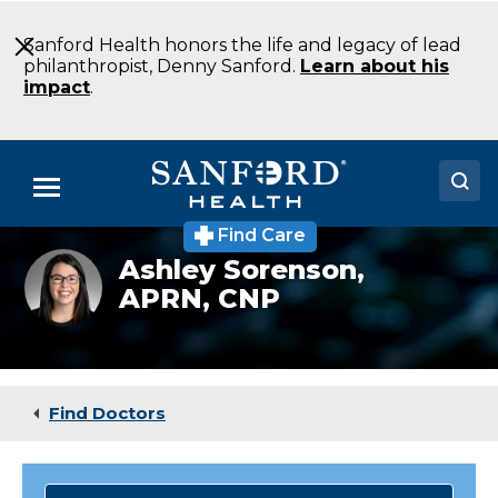
Skip
to
Sanford Health honors the life and legacy of lead
Main
philanthropist, Denny Sanford.
Learn about his
Content
impact
.
Menu
Find Care
Doctors
Cardiologist
Ashley Sorenson,
Ashley
APRN, CNP
Locations
Sorenson
Medical Services
Patients & Visitors
Find Doctors
About