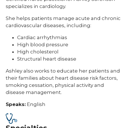
specializes in cardiology.
She helps patients manage acute and chronic
cardiovascular diseases, including:
Cardiac arrhythmias
High blood pressure
High cholesterol
Structural heart disease
Ashley also works to educate her patients and
their families about heart disease risk factors,
smoking cessation, physical activity and
disease management.
Speaks:
English
Specialties