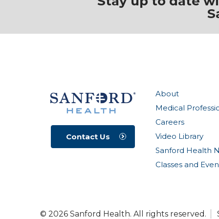
Stay up to date w
S
About
Medical Professi
Careers
Video Library
Contact Us
Sanford Health 
Classes and Even
© 2026 Sanford Health. All rights reserved.