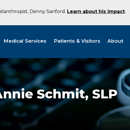
hilanthropist, Denny Sanford.
Learn about his impact
.
Medical Services
Patients & Visitors
About
Annie Schmit,
SLP