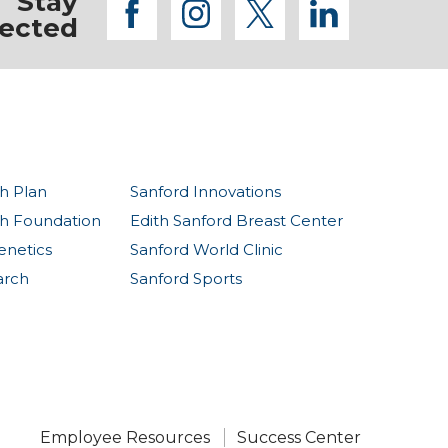
Stay
facebook
instagram
twitter
linkedi
ected
h Plan
Sanford Innovations
th Foundation
Edith Sanford Breast Center
enetics
Sanford World Clinic
arch
Sanford Sports
Employee Resources
Success Center