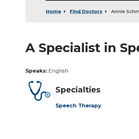
Home
Find Doctors
Annie Schm
A Specialist in S
Speaks:
English
Specialties
Speech Therapy