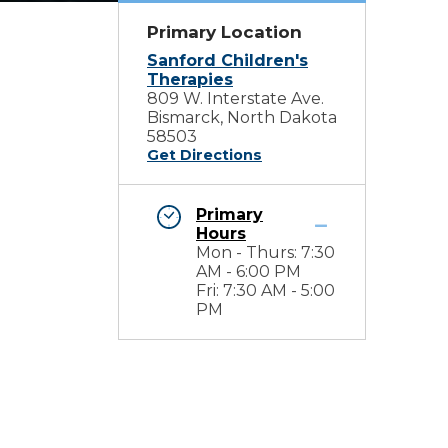
Primary Location
Sanford Children's
Therapies
809 W. Interstate Ave.
Bismarck, North Dakota
58503
Get Directions
Primary
Hours
Mon - Thurs: 7:30
AM - 6:00 PM
Fri: 7:30 AM - 5:00
PM