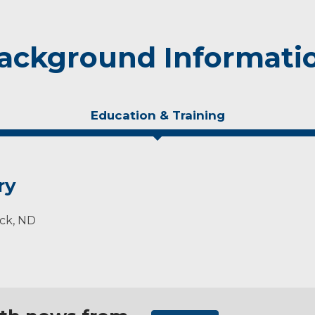
ackground Informati
Education & Training
ry
rck, ND