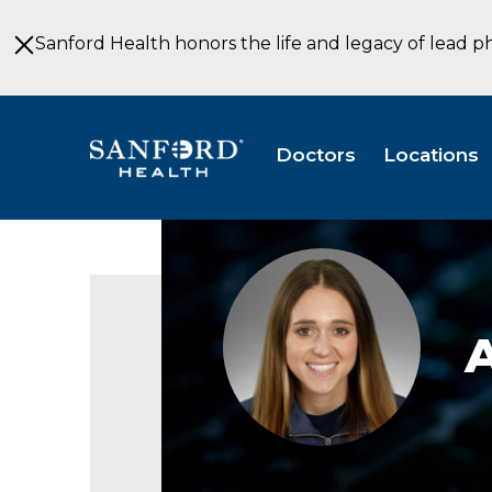
Skip
to
Sanford Health honors the life and legacy of lead p
Main
Content
Doctors
Locations
Annie
Schmit