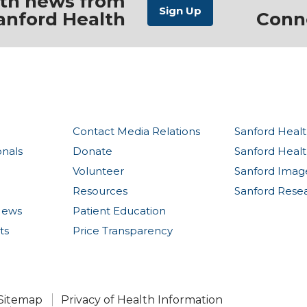
ith news from
anford Health
Conn
Contact Media Relations
Sanford Healt
onals
Donate
Sanford Heal
Volunteer
Sanford Imag
Resources
Sanford Rese
News
Patient Education
ts
Price Transparency
Sitemap
Privacy of Health Information