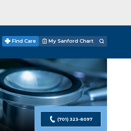
Find Care
My Sanford Chart
(701) 323-6097