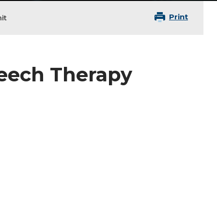
Print
it
peech Therapy