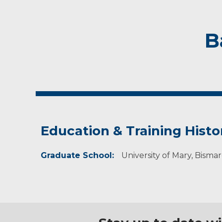
B
Education & Training Histo
Graduate School:
University of Mary, Bisma