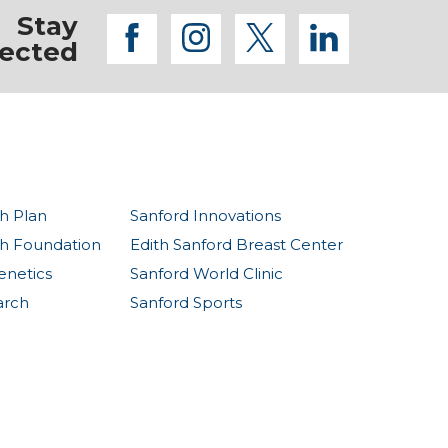
Stay
facebook
instagram
twitter
linkedi
ected
h Plan
Sanford Innovations
th Foundation
Edith Sanford Breast Center
enetics
Sanford World Clinic
arch
Sanford Sports