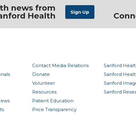
ith news from
anford Health
Conn
Contact Media Relations
Sanford Healt
onals
Donate
Sanford Heal
Volunteer
Sanford Imag
Resources
Sanford Rese
News
Patient Education
ts
Price Transparency