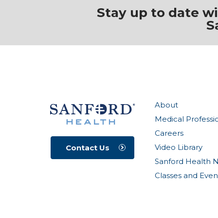
Stay up to date w
S
About
Medical Professi
Careers
Video Library
Contact Us
Sanford Health 
Classes and Even