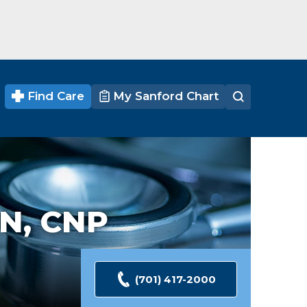
Find Care
My Sanford Chart
N, CNP
(701) 417-2000