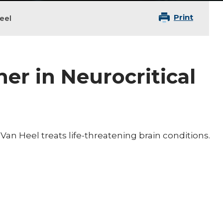
Print
eel
ner in Neurocritical
an Heel treats life-threatening brain conditions.