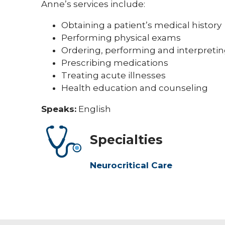
Anne’s services include:
Obtaining a patient’s medical history
Performing physical exams
Ordering, performing and interpretin
Prescribing medications
Treating acute illnesses
Health education and counseling
Speaks:
English
Specialties
Neurocritical Care