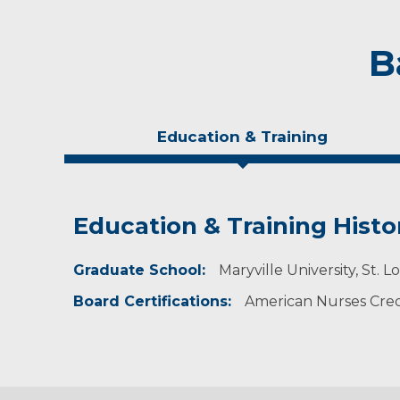
B
Education & Training
Education & Training Histo
Idea of Care
Personal Interests
Graduate School:
My goal is to provide the highest quality of c
Anne enjoys traveling, reading, music, staying
Maryville University, St. L
care team.
Board Certifications:
American Nurses Cred