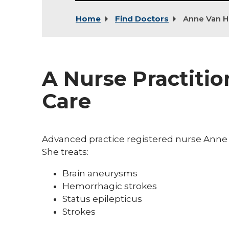
Home
Find Doctors
Anne Van H
A Nurse Practitio
Care
Advanced practice registered nurse Anne V
She treats:
Brain aneurysms
Hemorrhagic strokes
Status epilepticus
Strokes