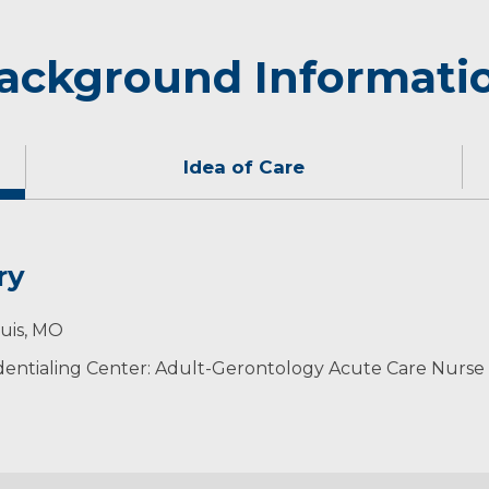
ackground Informati
Idea of Care
ry
are to my patients through the use of evidence-based pra
 active and spending time with her family.
ouis, MO
entialing Center: Adult-Gerontology Acute Care Nurse 