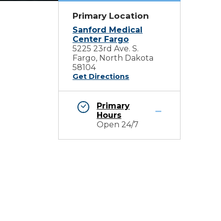
Primary Location
Sanford Medical
Center Fargo
5225 23rd Ave. S.
Fargo, North Dakota
58104
Get Directions
Primary
Hours
Open 24/7