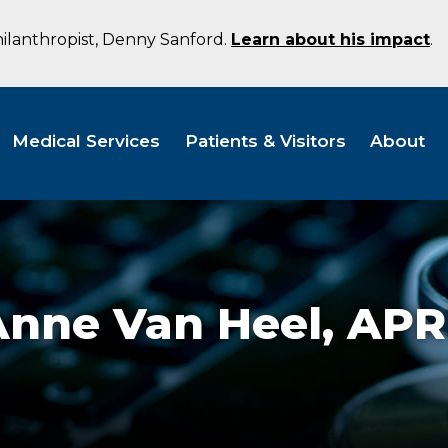
hilanthropist, Denny Sanford.
Learn about his impact
.
Medical Services
Patients & Visitors
About
Anne Van Heel,
APR