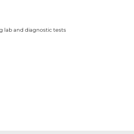
g lab and diagnostic tests