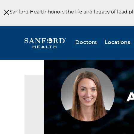
Skip
to
Sanford Health honors the life and legacy of lead p
Main
Content
Doctors
Locations
Annie
Van
Heel
headshot