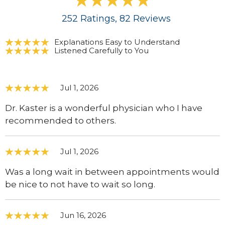
252
Ratings
, 82
Reviews
Explanations Easy to Understand
Listened Carefully to You
Jul 1, 2026
Dr. Kaster is a wonderful physician who I have
recommended to others.
Jul 1, 2026
Was a long wait in between appointments would
be nice to not have to wait so long.
Jun 16, 2026