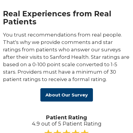
Real Experiences from Real
Patients
You trust recommendations from real people.
That's why we provide comments and star
ratings from patients who answer our surveys
after their visits to Sanford Health. Star ratings are
based on a 0-100 point scale converted to 1-5
stars. Providers must have a minimum of 30
patient ratings to receive a formal rating.
About Our Survey
Patient Rating
4.9 out of 5 Patient Rating