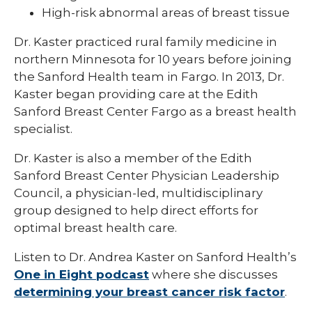
High-risk abnormal areas of breast tissue
Dr. Kaster practiced rural family medicine in
northern Minnesota for 10 years before joining
the Sanford Health team in Fargo. In 2013, Dr.
Kaster began providing care at the Edith
Sanford Breast Center Fargo as a breast health
specialist.
Dr. Kaster is also a member of the Edith
Sanford Breast Center Physician Leadership
Council, a physician-led, multidisciplinary
group designed to help direct efforts for
optimal breast health care.
Listen to Dr. Andrea Kaster on Sanford Health’s
One in Eight podcast
where she discusses
determining your breast cancer risk factor
.