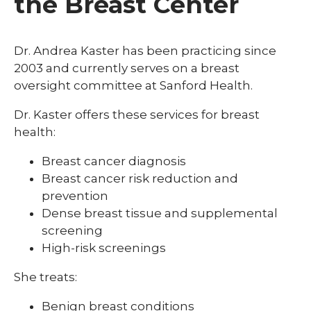
the Breast Center
Dr. Andrea Kaster has been practicing since
2003 and currently serves on a breast
oversight committee at Sanford Health.
Dr. Kaster offers these services for breast
health:
Breast cancer diagnosis
Breast cancer risk reduction and
prevention
Dense breast tissue and supplemental
screening
High-risk screenings
She
treats:
Benign breast conditions