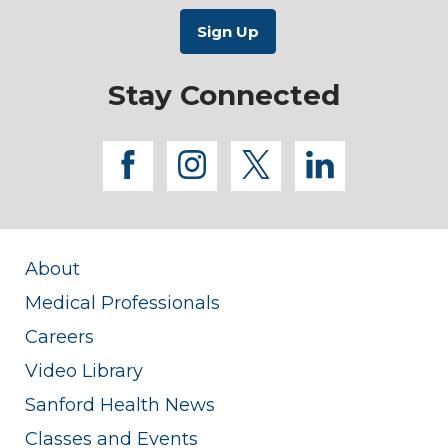
Stay Connected
facebook
instagram
twitter
linkedi
About
Medical Professionals
Careers
Video Library
Sanford Health News
Classes and Events