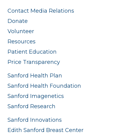
Contact Media Relations
Donate
Volunteer
Resources
Patient Education
Price Transparency
Sanford Health Plan
Sanford Health Foundation
Sanford Imagenetics
Sanford Research
Sanford Innovations
Edith Sanford Breast Center