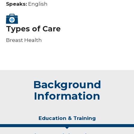
Speaks:
English
Types of Care
Breast Health
Background
Information
Education & Training