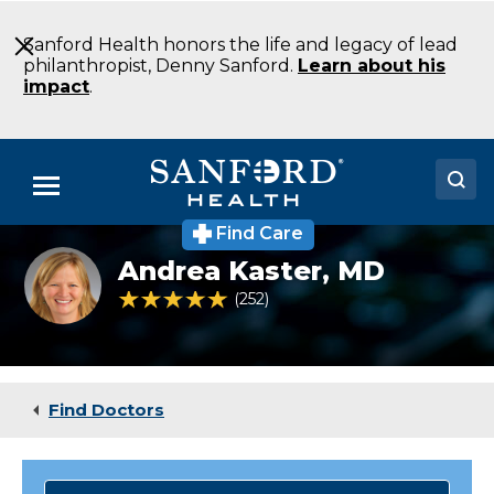
Skip
to
Sanford Health honors the life and legacy of lead
Main
philanthropist, Denny Sanford.
Learn about his
Content
impact
.
Menu
Find Care
Doctors
Andrea
Andrea Kaster,
MD
Kaster
Locations
MD
4.9 out of 5 Patient Rating
252
Ratings
Family
Medicine
Medical Services
Fargo
ND
Patients & Visitors
Find Doctors
About