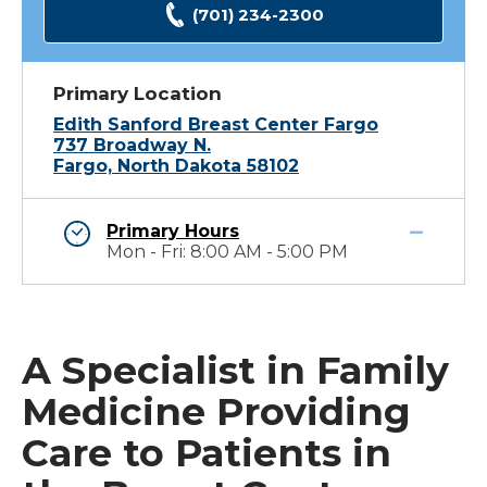
(701) 234-2300
Primary Location
Edith Sanford Breast Center Fargo
737 Broadway N.
Fargo, North Dakota 58102
Primary Hours
Mon - Fri: 8:00 AM - 5:00 PM
A Specialist in Family
Medicine Providing
Care to Patients in