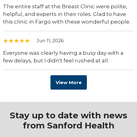
The entire staff at the Breast Clinic were polite,
helpful, and experts in their roles. Glad to have
this clinic in Fargo with these wonderful people.
Jun 11, 2026
Everyone was clearly having a busy day with a
few delays, but I didn't feel rushed at all.
View More
Stay up to date with news
from Sanford Health