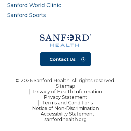
Sanford World Clinic
Sanford Sports
Contact Us
© 2026 Sanford Health. All rights reserved.
Sitemap
Privacy of Health Information
Privacy Statement
Terms and Conditions
Notice of Non-Discrimination
Accessibility Statement
sanfordhealth.org