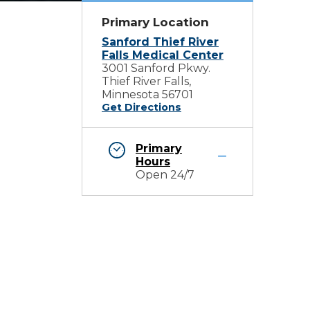
Primary Location
Sanford Thief River
Falls Medical Center
3001 Sanford Pkwy.
Thief River Falls,
Minnesota 56701
Get Directions
Primary
Hours
Open 24/7