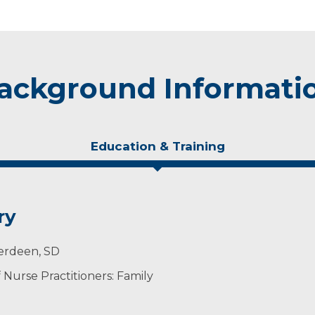
ackground Informati
Education & Training
ry
berdeen, SD
Nurse Practitioners: Family