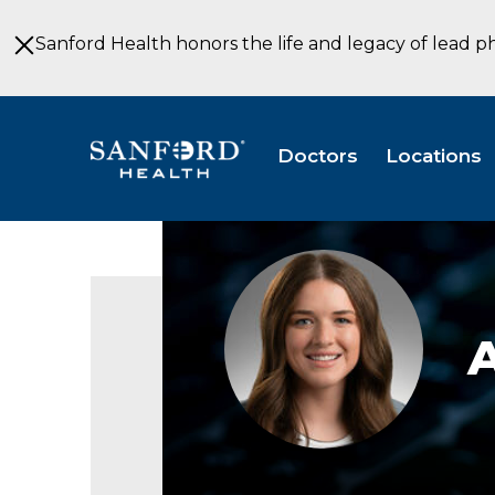
Skip
to
Sanford Health honors the life and legacy of lead p
Main
Content
Doctors
Locations
Andrea
Jorgenson