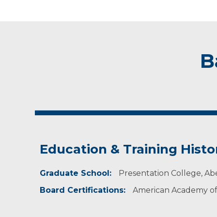
B
Education & Training Histo
Graduate School:
Presentation College, A
Board Certifications:
American Academy of 