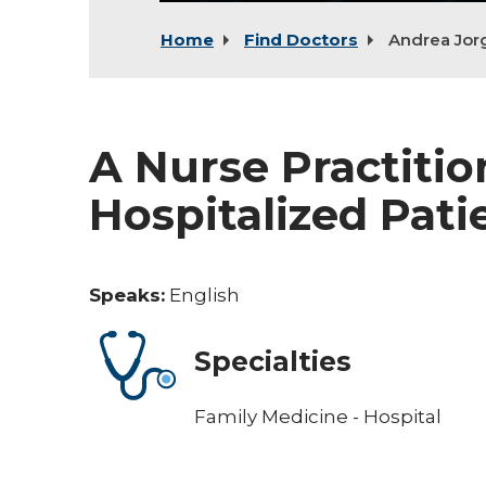
Home
Find Doctors
Andrea Jor
A Nurse Practitio
Hospitalized Pati
Speaks:
English
Specialties
Family Medicine - Hospital