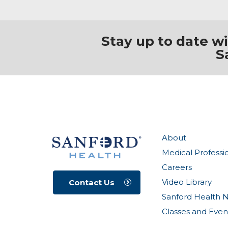
Stay up to date w
S
About
Medical Professi
Careers
Video Library
Contact Us
Sanford Health 
Classes and Even