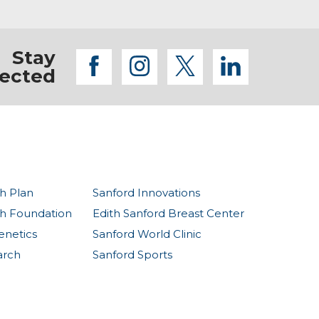
Stay
facebook
instagram
twitter
linkedi
ected
h Plan
Sanford Innovations
th Foundation
Edith Sanford Breast Center
enetics
Sanford World Clinic
arch
Sanford Sports