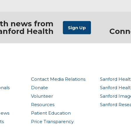
ith news from
anford Health
Conn
Contact Media Relations
Sanford Healt
onals
Donate
Sanford Heal
Volunteer
Sanford Imag
Resources
Sanford Rese
News
Patient Education
ts
Price Transparency