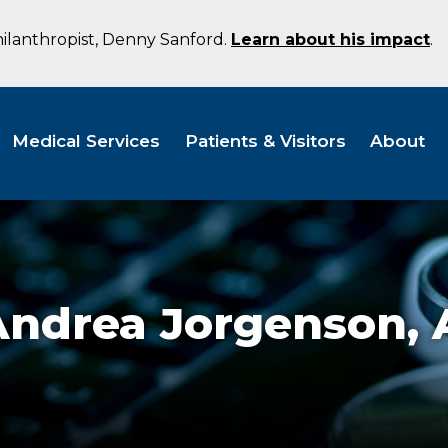
hilanthropist, Denny Sanford.
Learn about his impact
.
Medical Services
Patients & Visitors
About
Andrea Jorgenson,