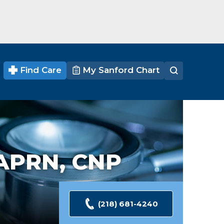
Find Care
My Sanford Chart
APRN, CNP
(218) 681-4240