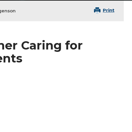
Print
genson
ner Caring for
ents