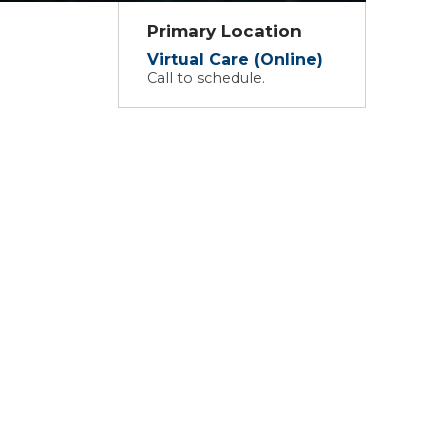
Primary Location
Virtual Care (Online)
Call to schedule.