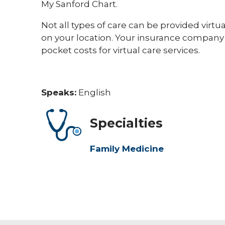
My Sanford Chart.
Not all types of care can be provided virtu
on your location. Your insurance company
pocket costs for virtual care services.
Speaks:
English
Specialties
Family Medicine