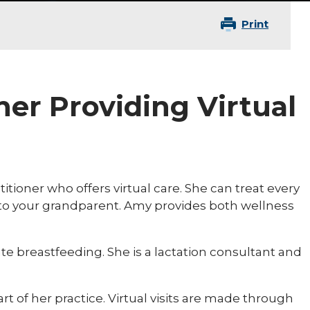
Print
ner Providing Virtual
tioner who offers virtual care. She can treat every
 to your grandparent. Amy provides both wellness
 breastfeeding. She is a lactation consultant and
rt of her practice. Virtual visits are made through