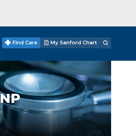
Find Care
My Sanford Chart
CNP