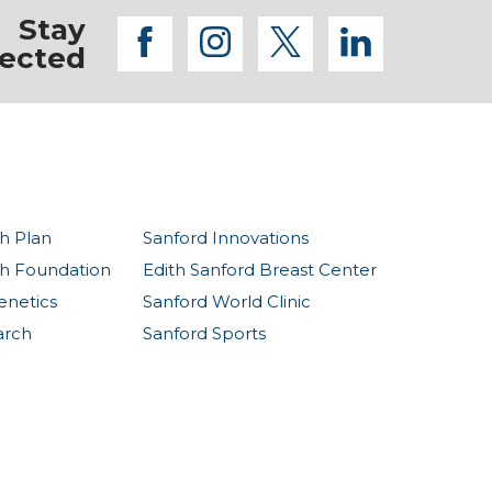
Stay
facebook
instagram
twitter
linkedi
ected
h Plan
Sanford Innovations
th Foundation
Edith Sanford Breast Center
enetics
Sanford World Clinic
arch
Sanford Sports