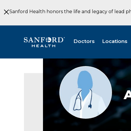
Skip
to
Sanford Health honors the life and legacy of lead p
Main
Content
Doctors
Locations
Provider
photo
not
available