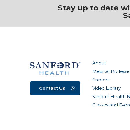
Stay up to date w
S
About
Medical Professi
Careers
Video Library
Contact Us
Sanford Health 
Classes and Even