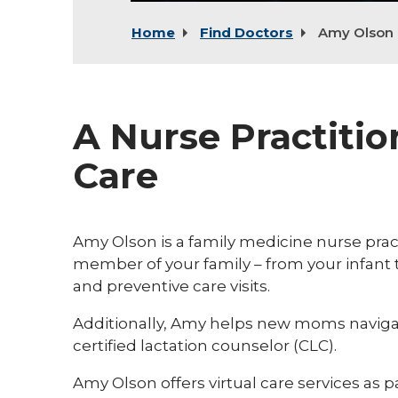
Home
Find Doctors
Amy Olson
A Nurse Practitio
Care
Amy Olson is a family medicine nurse practi
member of your family – from your infant
and preventive care visits.
Additionally, Amy helps new moms navigate
certified lactation counselor (CLC).
Amy Olson offers virtual care services as pa