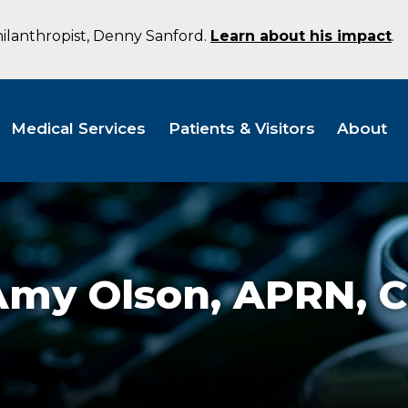
hilanthropist, Denny Sanford.
Learn about his impact
.
Medical Services
Patients & Visitors
About
Amy Olson,
APRN, 