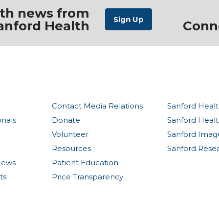
ith news from
anford Health
Conn
Contact Media Relations
Sanford Healt
onals
Donate
Sanford Heal
Volunteer
Sanford Imag
Resources
Sanford Rese
News
Patient Education
ts
Price Transparency