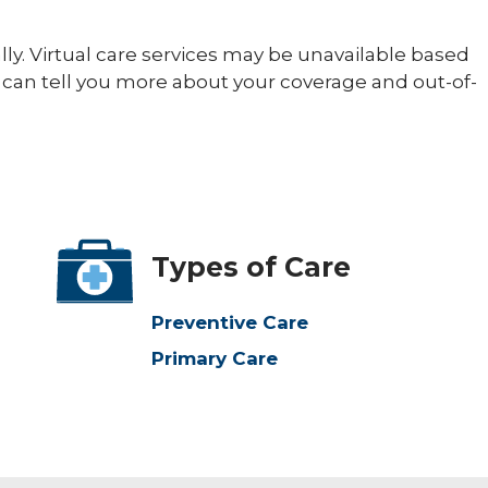
ally. Virtual care services may be unavailable based
 can tell you more about your coverage and out-of-
Types of Care
Preventive Care
Primary Care