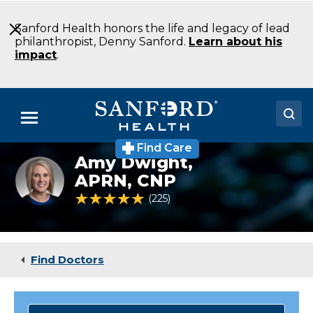
Skip
to
Sanford Health honors the life and legacy of lead
Main
philanthropist, Denny Sanford.
Learn about his
Content
impact
.
Menu
Find Care
Doctors
Amy Dwight,
Family
medicine
APRN, CNP
Locations
practitioner
4.8 out of 5 Patient Rating
225
Ratings
Amy
Dwight
Medical Services
Patients & Visitors
Find Doctors
About