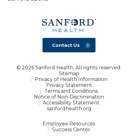
Contact Us
© 2026 Sanford Health. All rights reserved.
Sitemap
Privacy of Health Information
Privacy Statement
Terms and Conditions
Notice of Non-Discrimination
Accessibility Statement
sanfordhealth.org
Employee Resources
Success Center