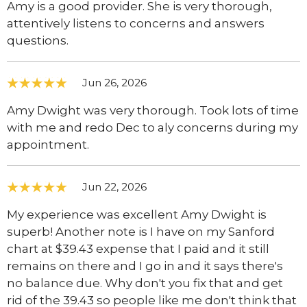
Amy is a good provider. She is very thorough,
attentively listens to concerns and answers
questions.
Jun 26, 2026
Amy Dwight was very thorough. Took lots of time
with me and redo Dec to aly concerns during my
appointment.
Jun 22, 2026
My experience was excellent Amy Dwight is
superb! Another note is I have on my Sanford
chart at $39.43 expense that I paid and it still
remains on there and I go in and it says there's
no balance due. Why don't you fix that and get
rid of the 39.43 so people like me don't think that