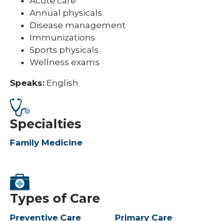
Acute care
Annual physicals
Disease management
Immunizations
Sports physicals
Wellness exams
Speaks:
English
Specialties
Family Medicine
Types of Care
Preventive Care
Primary Care