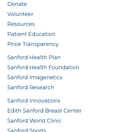
Donate
Volunteer
Resources
Patient Education
Price Transparency
Sanford Health Plan
Sanford Health Foundation
Sanford Imagenetics
Sanford Research
Sanford Innovations
Edith Sanford Breast Center
Sanford World Clinic
Sanford Sports