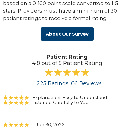
based on a 0-100 point scale converted to 1-5
stars. Providers must have a minimum of 30
patient ratings to receive a formal rating.
About Our Survey
Patient Rating
4.8 out of 5 Patient Rating
225
Ratings
, 66
Reviews
Explanations Easy to Understand
Listened Carefully to You
Jun 30, 2026