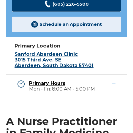
(605) 226-5500
Schedule an Appointment
Primary Location
Sanford Aberdeen Clinic
3015 Third Ave. SE
Aberdeen, South Dakota 57401
Primary Hours
Mon - Fri: 8:00 AM - 5:00 PM
A Nurse Practitioner
in Family Medicine