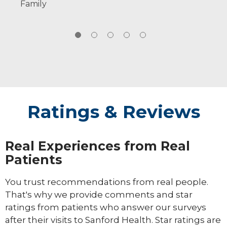
Family
families.
Ratings & Reviews
Real Experiences from Real
Patients
You trust recommendations from real people.
That's why we provide comments and star
ratings from patients who answer our surveys
after their visits to Sanford Health. Star ratings are