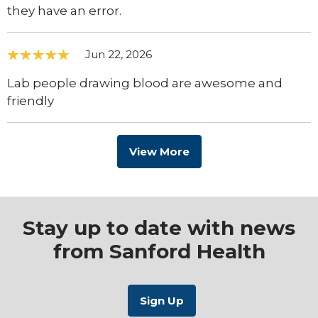
they have an error.
Jun 22, 2026
Lab people drawing blood are awesome and
friendly
View More
Stay up to date with news
from Sanford Health