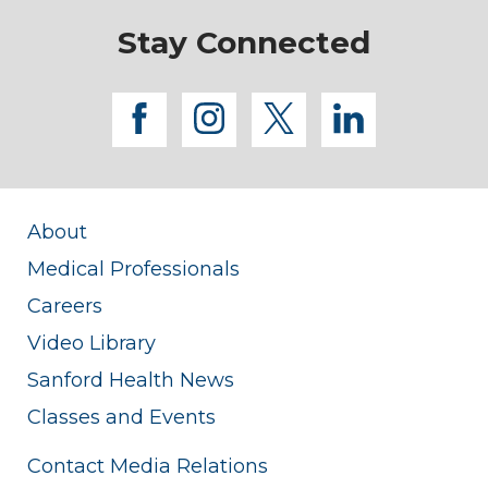
Stay Connected
facebook
instagram
twitter
linkedi
About
Medical Professionals
Careers
Video Library
Sanford Health News
Classes and Events
Contact Media Relations