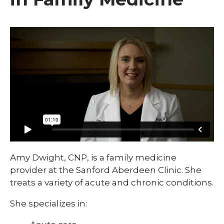
Amy Dwight, CNP, is a family medicine
provider at the Sanford Aberdeen Clinic. She
treats a variety of acute and chronic conditions.
She specializes in: