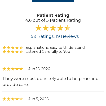
Patient Rating
4.6 out of 5 Patient Rating
99
Ratings
, 19
Reviews
Explanations Easy to Understand
Listened Carefully to You
Jun 16, 2026
They were most definitely able to help me and
provide care.
Jun 5, 2026