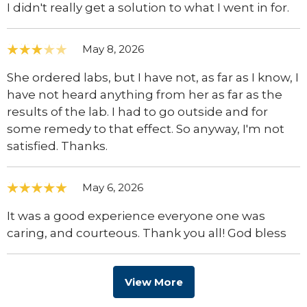
I didn't really get a solution to what I went in for.
May 8, 2026
She ordered labs, but I have not, as far as I know, I
have not heard anything from her as far as the
results of the lab. I had to go outside and for
some remedy to that effect. So anyway, I'm not
satisfied. Thanks.
May 6, 2026
It was a good experience everyone one was
caring, and courteous. Thank you all! God bless
View More