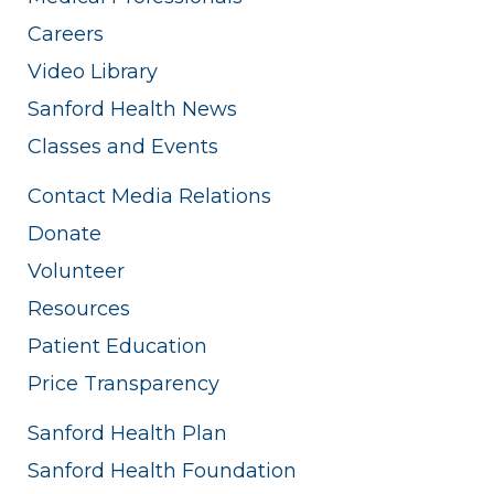
Careers
Video Library
Sanford Health News
Classes and Events
Contact Media Relations
Donate
Volunteer
Resources
Patient Education
Price Transparency
Sanford Health Plan
Sanford Health Foundation