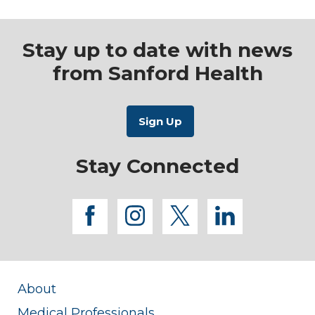
Stay up to date with news
from Sanford Health
Stay Connected
facebook
instagram
twitter
linkedi
About
Medical Professionals