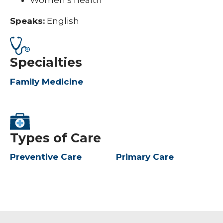
Women’s health
Speaks:
English
Specialties
Family Medicine
Types of Care
Preventive Care
Primary Care