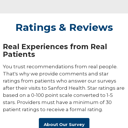
Ratings & Reviews
Real Experiences from Real
Patients
You trust recommendations from real people.
That's why we provide comments and star
ratings from patients who answer our surveys
after their visits to Sanford Health. Star ratings are
based on a 0-100 point scale converted to 1-5
stars. Providers must have a minimum of 30
patient ratings to receive a formal rating.
About Our Survey