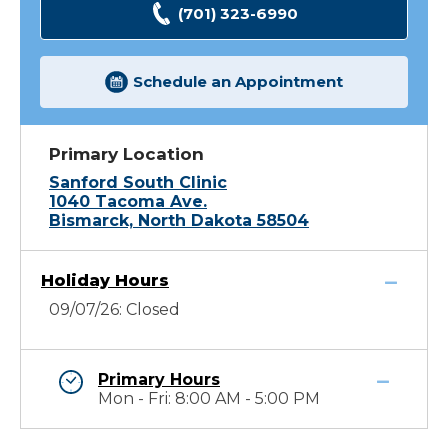
(701) 323-6990
Schedule an Appointment
Primary Location
Sanford South Clinic
1040 Tacoma Ave.
Bismarck, North Dakota 58504
Holiday Hours
09/07/26: Closed
Primary Hours
Mon - Fri: 8:00 AM - 5:00 PM