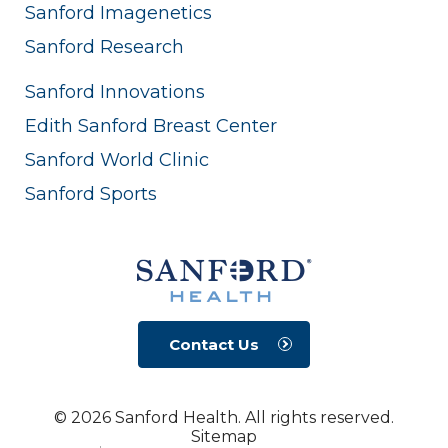
Sanford Imagenetics
Sanford Research
Sanford Innovations
Edith Sanford Breast Center
Sanford World Clinic
Sanford Sports
Contact Us
© 2026 Sanford Health. All rights reserved.
Sitemap