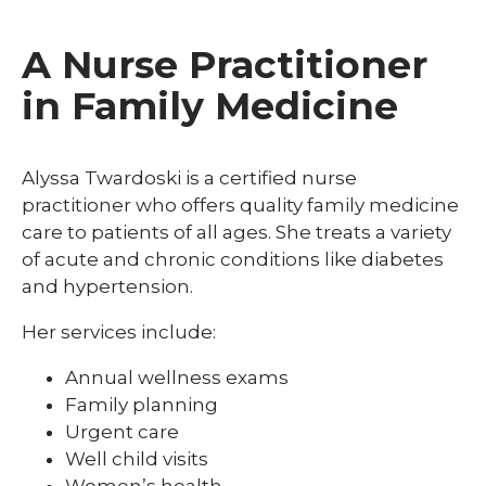
A Nurse Practitioner
in Family Medicine
Alyssa Twardoski is a certified nurse
practitioner who offers quality family medicine
care to patients of all ages. She treats a variety
of acute and chronic conditions like diabetes
and hypertension.
Her services include:
Annual wellness exams
Family planning
Urgent care
Well child visits