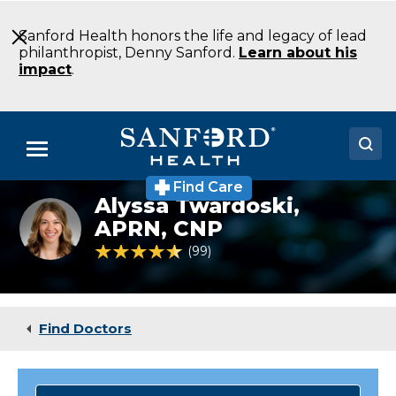
Skip
to
Sanford Health honors the life and legacy of lead
Main
philanthropist, Denny Sanford.
Learn about his
Content
impact
.
Menu
Find Care
Doctors
Alyssa Twardoski,
Alyssa
Twardoski,
APRN, CNP
Locations
DNP,
4.6 out of 5 Patient Rating
99
Ratings
APRN,
CNP
Medical Services
Patients & Visitors
Find Doctors
About