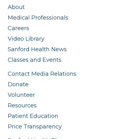
About
Medical Professionals
Careers
Video Library
Sanford Health News
Classes and Events
Contact Media Relations
Donate
Volunteer
Resources
Patient Education
Price Transparency