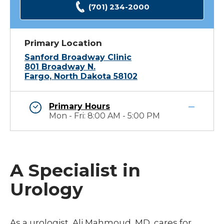
(701) 234-2000
Primary Location
Sanford Broadway Clinic
801 Broadway N.
Fargo, North Dakota 58102
Primary Hours
Mon - Fri: 8:00 AM - 5:00 PM
A Specialist in
Urology
As a urologist, Ali Mahmoud, MD, cares for