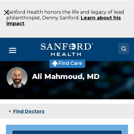
Skip
to
Sanford Health honors the life and legacy of lead
Main
philanthropist, Denny Sanford.
Learn about his
Content
impact
.
Menu
Find Care
Doctors
Ali
Ali Mahmoud,
MD
Mahmoud,
Locations
MD
Medical Services
Patients & Visitors
Find Doctors
About