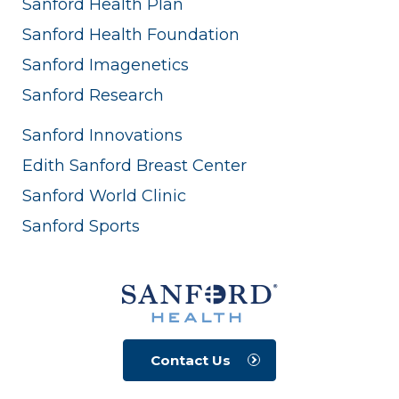
Sanford Health Plan
Sanford Health Foundation
Sanford Imagenetics
Sanford Research
Sanford Innovations
Edith Sanford Breast Center
Sanford World Clinic
Sanford Sports
Contact Us