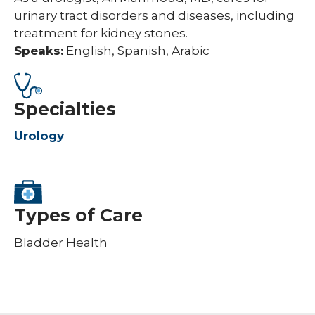
urinary tract disorders and diseases, including
treatment for kidney stones.
Speaks:
English, Spanish, Arabic
Specialties
Urology
Types of Care
Bladder Health