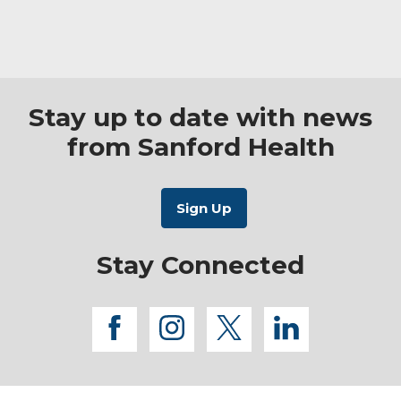
Stay up to date with news
from Sanford Health
Stay Connected
facebook
instagram
twitter
linkedi