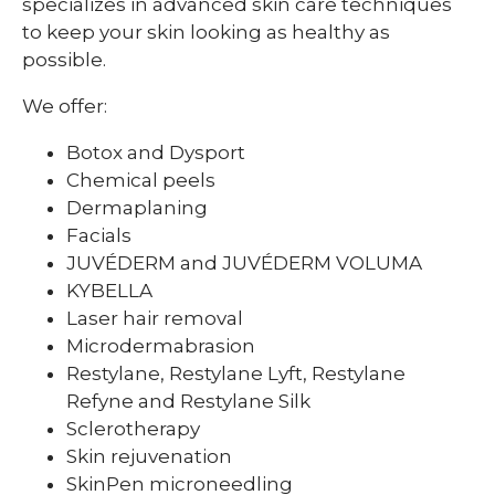
specializes in advanced skin care techniques
to keep your skin looking as healthy as
possible.
We offer:
Botox and Dysport
Chemical peels
Dermaplaning
Facials
JUVÉDERM and JUVÉDERM VOLUMA
KYBELLA
Laser hair removal
Microdermabrasion
Restylane, Restylane Lyft, Restylane
Refyne and Restylane Silk
Sclerotherapy
Skin rejuvenation
SkinPen microneedling