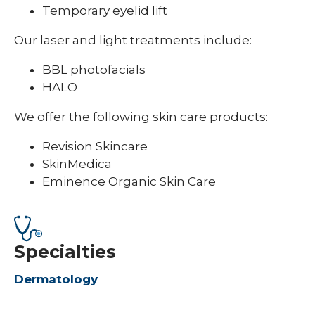
Temporary eyelid lift
Our laser and light treatments include:
BBL photofacials
HALO
We offer the following skin care products:
Revision Skincare
SkinMedica
Eminence Organic Skin Care
Specialties
Dermatology