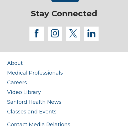
Stay Connected
facebook
instagram
twitter
linkedi
About
Medical Professionals
Careers
Video Library
Sanford Health News
Classes and Events
Contact Media Relations