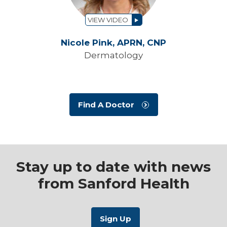
VIEW VIDEO
Nicole Pink,
APRN, CNP
Dermatology
Find A Doctor
Stay up to date with news
from Sanford Health