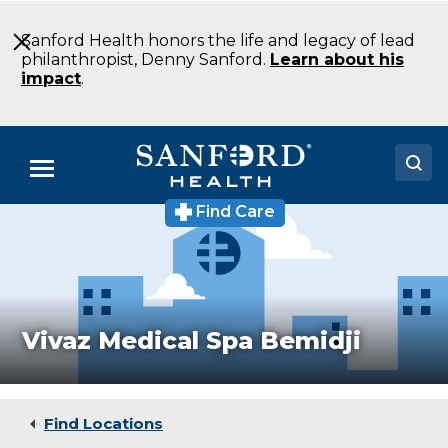
Skip
to
Sanford Health honors the life and legacy of lead
Main
philanthropist, Denny Sanford.
Learn about his
Content
impact
.
Menu
Find Care
Doctors
Locations
Medical Services
Vivaz Medical Spa Bemidji
Patients & Visitors
About
Find Locations