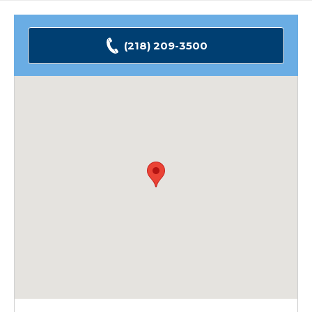
(218) 209-3500