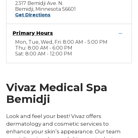
2317 Bemidji Ave. N.
Bemidji, Minnesota 56601
Get Directions
Primary Hours
Mon, Tue, Wed, Fri: 8:00 AM - 5:00 PM
Thu: 8:00 AM - 6:00 PM
Sat: 8:00 AM - 12:00 PM
Vivaz Medical Spa
Bemidji
Look and feel your best! Vivaz offers
dermatology and cosmetic services to
enhance your skin’s appearance. Our team