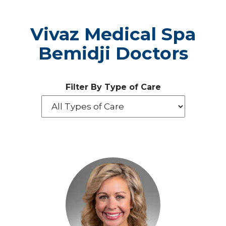
Vivaz Medical Spa
Bemidji Doctors
Filter By Type of Care