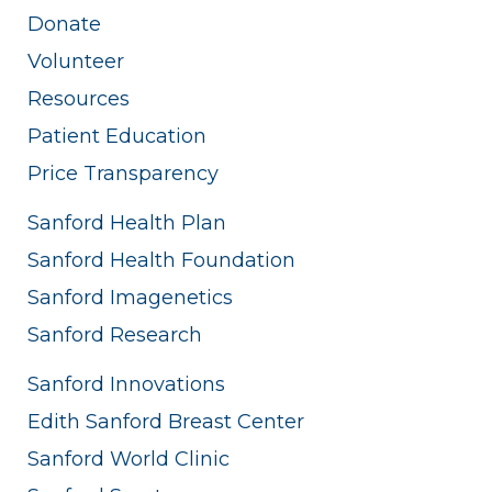
Donate
Volunteer
Resources
Patient Education
Price Transparency
Sanford Health Plan
Sanford Health Foundation
Sanford Imagenetics
Sanford Research
Sanford Innovations
Edith Sanford Breast Center
Sanford World Clinic