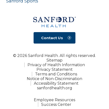
Sanford Sports
Contact Us
© 2026 Sanford Health. All rights reserved.
Sitemap
Privacy of Health Information
Privacy Statement
Terms and Conditions
Notice of Non-Discrimination
Accessibility Statement
sanfordhealth.org
Employee Resources
Success Center