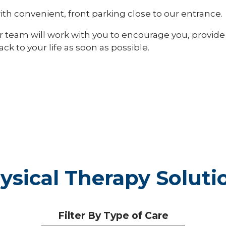
 with convenient, front parking close to our entrance.
Our team will work with you to encourage you, provide
k to your life as soon as possible.
ysical Therapy Soluti
Filter By Type of Care