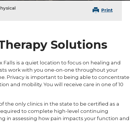
hysical
Print
 Therapy Solutions
 Falls is a quiet location to focus on healing and
pists work with you one-on-one throughout your
e. Privacy is important to being able to concentrate
n and mobility. You will receive care in one of 10
 the only clinics in the state to be certified as a
 required to complete high-level continuing
ng in assessing how pain impacts your function and