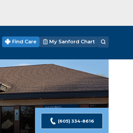
Find Care
My Sanford Chart
(605) 334-8616