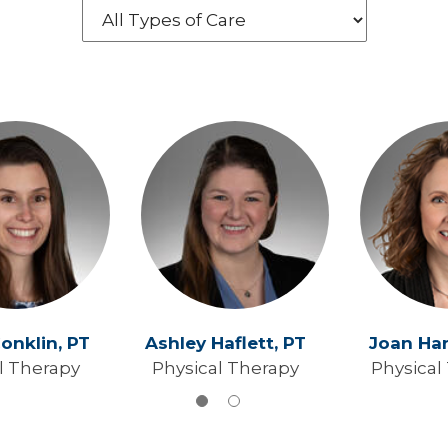
Conklin,
PT
Ashley Haflett,
PT
Joan Ha
l Therapy
Physical Therapy
Physical