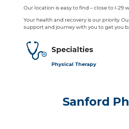
Our location is easy to find – close to I-29
Your health and recovery is our priority. 
support and journey with you to get you bac
Specialties
Physical Therapy
Sanford Ph