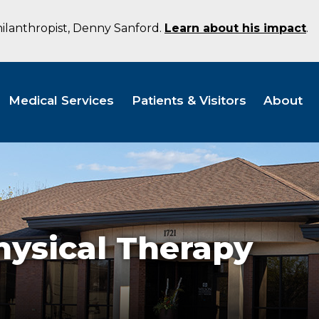
hilanthropist, Denny Sanford.
Learn about his impact
.
Medical Services
Patients & Visitors
About
hysical Therapy