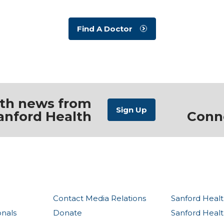
Find A Doctor
ith news from
anford Health
Conn
Contact Media Relations
Sanford Healt
onals
Donate
Sanford Heal