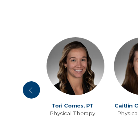
Previous
wenson,
PT
Tori Comes,
PT
Caitlin 
al Therapy
Physical Therapy
Physica