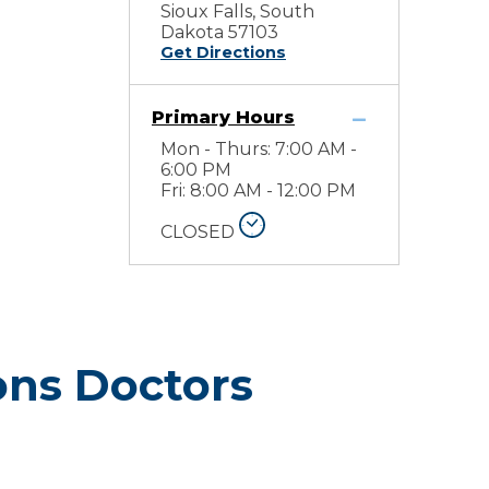
Sioux Falls, South
Dakota 57103
Get Directions
Primary Hours
Mon - Thurs: 7:00 AM -
6:00 PM
Fri: 8:00 AM - 12:00 PM
CLOSED
ons Doctors