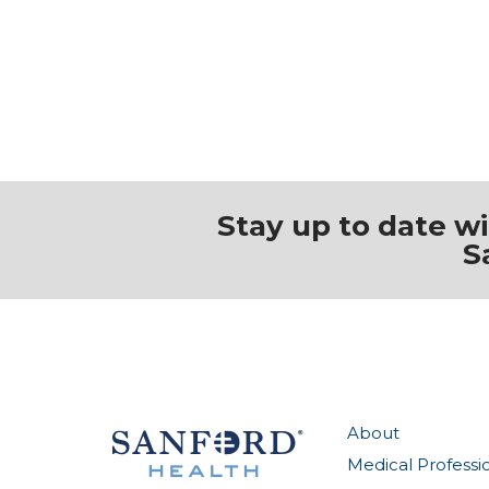
Stay up to date w
S
About
Medical Professi