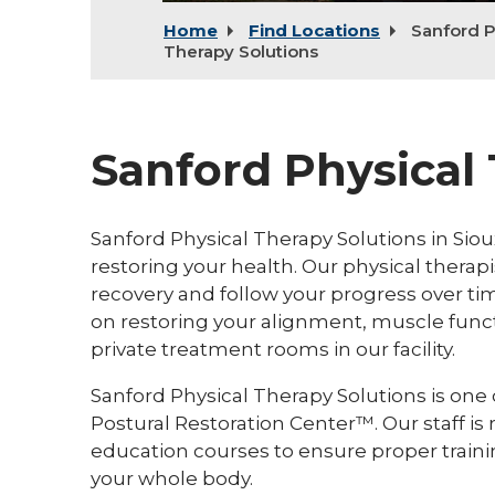
Home
Find Locations
Sanford P
Therapy Solutions
Sanford Physical
Sanford Physical Therapy Solutions in Sioux
restoring your health. Our physical thera
recovery and follow your progress over tim
on restoring your alignment, muscle functio
private treatment rooms in our facility.
Sanford Physical Therapy Solutions is one of
Postural Restoration Center™. Our staff is
education courses to ensure proper traini
your whole body.