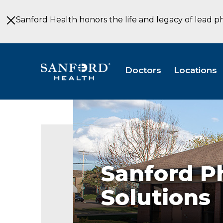
Skip
to
Sanford Health honors the life and legacy of lead p
Main
Content
Doctors
Locations
Sanford
PT
Solutions
Specialty
Clinic
Sioux
Falls
Sanford P
SD
Solutions