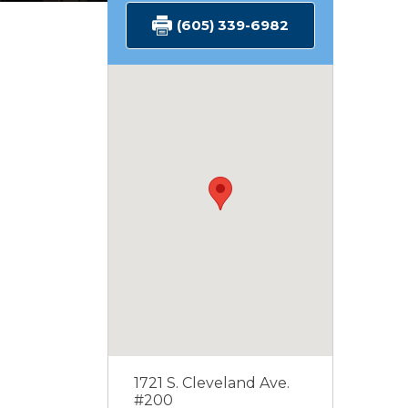
(605) 339-6982
1721 S. Cleveland Ave.
#200