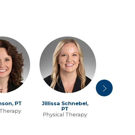
Next
nson,
PT
Jillissa Schnebel,
Ryan Swe
PT
 Therapy
Physical 
Physical Therapy