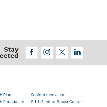
Stay
facebook
instagram
twitter
linkedi
ected
h Plan
Sanford Innovations
th Foundation
Edith Sanford Breast Center