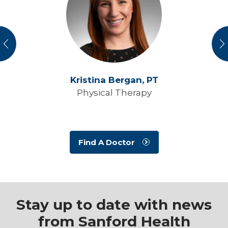
vious
N
Kristina Bergan,
PT
Physical Therapy
Find A Doctor
Stay up to date with news
from Sanford Health