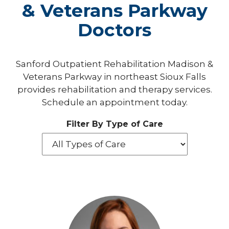
& Veterans Parkway
Doctors
Sanford Outpatient Rehabilitation Madison &
Veterans Parkway in northeast Sioux Falls
provides rehabilitation and therapy services.
Schedule an appointment today.
Filter By Type of Care