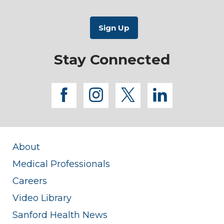
Stay Connected
facebook
instagram
twitter
linkedi
About
Medical Professionals
Careers
Video Library
Sanford Health News