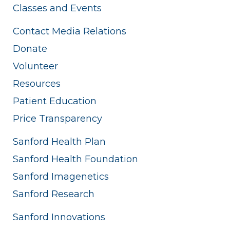
Classes and Events
Contact Media Relations
Donate
Volunteer
Resources
Patient Education
Price Transparency
Sanford Health Plan
Sanford Health Foundation
Sanford Imagenetics
Sanford Research
Sanford Innovations