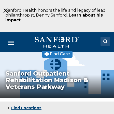
Skip
to
Sanford Health honors the life and legacy of lead
Main
philanthropist, Denny Sanford.
Learn about his
Content
impact
.
Menu
Find Care
Doctors
Locations
Sanford Outpatient
Medical Services
Rehabilitation Madison &
Veterans Parkway
Patients & Visitors
About
Find Locations