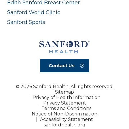
Edith Sanford Breast Center
Sanford World Clinic
Sanford Sports
Contact Us
© 2026 Sanford Health. All rights reserved.
Sitemap
Privacy of Health Information
Privacy Statement
Terms and Conditions
Notice of Non-Discrimination
Accessibility Statement
sanfordhealth.org