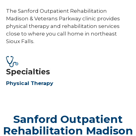
The Sanford Outpatient Rehabilitation
Madison & Veterans Parkway clinic provides
physical therapy and rehabilitation services
close to where you call home in northeast
Sioux Falls.
Specialties
Physical Therapy
Sanford Outpatient
Rehabilitation Madison