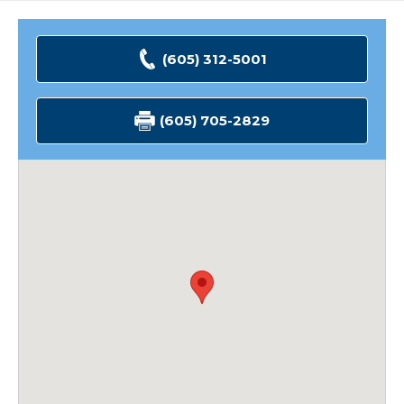
(605) 312-5001
(605) 705-2829