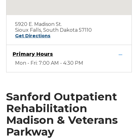
5920 E. Madison St.
Sioux Falls, South Dakota 57110
Get Directions
Primary Hours
Mon - Fri: 7:00 AM - 4:30 PM
Sanford Outpatient
Rehabilitation
Madison & Veterans
Parkway