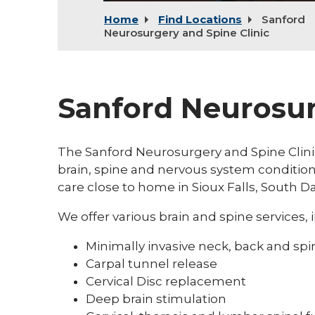
Home
Find Locations
Sanford
Neurosurgery and Spine Clinic
Sanford Neurosur
The Sanford Neurosurgery and Spine Clinic
brain, spine and nervous system condition
care close to home in Sioux Falls, South D
We offer various brain and spine services, 
Minimally invasive neck, back and spi
Carpal tunnel release
Cervical Disc replacement
Deep brain stimulation