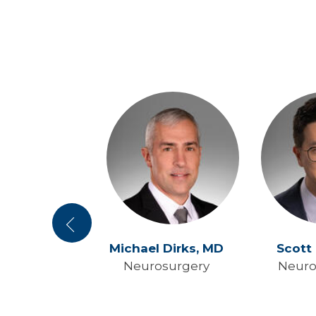
Previous
e Yang,
MD
Michael Dirks,
MD
Scott
osurgery
Neurosurgery
Neuro