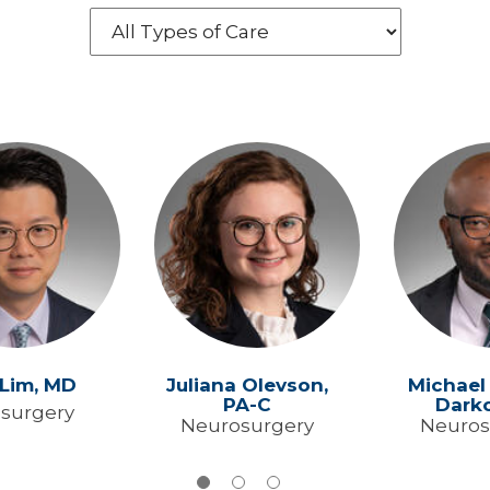
 Lim,
MD
Juliana Olevson,
Michael
PA-C
Dark
surgery
Neurosurgery
Neuros