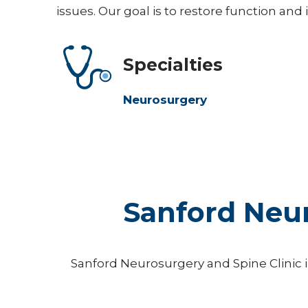
issues. Our goal is to restore function and
Specialties
Neurosurgery
Sanford Neur
Sanford Neurosurgery and Spine Clinic in