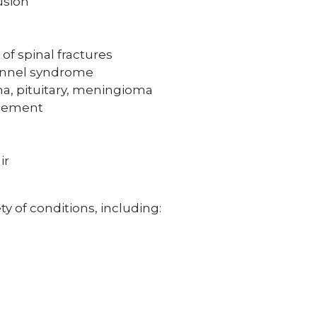
usion
of spinal fractures
tunnel syndrome
a, pituitary, meningioma
acement
ir
ty of conditions, including: