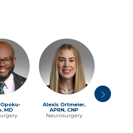
Next
 Opoku-
Alexis Ortmeier,
Gabrielle
o,
MD
APRN, CNP
APRN,
urgery
Neurosurgery
Neurosu