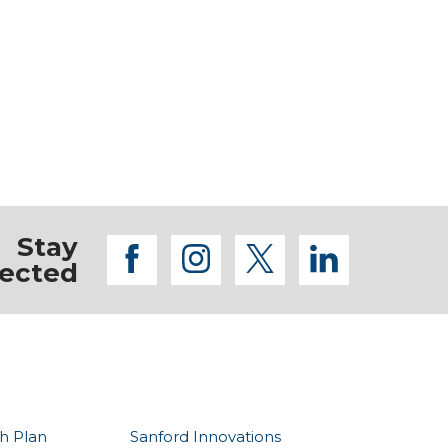
Stay
facebook
instagram
twitter
linkedi
ected
h Plan
Sanford Innovations