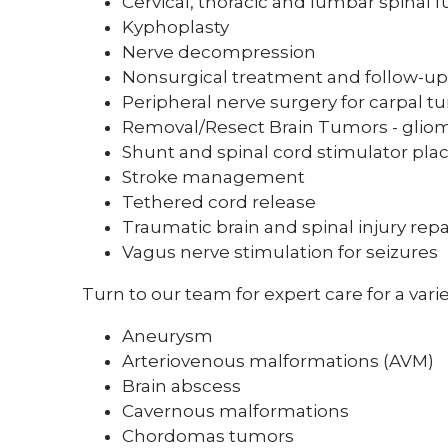
Cervical, thoracic and lumbar spinal f
Kyphoplasty
Nerve decompression
Nonsurgical treatment and follow-up 
Peripheral nerve surgery for carpal 
Removal/Resect Brain Tumors - gliom
Shunt and spinal cord stimulator pl
Stroke management
Tethered cord release
Traumatic brain and spinal injury repa
Vagus nerve stimulation for seizures
Turn to our team for expert care for a varie
Aneurysm
Arteriovenous malformations (AVM)
Brain abscess
Cavernous malformations
Chordomas tumors