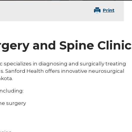
Print
gery and Spine Clinic
 specializes in diagnosing and surgically treating
s. Sanford Health offers innovative neurosurgical
akota.
including:
ne surgery