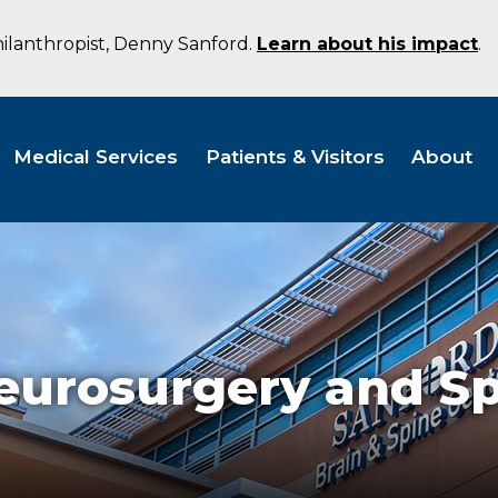
hilanthropist, Denny Sanford.
Learn about his impact
.
Medical Services
Patients & Visitors
About
eurosurgery and S