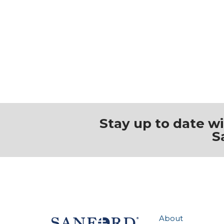
Stay up to date w
S
About