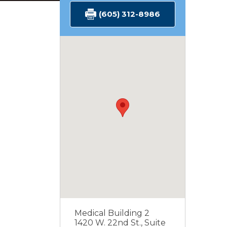
(605) 312-8986
Medical Building 2
1420 W. 22nd St., Suite