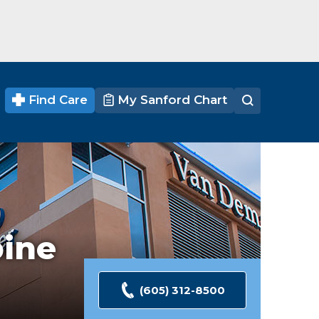
Find Care
My Sanford Chart
pine
(605) 312-8500