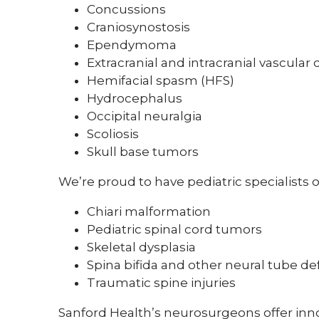
Concussions
Craniosynostosis
Ependymoma
Extracranial and intracranial vascular 
Hemifacial spasm (HFS)
Hydrocephalus
Occipital neuralgia
Scoliosis
Skull base tumors
We’re proud to have pediatric specialists o
Chiari malformation
Pediatric spinal cord tumors
Skeletal dysplasia
Spina bifida and other neural tube de
Traumatic spine injuries
Sanford Health’s neurosurgeons offer innov