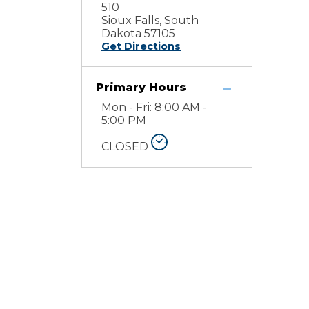
510
Sioux Falls, South
Dakota 57105
Get Directions
Primary Hours
Mon - Fri: 8:00 AM -
5:00 PM
CLOSED