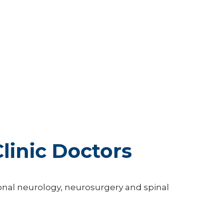
linic Doctors
tional neurology, neurosurgery and spinal