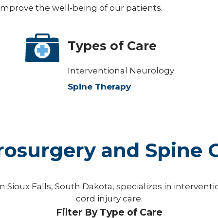
 improve the well-being of our patients.
Types of Care
Interventional Neurology
Spine Therapy
osurgery and Spine C
 Sioux Falls, South Dakota, specializes in interven
cord injury care.
Filter By Type of Care