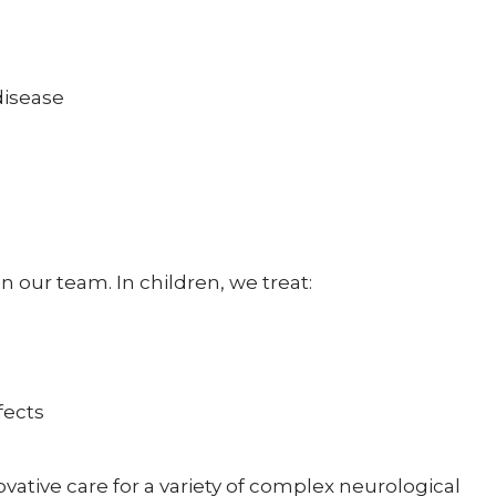
disease
n our team. In children, we treat:
fects
ative care for a variety of complex neurological