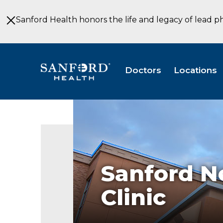
Skip
to
Sanford Health honors the life and legacy of lead p
Main
Content
Doctors
Locations
Sanford
Neurosurgery
and
Spine
Clinic
Specialty
Clinic
Sanford N
Sioux
Falls
Clinic
SD