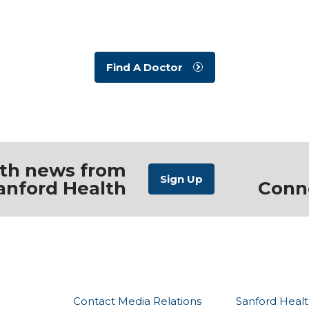
Find A Doctor
ith news from
anford Health
Conn
Contact Media Relations
Sanford Healt