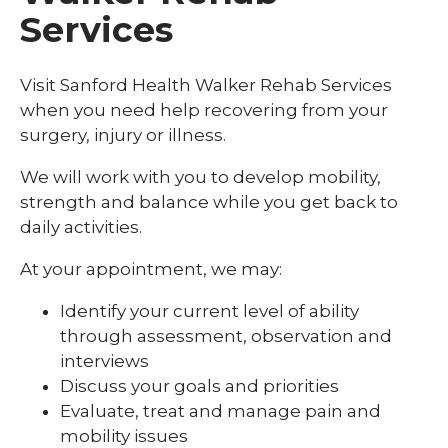
Services
Visit Sanford Health Walker Rehab Services
when you need help recovering from your
surgery, injury or illness.
We will work with you to develop mobility,
strength and balance while you get back to
daily activities.
At your appointment, we may:
Identify your current level of ability
through assessment, observation and
interviews
Discuss your goals and priorities
Evaluate, treat and manage pain and
mobility issues