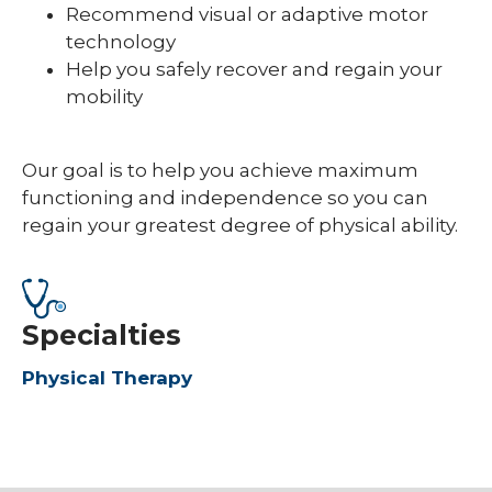
Recommend visual or adaptive motor
technology
Help you safely recover and regain your
mobility
Our goal is to help you achieve maximum
functioning and independence so you can
regain your greatest degree of physical ability.
Specialties
Physical Therapy