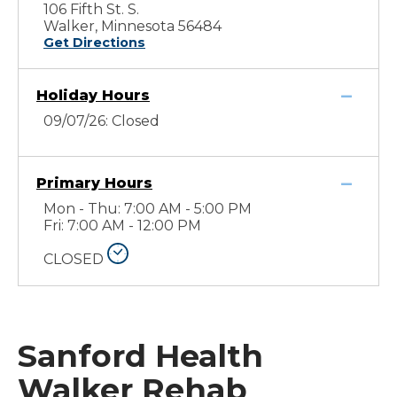
106 Fifth St. S.
Walker, Minnesota 56484
Get Directions
Holiday Hours
09/07/26: Closed
Primary Hours
Mon - Thu: 7:00 AM - 5:00 PM
Fri: 7:00 AM - 12:00 PM
CLOSED
Sanford Health
Walker Rehab