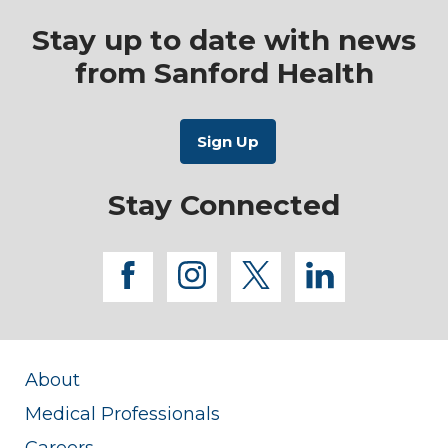
Stay up to date with news
from Sanford Health
Stay Connected
facebook
instagram
twitter
linkedi
About
Medical Professionals
Careers