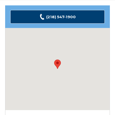
(218) 547-1900