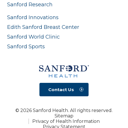
Sanford Research
Sanford Innovations
Edith Sanford Breast Center
Sanford World Clinic
Sanford Sports
Contact Us
© 2026 Sanford Health. All rights reserved.
Sitemap
Privacy of Health Information
Privacy Statement