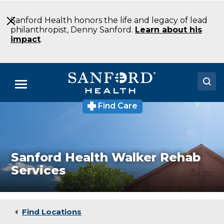
Skip
to
Sanford Health honors the life and legacy of lead
Main
philanthropist, Denny Sanford.
Learn about his
Content
impact
.
Menu
Find Care
Sanford
Doctors
Health
Walker
Locations
Rehab
Services
Wellness
Medical Services
Sanford Health Walker Rehab
Center
Services
Walker
Patients & Visitors
MN
About
Find Locations