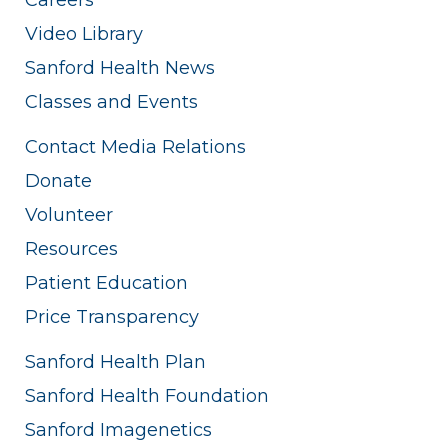
Video Library
Sanford Health News
Classes and Events
Contact Media Relations
Donate
Volunteer
Resources
Patient Education
Price Transparency
Sanford Health Plan
Sanford Health Foundation
Sanford Imagenetics