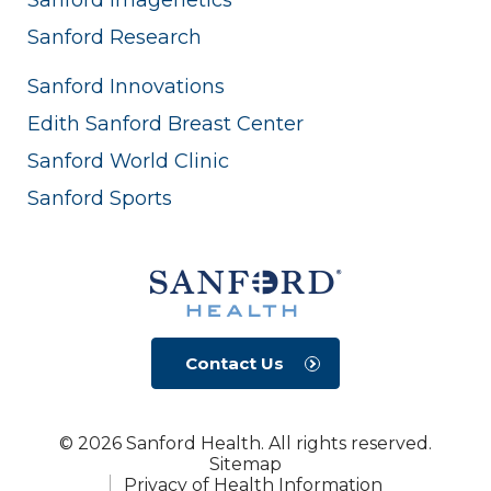
Sanford Research
Sanford Innovations
Edith Sanford Breast Center
Sanford World Clinic
Sanford Sports
Contact Us
© 2026 Sanford Health. All rights reserved.
Sitemap
Privacy of Health Information