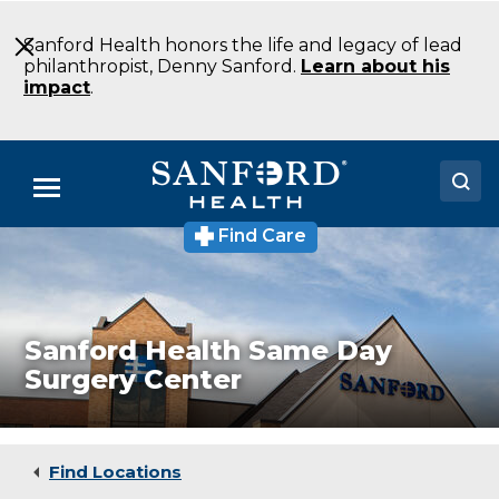
Skip
to
Sanford Health honors the life and legacy of lead
Main
philanthropist, Denny Sanford.
Learn about his
Content
impact
.
Menu
Find Care
Sanford
Doctors
Health
West
Locations
Dickinson
Clinic
Medical Services
Sanford Health Same Day
Surgery Center
Patients & Visitors
About
Find Locations