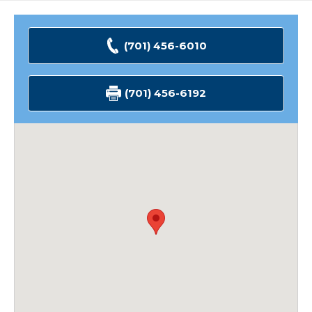
(701) 456-6010
(701) 456-6192