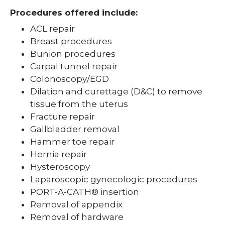
Procedures offered include:
ACL repair
Breast procedures
Bunion procedures
Carpal tunnel repair
Colonoscopy/EGD
Dilation and curettage (D&C) to remove
tissue from the uterus
Fracture repair
Gallbladder removal
Hammer toe repair
Hernia repair
Hysteroscopy
Laparoscopic gynecologic procedures
PORT-A-CATH® insertion
Removal of appendix
Removal of hardware