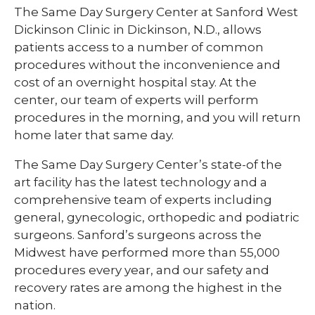
The Same Day Surgery Center at Sanford West
Dickinson Clinic in Dickinson, N.D., allows
patients access to a number of common
procedures without the inconvenience and
cost of an overnight hospital stay. At the
center, our team of experts will perform
procedures in the morning, and you will return
home later that same day.
The Same Day Surgery Center’s state-of the
art facility has the latest technology and a
comprehensive team of experts including
general, gynecologic, orthopedic and podiatric
surgeons. Sanford’s surgeons across the
Midwest have performed more than 55,000
procedures every year, and our safety and
recovery rates are among the highest in the
nation.