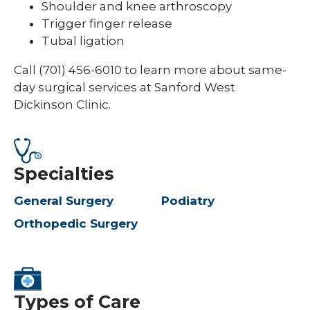
Shoulder and knee arthroscopy
Trigger finger release
Tubal ligation
Call (701) 456-6010 to learn more about same-
day surgical services at Sanford West
Dickinson Clinic.
Specialties
General Surgery
Podiatry
Orthopedic Surgery
Types of Care