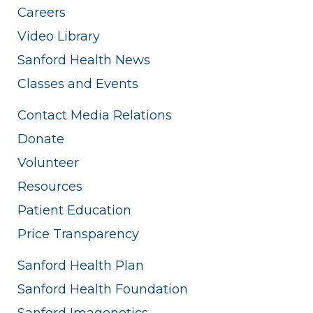
Careers
Video Library
Sanford Health News
Classes and Events
Contact Media Relations
Donate
Volunteer
Resources
Patient Education
Price Transparency
Sanford Health Plan
Sanford Health Foundation
Sanford Imagenetics