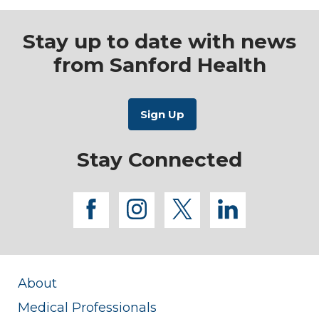
Stay up to date with news
from Sanford Health
Stay Connected
facebook
instagram
twitter
linkedi
About
Medical Professionals