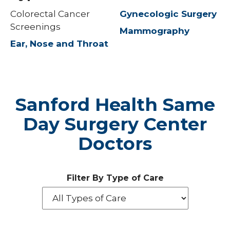
Colorectal Cancer
Gynecologic Surgery
Screenings
Mammography
Ear, Nose and Throat
Sanford Health Same
Day Surgery Center
Doctors
Filter By Type of Care