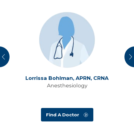
vious
N
Lorrissa Bohlman,
APRN, CRNA
Anesthesiology
Find A Doctor