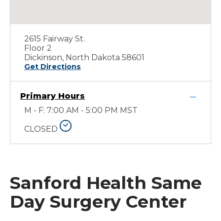
2615 Fairway St.
Floor 2
Dickinson, North Dakota 58601
Get Directions
Primary Hours
M - F: 7:00 AM - 5:00 PM MST
CLOSED
Sanford Health Same
Day Surgery Center