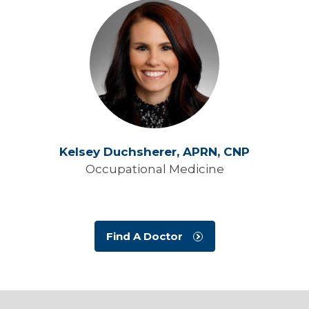
Kelsey Duchsherer,
APRN, CNP
Occupational Medicine
Find A Doctor