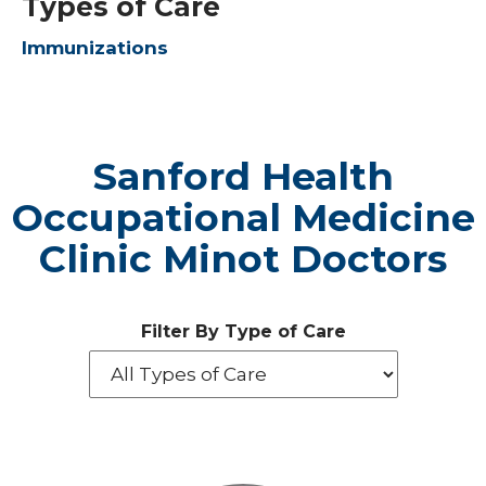
Types of Care
Immunizations
Sanford Health
Occupational Medicine
Clinic Minot Doctors
Filter By Type of Care