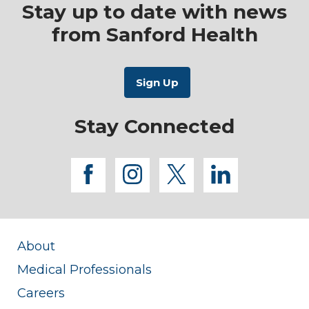
Stay up to date with news
from Sanford Health
Stay Connected
facebook
instagram
twitter
linkedi
About
Medical Professionals
Careers