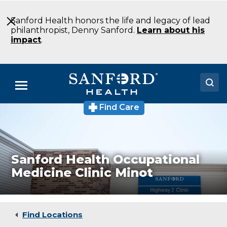
Skip
to
Sanford Health honors the life and legacy of lead
Main
philanthropist, Denny Sanford.
Learn about his
Content
impact
.
Menu
Find Care
Sanford
Doctors
Health
Occupational
Locations
Medicine
Clinic
Medical
Medical Services
Sanford Health Occupational
Clinic
Medicine Clinic Minot
Minot
Patients & Visitors
ND
About
Find Locations