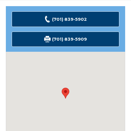
(701) 839-5902
(701) 839-5909