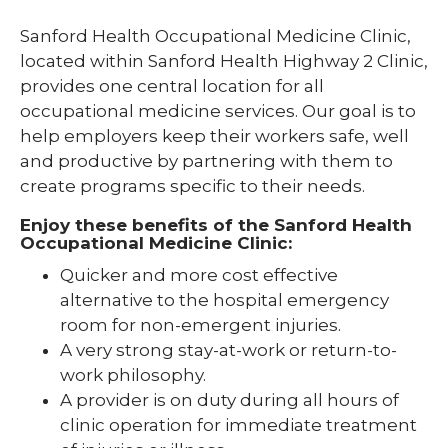
Sanford Health Occupational Medicine Clinic,
located within Sanford Health Highway 2 Clinic,
provides one central location for all
occupational medicine services. Our goal is to
help employers keep their workers safe, well
and productive by partnering with them to
create programs specific to their needs.
Enjoy these benefits of the Sanford Health
Occupational Medicine Clinic:
Quicker and more cost effective
alternative to the hospital emergency
room for non-emergent injuries.
A very strong stay-at-work or return-to-
work philosophy.
A provider is on duty during all hours of
clinic operation for immediate treatment