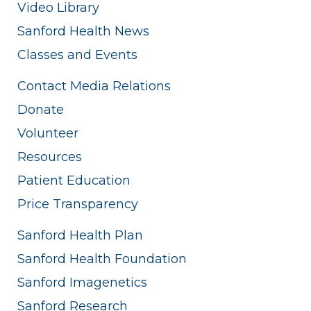
Video Library
Sanford Health News
Classes and Events
Contact Media Relations
Donate
Volunteer
Resources
Patient Education
Price Transparency
Sanford Health Plan
Sanford Health Foundation
Sanford Imagenetics
Sanford Research