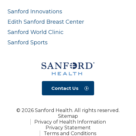
Sanford Innovations
Edith Sanford Breast Center
Sanford World Clinic
Sanford Sports
Contact Us
© 2026 Sanford Health. All rights reserved.
Sitemap
Privacy of Health Information
Privacy Statement
Terms and Conditions