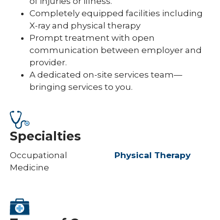
of injuries or illness.
Completely equipped facilities including
X-ray and physical therapy
Prompt treatment with open
communication between employer and
provider.
A dedicated on-site services team—
bringing services to you.
Specialties
Occupational
Physical Therapy
Medicine