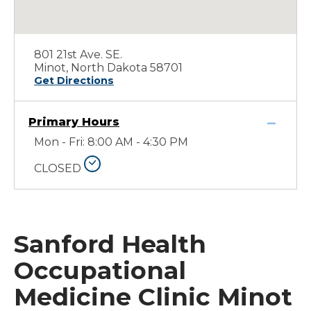
801 21st Ave. SE.
Minot, North Dakota 58701
Get Directions
Primary Hours
Mon - Fri: 8:00 AM - 4:30 PM
CLOSED
Sanford Health
Occupational
Medicine Clinic Minot