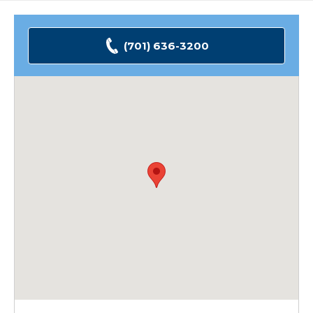
(701) 636-3200