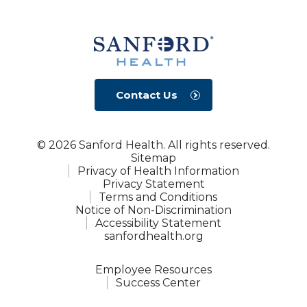
Contact Us
© 2026 Sanford Health. All rights reserved.
Sitemap
Privacy of Health Information
Privacy Statement
Terms and Conditions
Notice of Non-Discrimination
Accessibility Statement
sanfordhealth.org
Employee Resources
Success Center