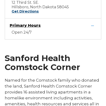
12 Third St. SE.
Hillsboro, North Dakota 58045
Get Directions
Primary Hours
Open 24/7
Sanford Health
Comstock Corner
Named for the Comstock family who donated
the land, Sanford Health Comstock Corner
provides 16 assisted living apartments in a
homelike environment including activities,
amenities, health resources and services all in