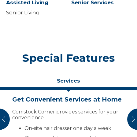
Assisted Living
Senior Services
Senior Living
Special Features
Services
Get Convenient Services at Home
Keep Your Social Life Active
Affordable Apartment Living
Comstock Corner provides services for your
Enjoy activities scheduled every day,
Your payment of only $1,629 per month
convenience:
including activities with the Hillsboro Care
includes:
vious
N
Center:
On-site hair dresser one day a week
Rent: one-bedroom units
Bingo