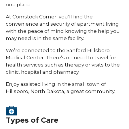
one place.
At Comstock Corner, you’ll find the
convenience and security of apartment living
with the peace of mind knowing the help you
may need is in the same facility.
We’re connected to the Sanford Hillsboro
Medical Center. There’s no need to travel for
health services such as therapy or visits to the
clinic, hospital and pharmacy.
Enjoy assisted living in the small town of
Hillsboro, North Dakota, a great community.
Types of Care