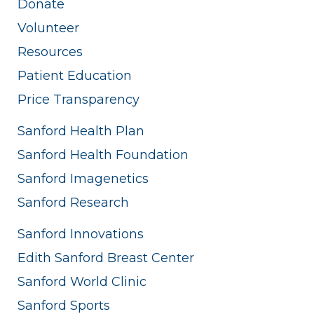
Donate
Volunteer
Resources
Patient Education
Price Transparency
Sanford Health Plan
Sanford Health Foundation
Sanford Imagenetics
Sanford Research
Sanford Innovations
Edith Sanford Breast Center
Sanford World Clinic
Sanford Sports