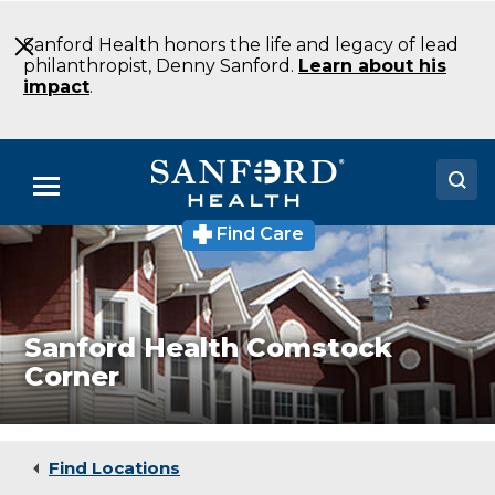
Skip
to
Sanford Health honors the life and legacy of lead
Main
philanthropist, Denny Sanford.
Learn about his
Content
impact
.
Menu
Find Care
Doctors
Locations
Medical Services
Sanford Health Comstock
Corner
Patients & Visitors
About
Find Locations