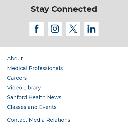
Stay Connected
facebook
instagram
twitter
linkedi
About
Medical Professionals
Careers
Video Library
Sanford Health News
Classes and Events
Contact Media Relations