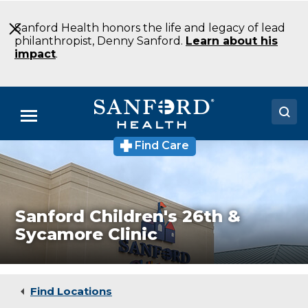
Skip
to
Sanford Health honors the life and legacy of lead
Main
philanthropist, Denny Sanford.
Learn about his
Content
impact
.
Menu
Find Care
Sanford
Doctors
Children's
26th
Locations
&
Sycamore
Clinic
Medical Services
Sanford Children's 26th &
Medical
Sycamore Clinic
Clinic
Patients & Visitors
Sioux
Falls
About
SD
Find Locations