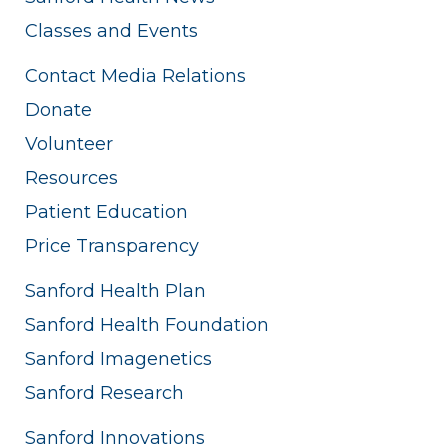
Classes and Events
Contact Media Relations
Donate
Volunteer
Resources
Patient Education
Price Transparency
Sanford Health Plan
Sanford Health Foundation
Sanford Imagenetics
Sanford Research
Sanford Innovations