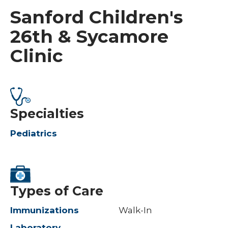
Sanford Children's
26th & Sycamore
Clinic
Specialties
Pediatrics
Types of Care
Immunizations
Walk-In
Laboratory