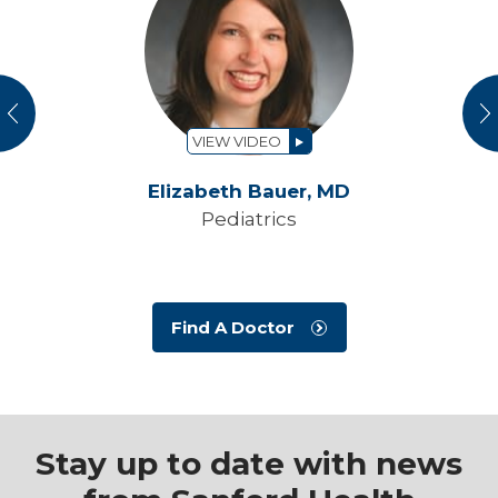
vious
N
VIEW VIDEO
Elizabeth Bauer,
MD
Pediatrics
Find A Doctor
Stay up to date with news