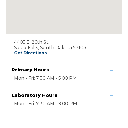
4405 E. 26th St.
Sioux Falls, South Dakota 57103
Get Directions
Primary Hours
Mon - Fri: 7:30 AM - 5:00 PM
Laboratory Hours
Mon - Fri: 7:30 AM - 9:00 PM