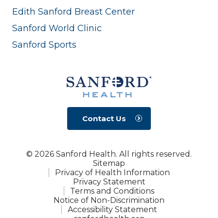
Edith Sanford Breast Center
Sanford World Clinic
Sanford Sports
Contact Us
© 2026 Sanford Health. All rights reserved.
Sitemap
Privacy of Health Information
Privacy Statement
Terms and Conditions
Notice of Non-Discrimination
Accessibility Statement