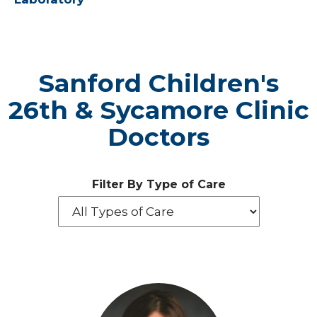
Sanford Children's
26th & Sycamore Clinic
Doctors
Filter By Type of Care