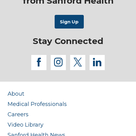
from Sanford Health
Stay Connected
facebook
instagram
twitter
linkedi
About
Medical Professionals
Careers
Video Library
Sanford Health News