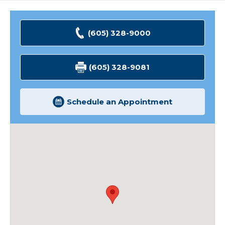
(605) 328-9000
(605) 328-9081
Schedule an Appointment