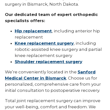
surgery in Bismarck, North Dakota.
Our dedicated team of expert orthopedic
specialists offers:
Hip replacement
, including anterior hip
replacement
Knee replacement surgery
, including
robotic-assisted knee surgery and partial
knee replacement surgery
Shoulder replacement surgery
We’re conveniently located in the
Sanford
Medical Center in Bismarck
. Choose us for
personalized, comprehensive care from your
initial consultation to postoperative recovery.
Total joint replacement surgery can improve
your well-being, comfort and freedom. We