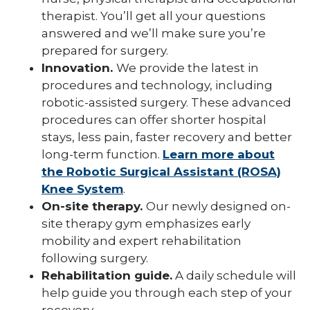
therapist. You’ll get all your questions
answered and we’ll make sure you’re
prepared for surgery.
Innovation.
We provide the latest in
procedures and technology, including
robotic-assisted surgery. These advanced
procedures can offer shorter hospital
stays, less pain, faster recovery and better
long-term function.
Learn more about
the Robotic Surgical Assistant (ROSA)
Knee System
.
On-site therapy.
Our newly designed on-
site therapy gym emphasizes early
mobility and expert rehabilitation
following surgery.
Rehabilitation guide.
A daily schedule will
help guide you through each step of your