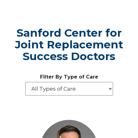
Sanford Center for
Joint Replacement
Success Doctors
Filter By Type of Care