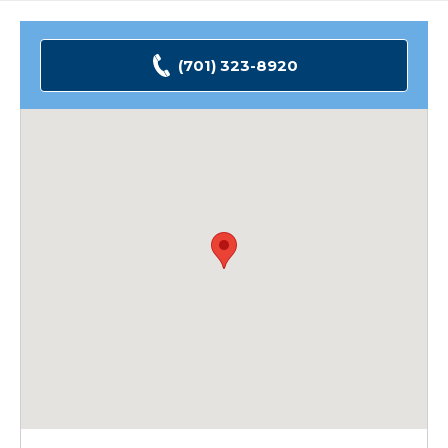
(701) 323-8920