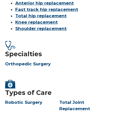
Anterior hip replacement
Fast track hip replacement
Total hip replacement
Knee replacement
Shoulder replacement
Specialties
Orthopedic Surgery
Types of Care
Robotic Surgery
Total Joint
Replacement