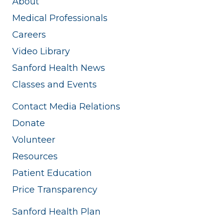
About
Medical Professionals
Careers
Video Library
Sanford Health News
Classes and Events
Contact Media Relations
Donate
Volunteer
Resources
Patient Education
Price Transparency
Sanford Health Plan