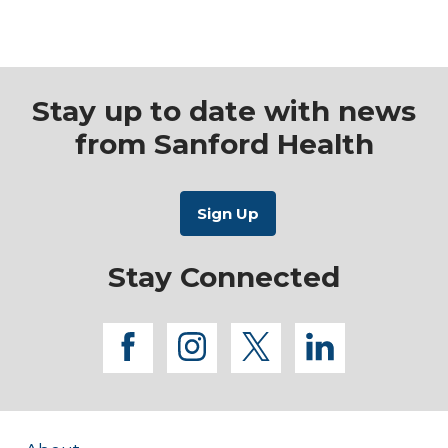
Stay up to date with news
from Sanford Health
Stay Connected
facebook
instagram
twitter
linkedi