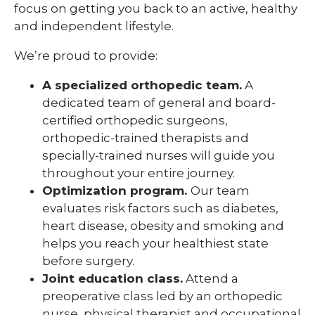
focus on getting you back to an active, healthy
and independent lifestyle.
We’re proud to provide:
A specialized orthopedic team.
A
dedicated team of general and board-
certified orthopedic surgeons,
orthopedic-trained therapists and
specially-trained nurses will guide you
throughout your entire journey.
Optimization program.
Our team
evaluates risk factors such as diabetes,
heart disease, obesity and smoking and
helps you reach your healthiest state
before surgery.
Joint education class.
Attend a
preoperative class led by an orthopedic
nurse, physical therapist and occupational