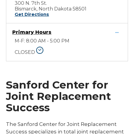
300 N. 7th St.
Bismarck, North Dakota 58501
Get Directions
Primary Hours
M-F: 8:00 AM - 5:00 PM
CLOSED
Sanford Center for
Joint Replacement
Success
The Sanford Center for Joint Replacement
Success specializes in total joint replacement