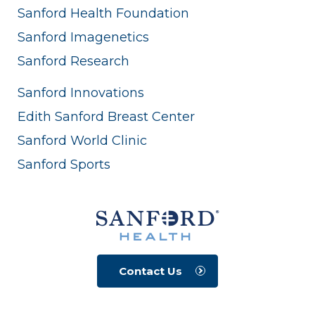
Sanford Health Foundation
Sanford Imagenetics
Sanford Research
Sanford Innovations
Edith Sanford Breast Center
Sanford World Clinic
Sanford Sports
Contact Us