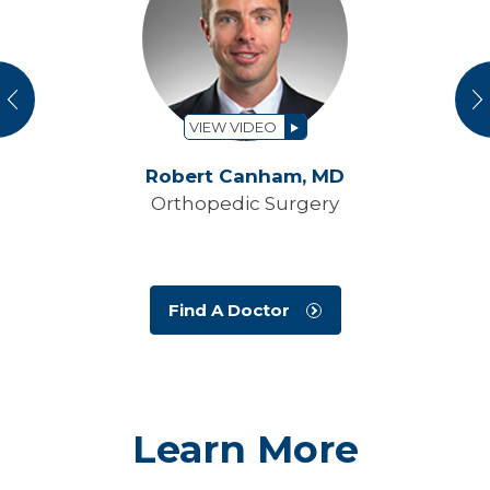
vious
N
VIEW VIDEO
Robert Canham,
MD
Orthopedic Surgery
Find A Doctor
Learn More