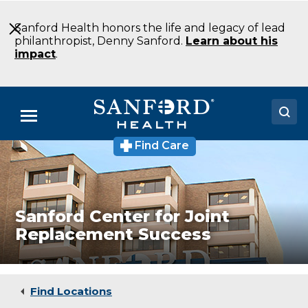
Skip
to
Sanford Health honors the life and legacy of lead
Main
philanthropist, Denny Sanford.
Learn about his
Content
impact
.
Menu
Find Care
Doctors
Locations
Medical Services
Sanford Center for Joint
Replacement Success
Patients & Visitors
About
Find Locations