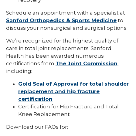
recovery.
Schedule an appointment with a specialist at
Sanford Orthopedics & Sports Medicine
to
discuss your nonsurgical and surgical options.
We’re recognized for the highest quality of
care in total joint replacements. Sanford
Health has been awarded numerous
certifications from
The Joint Commission
,
including:
Gold Seal of Approval for total shoulder
replacement and hip fracture
certification
Certification for Hip Fracture and Total
Knee Replacement
Download our FAQs for: