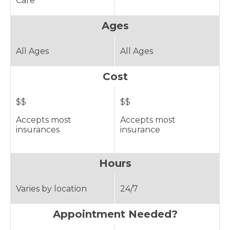
Care
Ages
All Ages
All Ages
Cost
$$
$$
Accepts most
Accepts most
insurances
insurance
Hours
Varies by location
24/7
Appointment Needed?