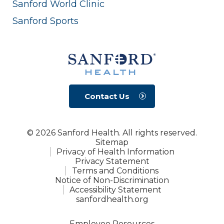
Sanford World Clinic
Sanford Sports
Contact Us
© 2026 Sanford Health. All rights reserved.
Sitemap
Privacy of Health Information
Privacy Statement
Terms and Conditions
Notice of Non-Discrimination
Accessibility Statement
sanfordhealth.org
Employee Resources