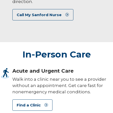
direction.
Call My Sanford Nurse
In-Person Care
Acute and Urgent Care
Walk into a clinic near you to see a provider
without an appointment. Get care fast for
nonemergency medical conditions.
Find a Clinic