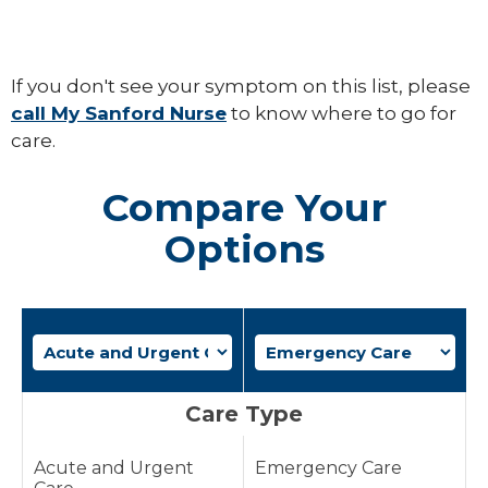
If you don't see your symptom on this list, please
call My Sanford Nurse
to know where to go for
care.
Compare Your
Options
Care Type
Acute and Urgent
Emergency Care