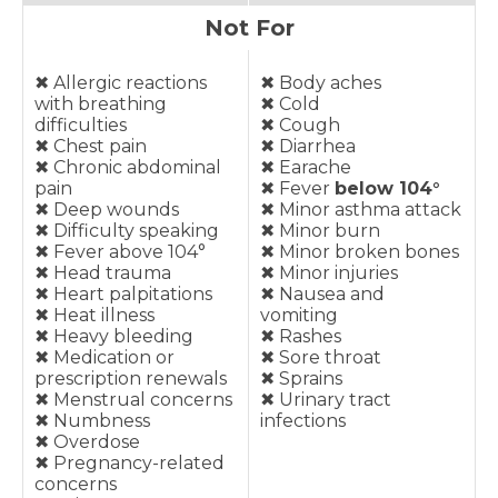
Not For
✖︎ Allergic reactions
✖︎ Body aches
with breathing
✖︎ Cold
difficulties
✖︎ Cough
✖︎ Chest pain
✖︎ Diarrhea
✖︎ Chronic abdominal
✖︎ Earache
pain
✖︎ Fever
below 104°
✖︎ Deep wounds
✖︎ Minor asthma attack
✖︎ Difficulty speaking
✖︎ Minor burn
✖︎ Fever above 104°
✖︎ Minor broken bones
✖︎ Head trauma
✖︎ Minor injuries
✖︎ Heart palpitations
✖︎ Nausea and
✖︎ Heat illness
vomiting
✖︎ Heavy bleeding
✖︎ Rashes
✖︎ Medication or
✖︎ Sore throat
prescription renewals
✖︎ Sprains
✖︎ Menstrual concerns
✖︎ Urinary tract
✖︎ Numbness
infections
✖︎ Overdose
✖︎ Pregnancy-related
concerns