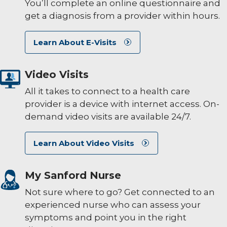
You’ll complete an online questionnaire and
get a diagnosis from a provider within hours.
Learn About E-Visits
Video Visits
All it takes to connect to a health care
provider is a device with internet access. On-
demand video visits are available 24/7.
Learn About Video Visits
My Sanford Nurse
Not sure where to go? Get connected to an
experienced nurse who can assess your
symptoms and point you in the right