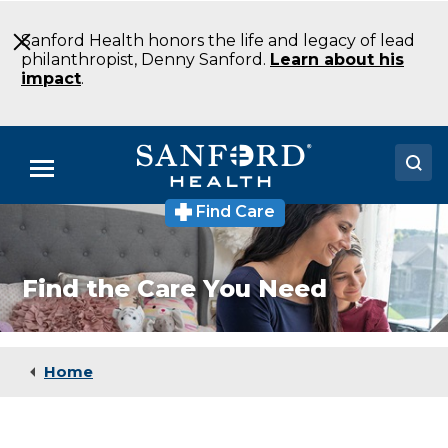
Skip
to
Sanford Health honors the life and legacy of lead
Main
philanthropist, Denny Sanford.
Learn about his
Content
impact
.
Menu
Find Care
Doctors
Locations
Find the Care You Need
Medical Services
Patients & Visitors
Home
About