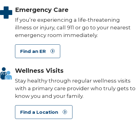
Emergency Care
If you’re experiencing a life-threatening
illness or injury, call 911 or go to your nearest
emergency room immediately.
Find an ER
Wellness Visits
Stay healthy through regular wellness visits
with a primary care provider who truly gets to
know you and your family.
Find a Location