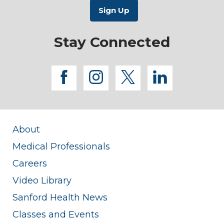
Stay Connected
facebook
instagram
twitter
linkedi
About
Medical Professionals
Careers
Video Library
Sanford Health News
Classes and Events