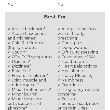
No
No
Best For
✓ Acute back pain*
✓ Allergic reactions
✓ Acute headaches
with difficulty
and migraines*
breathing
✓ Cold & Influenza
✓ Chest pain
(flu) symptoms
✓ Deep wounds
✓ Cough*
✓ Difficulty speaking
✓ COVID-19 symptoms
✓ Fever above 104°
✓ Diarrhea*
✓ Head trauma
✓ Dizziness*
✓ Heart palpitations
✓ Earaches*
✓ Heat illness
✓ Fevers in children*
✓ Heavy Bleeding
✓ Joint, muscle and
✓ Numbness
tendon injuries*
✓ Overdose
✓ Minor broken bone*
✓ Pregnancy-related
✓ Minor burns*
concerns
✓ Minor to severe
✓ Seizures
cuts, scrapes and
✓ Serious head, neck
abrasions*
or back injuries