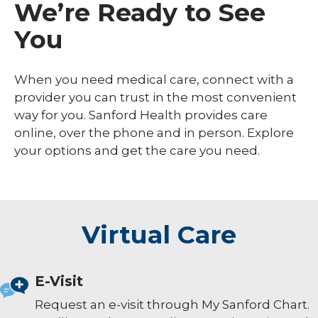
We’re Ready to See
You
When you need medical care, connect with a
provider you can trust in the most convenient
way for you. Sanford Health provides care
online, over the phone and in person. Explore
your options and get the care you need.
Virtual Care
E-Visit
Request an e-visit through My Sanford Chart.