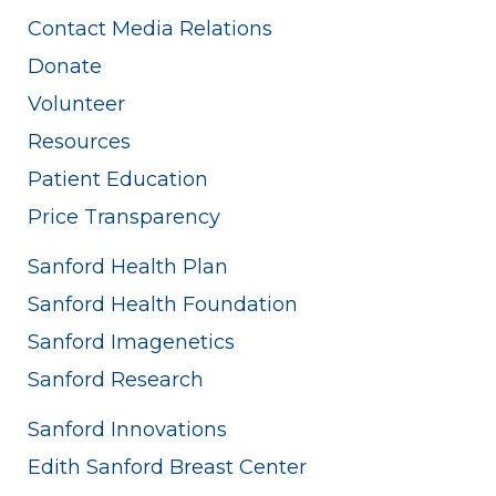
Contact Media Relations
Donate
Volunteer
Resources
Patient Education
Price Transparency
Sanford Health Plan
Sanford Health Foundation
Sanford Imagenetics
Sanford Research
Sanford Innovations
Edith Sanford Breast Center