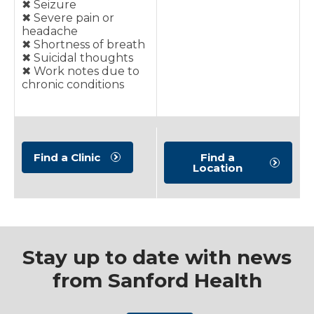
✖︎ Seizure
✖︎ Severe pain or
headache
✖︎ Shortness of breath
✖︎ Suicidal thoughts
✖︎ Work notes due to
chronic conditions
Find a Clinic
Find a
Location
Stay up to date with news
from Sanford Health