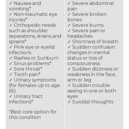
✓ Nausea and
✓ Severe abdominal
vomiting*
pain
✓ Non-traumatic eye
✓ Severe broken
injuries*
bones
✓ Orthopedic needs
✓ Severe burns
such as shoulder
✓ Severe pain or
separations, strains and
headaches
sprains*
✓ Shortness of breath
✓ Pink eye or eyelid
✓ Sudden confusion.
infections
changes in mental
✓ Rashes or Sunburn
status or loss of
✓ Sinus problems*
consciousness
✓ Sore throat*
✓ Sudden dizziness or
✓ Tooth pain*
weakness in the face,
✓ Urinary symptoms
arm or leg
(for females up to age
✓ Sudden trouble
65)
seeing in one or both
✓ Urinary tract
eyes
infections*
✓ Suicidal thoughts
*Best care option for
this condition