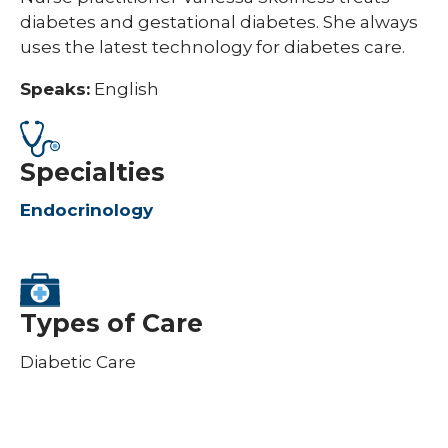
diabetes and gestational diabetes. She always
uses the latest technology for diabetes care.
Speaks:
English
Specialties
Endocrinology
Types of Care
Diabetic Care