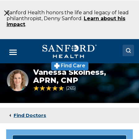
Skip
to
Sanford Health honors the life and legacy of lead
Main
philanthropist, Denny Sanford.
Learn about his
Content
impact
.
Menu
Find Care
Doctors
Vanessa Skolness,
Vanessa
Skolness
APRN, CNP
Locations
NP
4.9 out of 5 Patient Rating
265
Ratings
Endocrinology
Fargo
Medical Services
ND
Patients & Visitors
Find Doctors
About