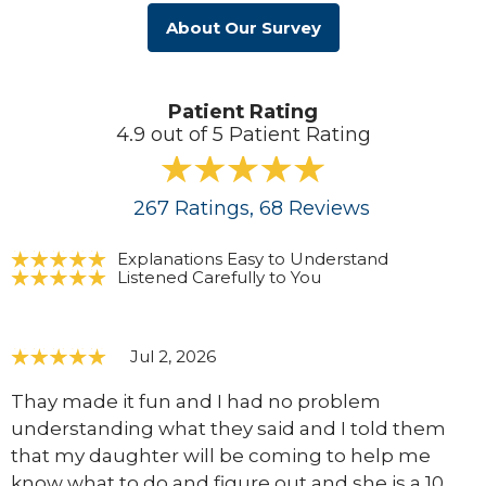
About Our Survey
Patient Rating
4.9 out of 5 Patient Rating
267
Ratings
, 68
Reviews
Explanations Easy to Understand
Listened Carefully to You
Jul 2, 2026
Thay made it fun and I had no problem
understanding what they said and I told them
that my daughter will be coming to help me
know what to do and figure out and she is a 10