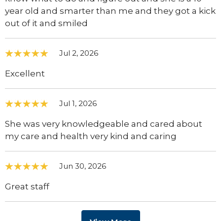
year old and smarter than me and they got a kick
out of it and smiled
Jul 2, 2026
Excellent
Jul 1, 2026
She was very knowledgeable and cared about
my care and health very kind and caring
Jun 30, 2026
Great staff