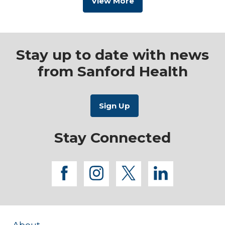
View More
Stay up to date with news
from Sanford Health
Stay Connected
facebook
instagram
twitter
linkedi