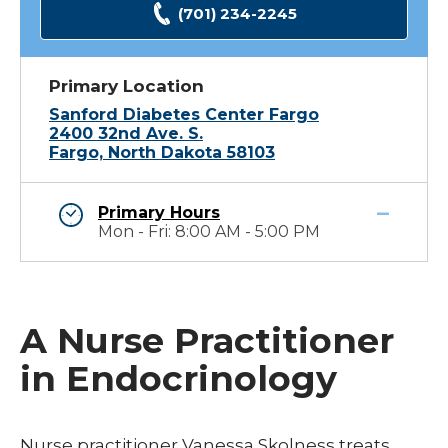
(701) 234-2245
Primary Location
Sanford Diabetes Center Fargo
2400 32nd Ave. S.
Fargo, North Dakota 58103
Primary Hours
Mon - Fri: 8:00 AM - 5:00 PM
A Nurse Practitioner
in Endocrinology
Nurse practitioner Vanessa Skolness treats