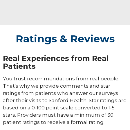
Ratings & Reviews
Real Experiences from Real
Patients
You trust recommendations from real people.
That's why we provide comments and star
ratings from patients who answer our surveys
after their visits to Sanford Health. Star ratings are
based on a 0-100 point scale converted to 1-5
stars. Providers must have a minimum of 30
patient ratings to receive a formal rating.