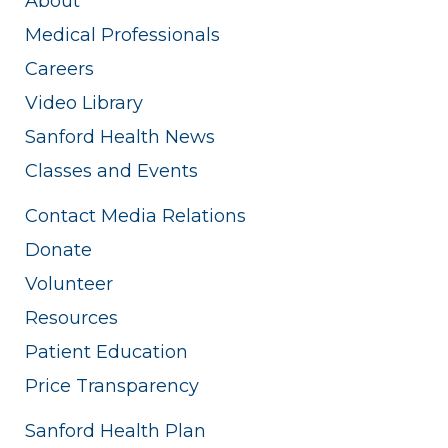
About
Medical Professionals
Careers
Video Library
Sanford Health News
Classes and Events
Contact Media Relations
Donate
Volunteer
Resources
Patient Education
Price Transparency
Sanford Health Plan