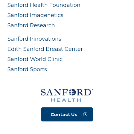
Sanford Health Foundation
Sanford Imagenetics
Sanford Research
Sanford Innovations
Edith Sanford Breast Center
Sanford World Clinic
Sanford Sports
Contact Us