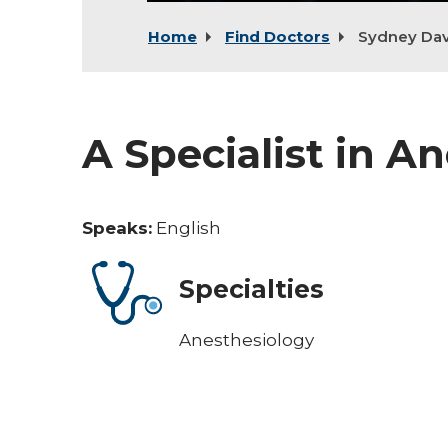
Home
Find Doctors
Sydney Dav
A Specialist in A
Speaks:
English
Specialties
Anesthesiology