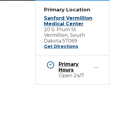
Primary Location
Sanford Vermillion
Medical Center
20 S. Plum St.
Vermillion, South
Dakota 57069
Get Directions
Primary
Hours
Open 24/7