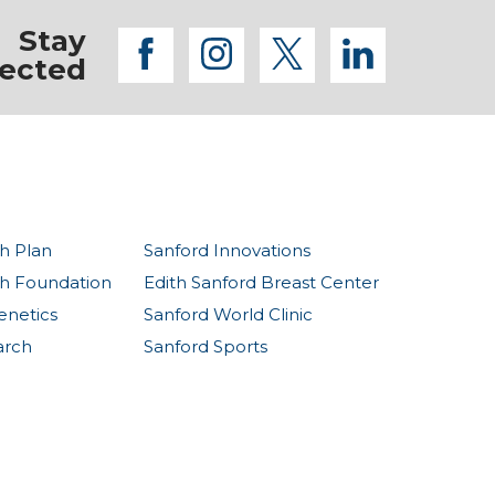
Stay
facebook
instagram
twitter
linkedi
ected
h Plan
Sanford Innovations
th Foundation
Edith Sanford Breast Center
enetics
Sanford World Clinic
arch
Sanford Sports