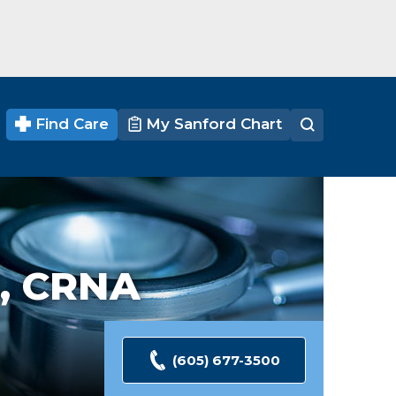
Find Care
My Sanford Chart
, CRNA
(605) 677-3500