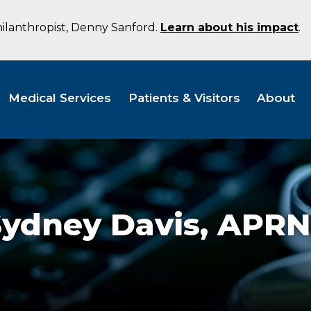
hilanthropist, Denny Sanford.
Learn about his impact
.
Medical Services
Patients & Visitors
About
Sydney Davis,
APRN