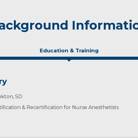
ackground Informati
Education & Training
ry
nkton, SD
ification & Recertification for Nurse Anesthetists