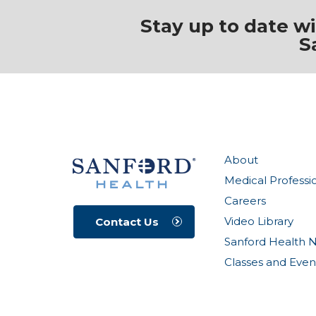
Stay up to date w
S
About
Medical Professi
Careers
Video Library
Contact Us
Sanford Health 
Classes and Even