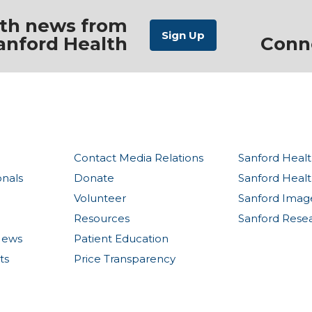
ith news from
anford Health
Conn
Contact Media Relations
Sanford Healt
onals
Donate
Sanford Heal
Volunteer
Sanford Imag
Resources
Sanford Rese
News
Patient Education
ts
Price Transparency