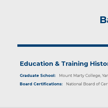
B
Education & Training Histo
Graduate School:
Mount Marty College, Ya
Board Certifications:
National Board of Cert