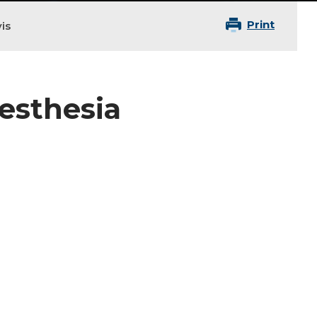
Print
is
nesthesia