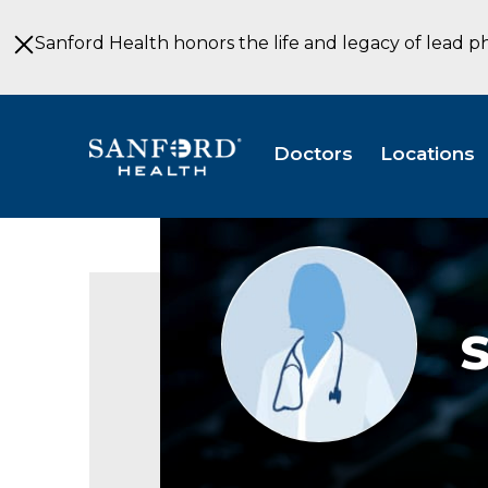
Skip
to
Sanford Health honors the life and legacy of lead p
Main
Content
Doctors
Locations
Provider
photo
not
available