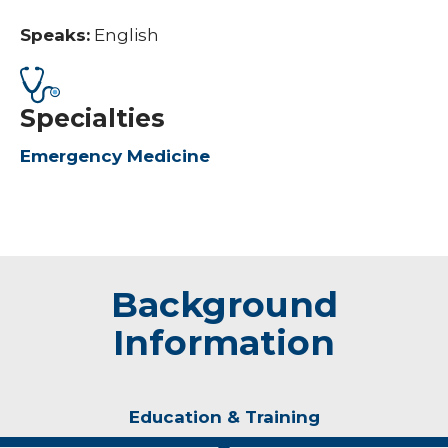
Speaks:
English
Specialties
Emergency Medicine
Background
Information
Education & Training