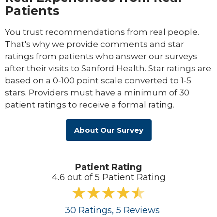
Patients
You trust recommendations from real people.
That's why we provide comments and star
ratings from patients who answer our surveys
after their visits to Sanford Health. Star ratings are
based on a 0-100 point scale converted to 1-5
stars. Providers must have a minimum of 30
patient ratings to receive a formal rating.
About Our Survey
Patient Rating
4.6 out of 5 Patient Rating
30
Ratings
, 5
Reviews