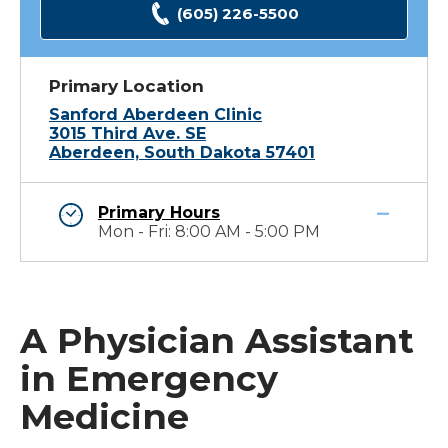
(605) 226-5500
Primary Location
Sanford Aberdeen Clinic
3015 Third Ave. SE
Aberdeen, South Dakota 57401
Primary Hours
Mon - Fri: 8:00 AM - 5:00 PM
A Physician Assistant
in Emergency
Medicine