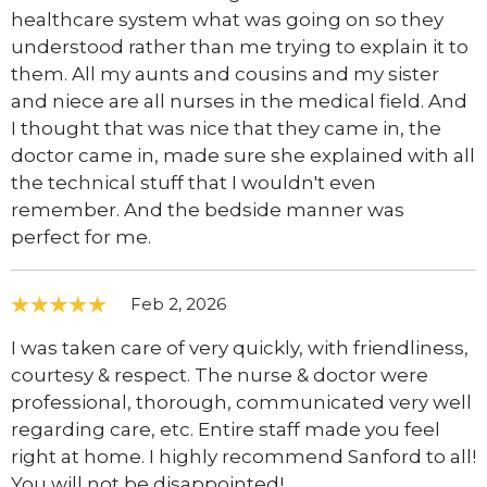
healthcare system what was going on so they
understood rather than me trying to explain it to
them. All my aunts and cousins and my sister
and niece are all nurses in the medical field. And
I thought that was nice that they came in, the
doctor came in, made sure she explained with all
the technical stuff that I wouldn't even
remember. And the bedside manner was
perfect for me.
Feb 2, 2026
I was taken care of very quickly, with friendliness,
courtesy & respect. The nurse & doctor were
professional, thorough, communicated very well
regarding care, etc. Entire staff made you feel
right at home. I highly recommend Sanford to all!
You will not be disappointed!