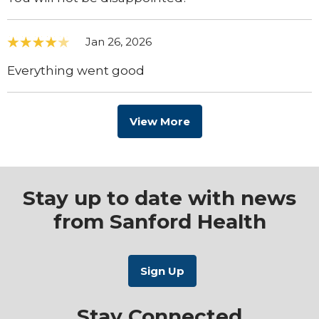
Jan 26, 2026
Everything went good
View More
Stay up to date with news
from Sanford Health
Stay Connected