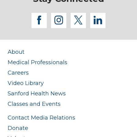
facebook
instagram
twitter
linkedi
About
Medical Professionals
Careers
Video Library
Sanford Health News
Classes and Events
Contact Media Relations
Donate