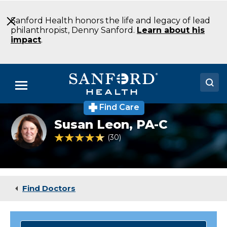
Skip
to
Sanford Health honors the life and legacy of lead
Main
philanthropist, Denny Sanford.
Learn about his
Content
impact
.
Menu
Find Care
Doctors
Susan
Susan Leon,
PA-C
Leon
Locations
PA-
4.6 out of 5 Patient Rating
30
Ratings
C
Emergency
Medical Services
Medicine
Aberdeen
Patients & Visitors
SD
Find Doctors
About