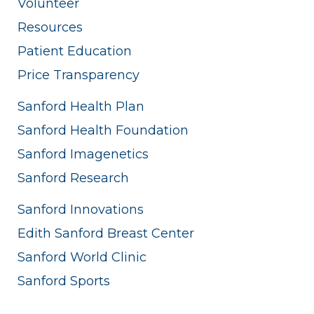
Volunteer
Resources
Patient Education
Price Transparency
Sanford Health Plan
Sanford Health Foundation
Sanford Imagenetics
Sanford Research
Sanford Innovations
Edith Sanford Breast Center
Sanford World Clinic
Sanford Sports