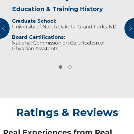
Education & Training History
Experience & Research
Graduate School:
American Academy of Physician Assistants
University of North Dakota, Grand Forks, ND
vious
N
South Dakota Academy of Physician
Board Certifications:
Assistants
National Commission on Certification of
Physician Assistants
Ratings & Reviews
Real Experiences from Real