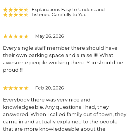
Explanations Easy to Understand
Listened Carefully to You
May 26, 2026
Every single staff member there should have
their own parking space and a raise !!!! What
awesome people working there. You should be
proud !!!
Feb 20, 2026
Everybody there was very nice and
knowledgeable. Any questions I had, they
answered. When I called family out of town, they
came in and actually explained to the people
that are more knowledgeable about the