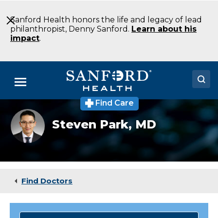
Skip
to
Sanford Health honors the life and legacy of lead
Main
philanthropist, Denny Sanford.
Learn about his
Content
impact
.
Menu
Find Care
Doctors
Steven
Steven Park,
MD
Park
Locations
Medical Services
Patients & Visitors
Find Doctors
About