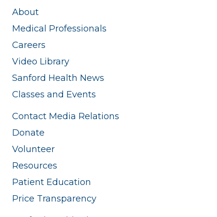
About
Medical Professionals
Careers
Video Library
Sanford Health News
Classes and Events
Contact Media Relations
Donate
Volunteer
Resources
Patient Education
Price Transparency