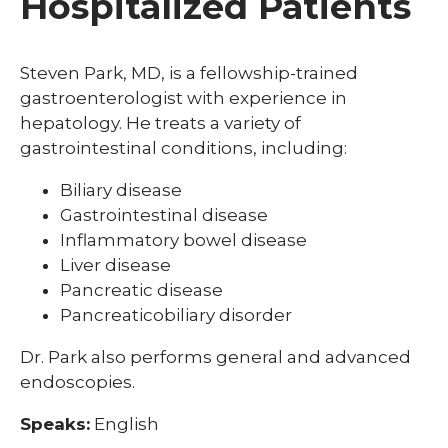
Hospitalized Patients
Steven Park, MD, is a fellowship-trained
gastroenterologist with experience in
hepatology. He treats a variety of
gastrointestinal conditions, including:
Biliary disease
Gastrointestinal disease
Inflammatory bowel disease
Liver disease
Pancreatic disease
Pancreaticobiliary disorder
Dr. Park also performs general and advanced
endoscopies.
Speaks:
English