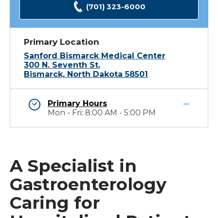
(701) 323-6000
Primary Location
Sanford Bismarck Medical Center
300 N. Seventh St.
Bismarck, North Dakota 58501
Primary Hours
Mon - Fri: 8:00 AM - 5:00 PM
A Specialist in
Gastroenterology
Caring for