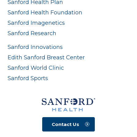
Sanford Health Plan
Sanford Health Foundation
Sanford Imagenetics
Sanford Research
Sanford Innovations
Edith Sanford Breast Center
Sanford World Clinic
Sanford Sports
Contact Us