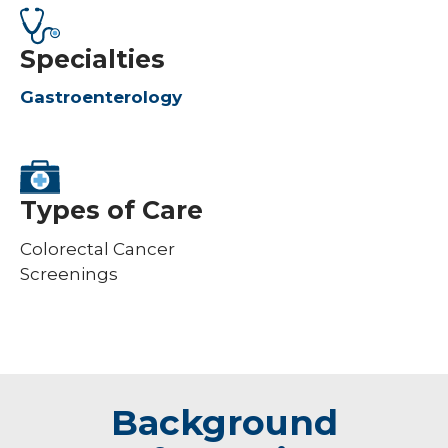
Specialties
Gastroenterology
Types of Care
Colorectal Cancer
Screenings
Background