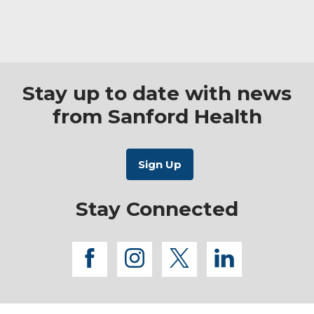
Stay up to date with news
from Sanford Health
Stay Connected
facebook
instagram
twitter
linkedi