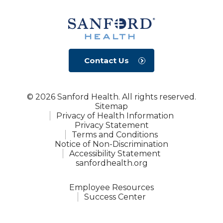
Contact Us
© 2026 Sanford Health. All rights reserved.
Sitemap
Privacy of Health Information
Privacy Statement
Terms and Conditions
Notice of Non-Discrimination
Accessibility Statement
sanfordhealth.org
Employee Resources
Success Center