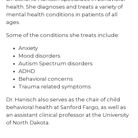
health. She diagnoses and treats a variety of
mental health conditions in patients of all
ages.
Some of the conditions she treats include:
Anxiety
Mood disorders
Autism Spectrum disorders
ADHD
Behavioral concerns
Trauma related symptoms
Dr. Hanisch also serves as the chair of child
behavioral health at Sanford Fargo, as well as
an assistant clinical professor at the University
of North Dakota.