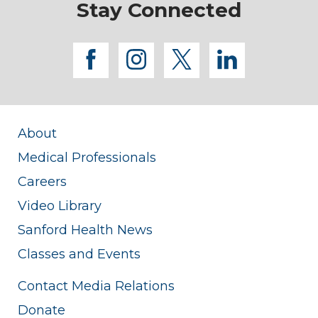
Stay Connected
facebook
instagram
twitter
linkedi
About
Medical Professionals
Careers
Video Library
Sanford Health News
Classes and Events
Contact Media Relations
Donate