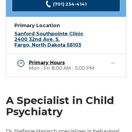
(701) 234-4141
Primary Location
Sanford Southpointe Clinic
2400 32nd Ave. S.
Fargo, North Dakota 58103
Primary Hours
Mon - Fri: 8:00 AM - 5:00 PM
A Specialist in Child
Psychiatry
Dr. Stefanie Hanisch specializes in behavioral