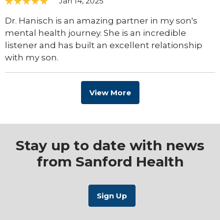
Jan 14, 2025
Dr. Hanisch is an amazing partner in my son's
mental health journey. She is an incredible
listener and has built an excellent relationship
with my son.
View More
Stay up to date with news
from Sanford Health