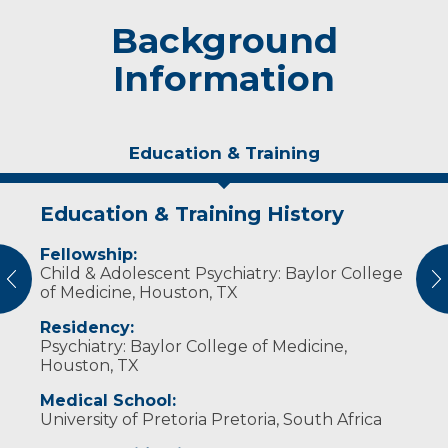
Background
Information
Education & Training
Education & Training History
Personal Interests
Fellowship:
Dr. Hanisch enjoys spending time with her
Child & Adolescent Psychiatry: Baylor College
husband and two sons, running, camping,
vious
N
of Medicine, Houston, TX
hiking, reading and cooking.
Residency:
Psychiatry: Baylor College of Medicine,
Houston, TX
Medical School:
University of Pretoria Pretoria, South Africa