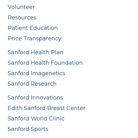
Volunteer
Resources
Patient Education
Price Transparency
Sanford Health Plan
Sanford Health Foundation
Sanford Imagenetics
Sanford Research
Sanford Innovations
Edith Sanford Breast Center
Sanford World Clinic
Sanford Sports