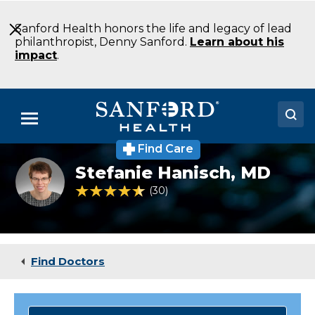
Skip
to
Sanford Health honors the life and legacy of lead
Main
philanthropist, Denny Sanford.
Learn about his
Content
impact
.
Menu
Find Care
Doctors
Stefanie
Stefanie Hanisch,
MD
Hanisch
Locations
MD
4.7 out of 5 Patient Rating
30
Ratings
Pediatrics
Child
Medical Services
&
Adolescent
Patients & Visitors
Psychiatry
Find Doctors
Fargo
About
ND