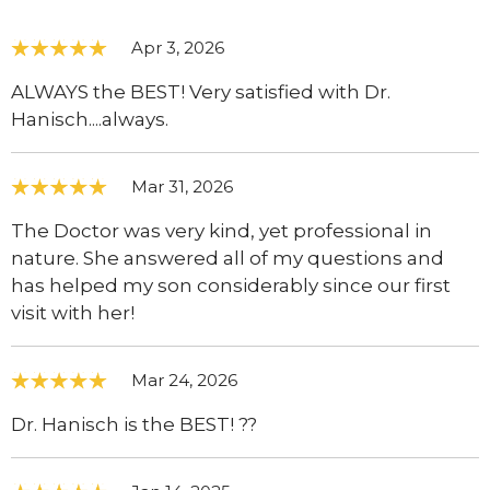
Apr 3, 2026
ALWAYS the BEST! Very satisfied with Dr.
Hanisch....always.
Mar 31, 2026
The Doctor was very kind, yet professional in
nature. She answered all of my questions and
has helped my son considerably since our first
visit with her!
Mar 24, 2026
Dr. Hanisch is the BEST! ??