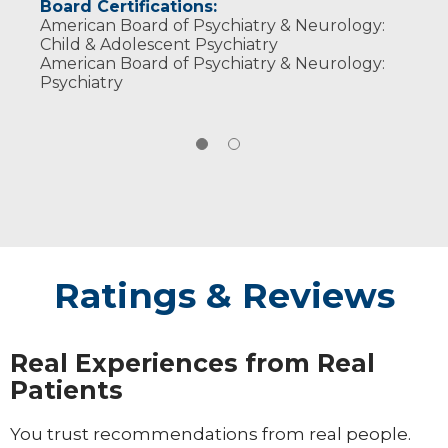
Board Certifications:
American Board of Psychiatry & Neurology:
Child & Adolescent Psychiatry
American Board of Psychiatry & Neurology:
Psychiatry
Ratings & Reviews
Real Experiences from Real
Patients
You trust recommendations from real people.