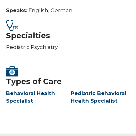
Speaks:
English, German
Specialties
Pediatric Psychiatry
Types of Care
Behavioral Health
Pediatric Behavioral
Specialist
Health Specialist