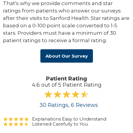
That's why we provide comments and star
ratings from patients who answer our surveys
after their visits to Sanford Health. Star ratings are
based on a 0-100 point scale converted to 1-5
stars. Providers must have a minimum of 30
patient ratings to receive a formal rating.
About Our Survey
Patient Rating
4.6 out of 5 Patient Rating
30
Ratings
, 6
Reviews
Explanations Easy to Understand
Listened Carefully to You