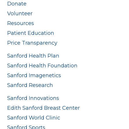
Donate
Volunteer
Resources
Patient Education
Price Transparency
Sanford Health Plan
Sanford Health Foundation
Sanford Imagenetics
Sanford Research
Sanford Innovations
Edith Sanford Breast Center
Sanford World Clinic
Sanford Sports