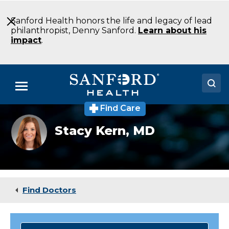
Skip
to
Sanford Health honors the life and legacy of lead
Main
philanthropist, Denny Sanford.
Learn about his
Content
impact
.
Menu
Find Care
Doctors
Stacy
Stacy Kern,
MD
Kern,
Locations
MD
Medical Services
Patients & Visitors
Find Doctors
About