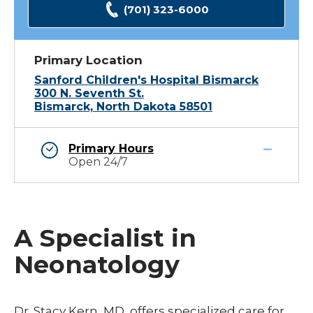
(701) 323-6000
Primary Location
Sanford Children's Hospital Bismarck
300 N. Seventh St.
Bismarck, North Dakota 58501
Primary Hours
Open 24/7
A Specialist in
Neonatology
Dr. Stacy Kern, MD, offers specialized care for