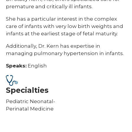
premature and critically ill infants.
She has a particular interest in the complex
care of infants with very low birth weights and
infants at the earliest stage of fetal maturity.
Additionally, Dr. Kern has expertise in
managing pulmonary hypertension in infants.
Speaks:
English
Specialties
Pediatric Neonatal-
Perinatal Medicine