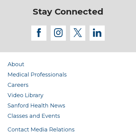
Stay Connected
facebook
instagram
twitter
linkedi
About
Medical Professionals
Careers
Video Library
Sanford Health News
Classes and Events
Contact Media Relations