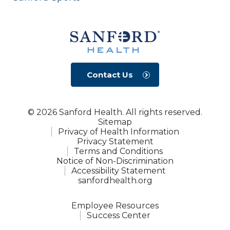
Contact Us
© 2026 Sanford Health. All rights reserved.
Sitemap
Privacy of Health Information
Privacy Statement
Terms and Conditions
Notice of Non-Discrimination
Accessibility Statement
sanfordhealth.org
Employee Resources
Success Center