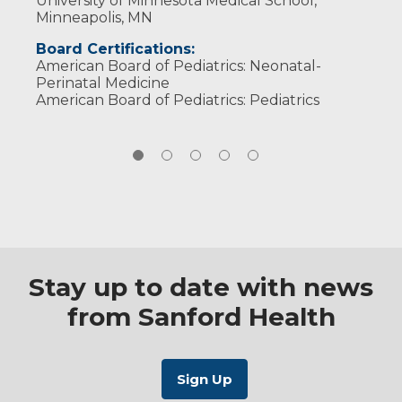
University of Minnesota Medical School,
Minneapolis, MN
Board Certifications:
American Board of Pediatrics: Neonatal-
Perinatal Medicine
American Board of Pediatrics: Pediatrics
Stay up to date with news
from Sanford Health