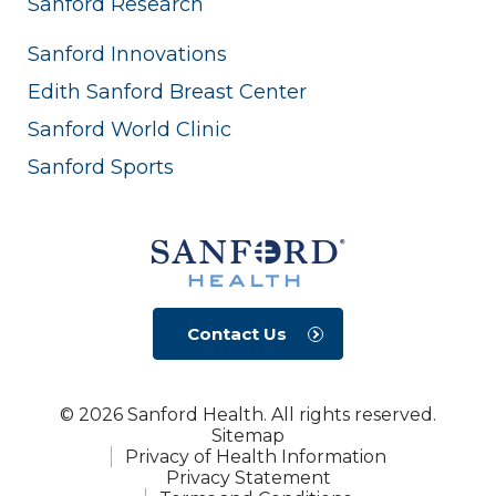
Sanford Research
Sanford Innovations
Edith Sanford Breast Center
Sanford World Clinic
Sanford Sports
Contact Us
© 2026 Sanford Health. All rights reserved.
Sitemap
Privacy of Health Information
Privacy Statement