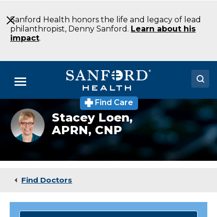
Skip
to
Sanford Health honors the life and legacy of lead
Main
philanthropist, Denny Sanford.
Learn about his
Content
impact
.
Menu
Find Care
Doctors
Stacey
Stacey Loen,
Wen,
APRN, CNP
Locations
ACNP-
BC
Medical Services
Patients & Visitors
Find Doctors
About