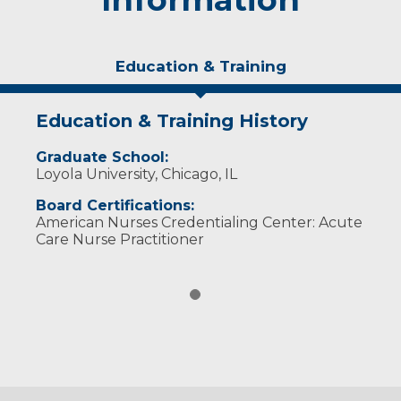
Education & Training
Education & Training History
Graduate School:
Loyola University, Chicago, IL
Board Certifications:
American Nurses Credentialing Center: Acute
Care Nurse Practitioner