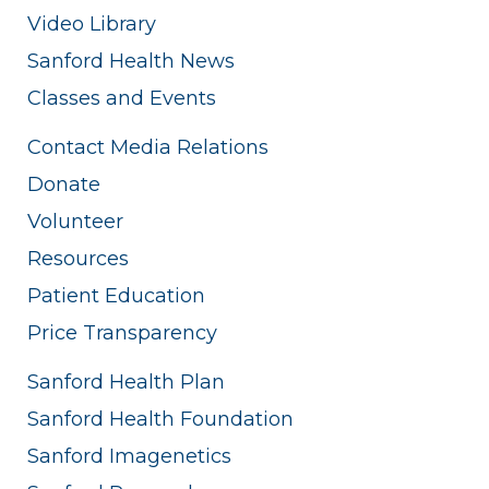
Video Library
Sanford Health News
Classes and Events
Contact Media Relations
Donate
Volunteer
Resources
Patient Education
Price Transparency
Sanford Health Plan
Sanford Health Foundation
Sanford Imagenetics