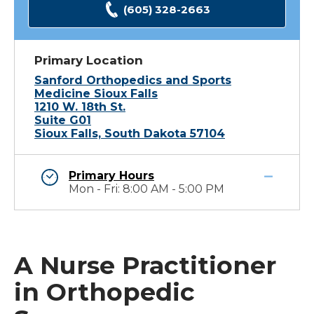
(605) 328-2663
Primary Location
Sanford Orthopedics and Sports
Medicine Sioux Falls
1210 W. 18th St.
Suite G01
Sioux Falls, South Dakota 57104
Primary Hours
Mon - Fri: 8:00 AM - 5:00 PM
A Nurse Practitioner
in Orthopedic