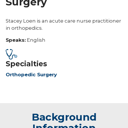
Surgery
Stacey Loen is an acute care nurse practitioner
in orthopedics.
Speaks:
English
Specialties
Orthopedic Surgery
Background
Information