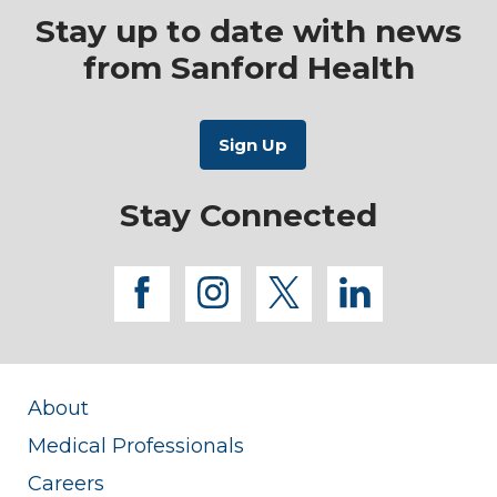
Stay up to date with news
from Sanford Health
Stay Connected
facebook
instagram
twitter
linkedi
About
Medical Professionals
Careers