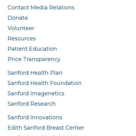
Contact Media Relations
Donate
Volunteer
Resources
Patient Education
Price Transparency
Sanford Health Plan
Sanford Health Foundation
Sanford Imagenetics
Sanford Research
Sanford Innovations
Edith Sanford Breast Center