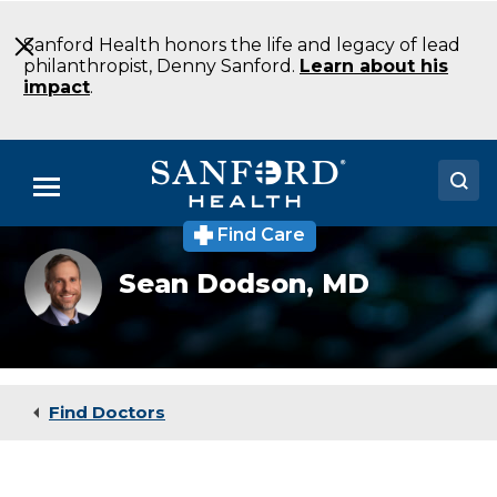
Skip
to
Sanford Health honors the life and legacy of lead
Main
philanthropist, Denny Sanford.
Learn about his
Content
impact
.
Menu
Find Care
Doctors
Sean
Sean Dodson,
MD
Dodson,
Locations
MD
Medical Services
Patients & Visitors
Find Doctors
About