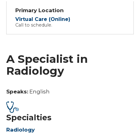
Primary Location
Virtual Care (Online)
Call to schedule.
A Specialist in
Radiology
Speaks:
English
Specialties
Radiology