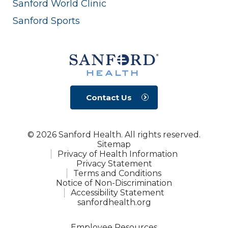
Sanford World Clinic
Sanford Sports
Contact Us
© 2026 Sanford Health. All rights reserved.
Sitemap
Privacy of Health Information
Privacy Statement
Terms and Conditions
Notice of Non-Discrimination
Accessibility Statement
sanfordhealth.org
Employee Resources