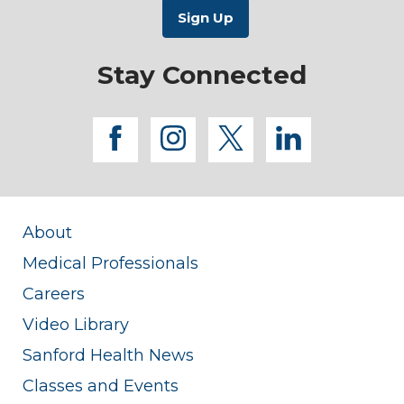
Stay Connected
facebook
instagram
twitter
linkedi
About
Medical Professionals
Careers
Video Library
Sanford Health News
Classes and Events