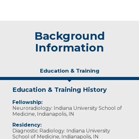
Background
Information
Education & Training
Education & Training History
Fellowship:
Neuroradiology: Indiana University School of
Medicine, Indianapolis, IN
Residency:
Diagnostic Radiology: Indiana University
School of Medicine, Indianapolis, IN