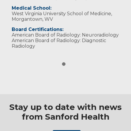
Medical School:
West Virginia University School of Medicine,
Morgantown, WV
Board Certifications:
American Board of Radiology: Neuroradiology
American Board of Radiology: Diagnostic
Radiology
Stay up to date with news
from Sanford Health