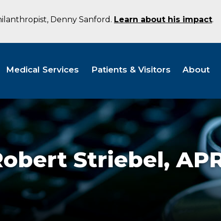
hilanthropist, Denny Sanford.
Learn about his impact
.
Medical Services
Patients & Visitors
About
obert Striebel,
APR