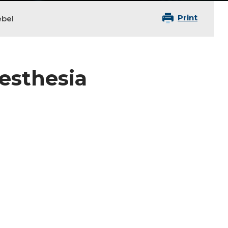
Print
ebel
nesthesia