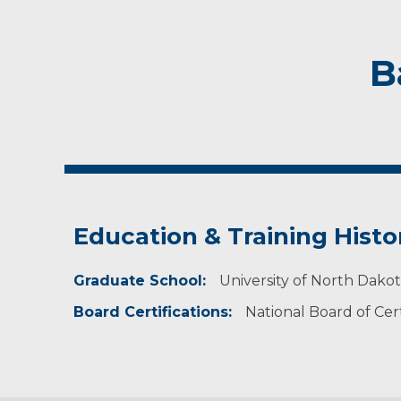
B
Education & Training Histo
Graduate School:
University of North Dako
Board Certifications:
National Board of Cert