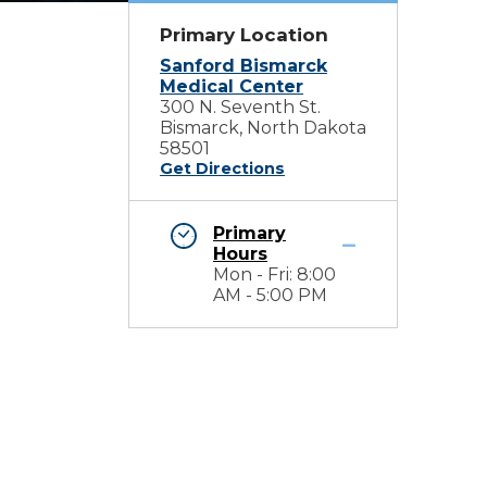
Primary Location
Sanford Bismarck
Medical Center
300 N. Seventh St.
Bismarck, North Dakota
58501
Get Directions
Primary
Hours
Mon - Fri: 8:00
AM - 5:00 PM