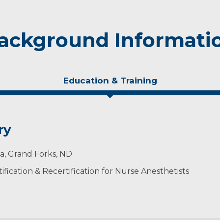
ackground Informati
Education & Training
ry
ta, Grand Forks, ND
ification & Recertification for Nurse Anesthetists