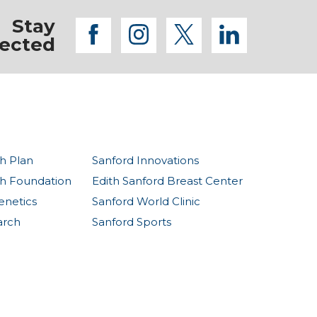
Stay
facebook
instagram
twitter
linkedi
ected
h Plan
Sanford Innovations
th Foundation
Edith Sanford Breast Center
enetics
Sanford World Clinic
arch
Sanford Sports