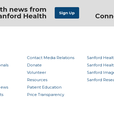
ith news from
anford Health
Conn
Contact Media Relations
Sanford Healt
onals
Donate
Sanford Heal
Volunteer
Sanford Imag
Resources
Sanford Rese
News
Patient Education
ts
Price Transparency