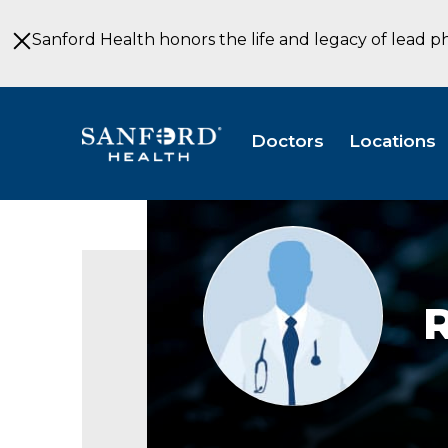
Skip
to
Sanford Health honors the life and legacy of lead p
Main
Content
Doctors
Locations
Provider
photo
not
available
R