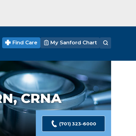
Find Care
My Sanford Chart
N, CRNA
(701) 323-6000