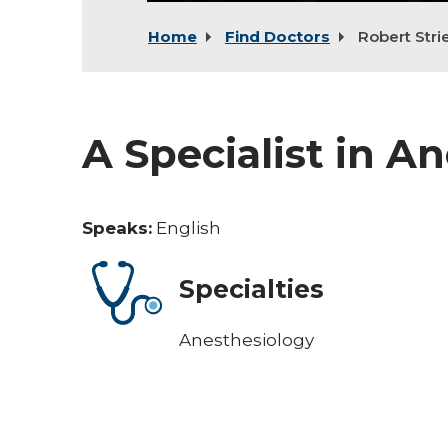
Home
Find Doctors
Robert Stri
A Specialist in A
Speaks:
English
Specialties
Anesthesiology