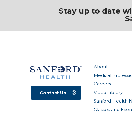
Stay up to date w
S
About
Medical Professi
Careers
Video Library
Contact Us
Sanford Health 
Classes and Even