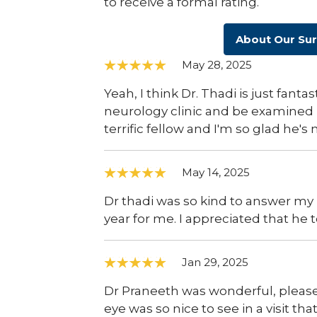
to receive a formal rating.
About Our Su
May 28, 2025
Yeah, I think Dr. Thadi is just fant
neurology clinic and be examined b
terrific fellow and I'm so glad he's
May 14, 2025
Dr thadi was so kind to answer my 
year for me. I appreciated that he t
Jan 29, 2025
Dr Praneeth was wonderful, please t
eye was so nice to see in a visit t