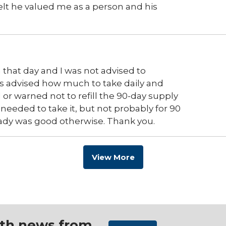
elt he valued me as a person and his
 that day and I was not advised to
s advised how much to take daily and
or warned not to refill the 90-day supply
 needed to take it, but not probably for 90
. Prady was good otherwise. Thank you.
View More
ith news from