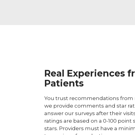
Real Experiences f
Patients
You trust recommendations from r
we provide comments and star rat
answer our surveys after their visit
ratings are based on a 0-100 point 
stars. Providers must have a minim