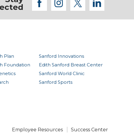
facebook
instagram
twitter
linkedi
ected
h Plan
Sanford Innovations
th Foundation
Edith Sanford Breast Center
enetics
Sanford World Clinic
arch
Sanford Sports
Employee Resources
Success Center