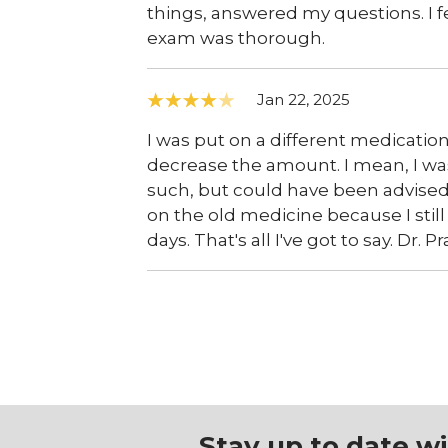
things, answered my questions. I f
exam was thorough.
Jan 22, 2025
I was put on a different medication
decrease the amount. I mean, I wa
such, but could have been advised 
on the old medicine because I still
days. That's all I've got to say. Dr
Stay up to date w