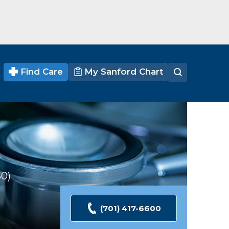
Find Care
My Sanford Chart
30
Ratings
(701) 417-6600