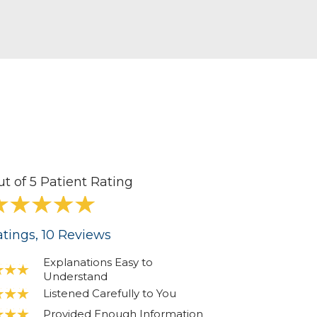
ut of 5 Patient Rating
tings
, 10
Reviews
Explanations Easy to
Understand
Listened Carefully to You
Provided Enough Information