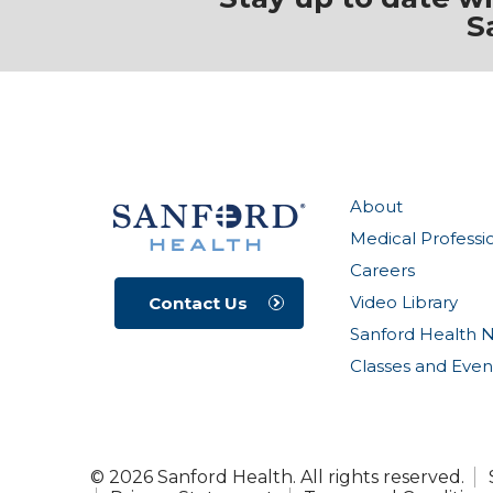
S
About
Medical Professi
Careers
Video Library
Contact Us
Sanford Health 
Classes and Even
© 2026 Sanford Health. All rights reserved.