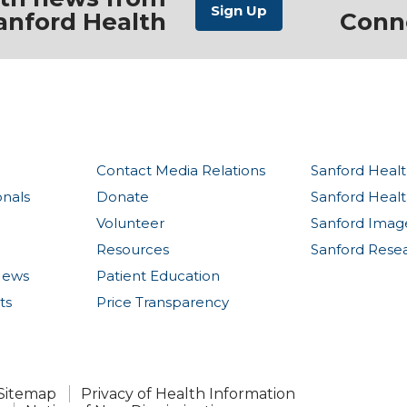
anford Health
Conn
Contact Media Relations
Sanford Healt
onals
Donate
Sanford Heal
Volunteer
Sanford Imag
Resources
Sanford Rese
News
Patient Education
ts
Price Transparency
Sitemap
Privacy of Health Information