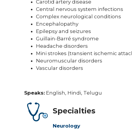
Carotid artery disease
Central nervous system infections
Complex neurological conditions
Encephalopathy
Epilepsy and seizures
Guillain-Barré syndrome
Headache disorders
Mini strokes (transient ischemic atta
Neuromuscular disorders
Vascular disorders
Speaks:
English, Hindi, Telugu
Specialties
Neurology