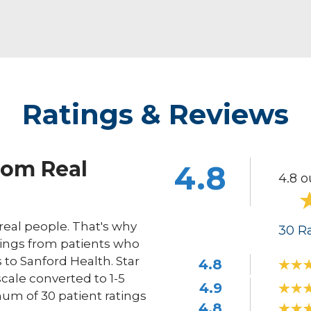
Ratings & Reviews
rom Real
4.8
4.8 o
eal people. That's why
30
Ra
ings from patients who
s to Sanford Health. Star
4.8
scale converted to 1-5
4.9
um of 30 patient ratings
4.8