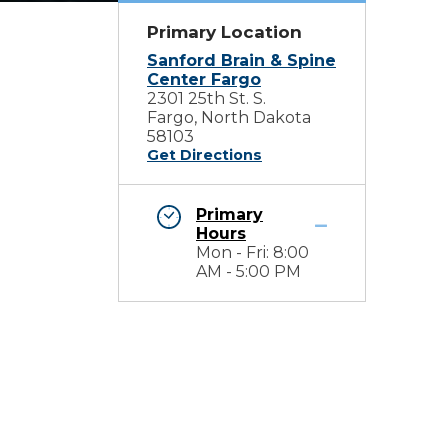
Primary Location
Sanford Brain & Spine
Center Fargo
2301 25th St. S.
Fargo, North Dakota
58103
Get Directions
Primary
Hours
Mon - Fri: 8:00
AM - 5:00 PM