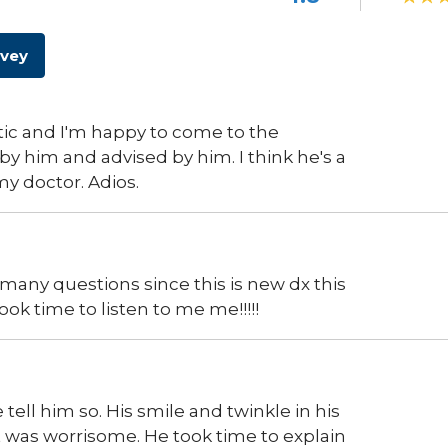
rvey
astic and I'm happy to come to the
y him and advised by him. I think he's a
 my doctor. Adios.
many questions since this is new dx this
ook time to listen to me me!!!!!
ell him so. His smile and twinkle in his
hat was worrisome. He took time to explain