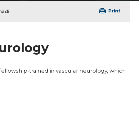
Print
hadi
eurology
 fellowship-trained in vascular neurology, which