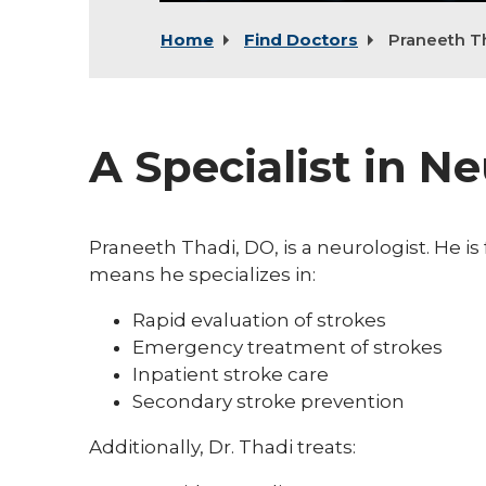
Home
Find Doctors
Praneeth T
A Specialist in N
Praneeth Thadi, DO, is a neurologist. He is
means he specializes in:
Rapid evaluation of strokes
Emergency treatment of strokes
Inpatient stroke care
Secondary stroke prevention
Additionally, Dr. Thadi treats: