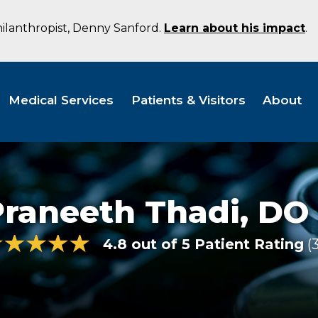
hilanthropist, Denny Sanford.
Learn about his impact
.
Medical Services
Patients & Visitors
About
Praneeth Thadi,
DO
4.8 out of 5 Patient Rating