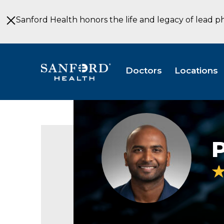
Skip
to
Sanford Health honors the life and legacy of lead p
Main
Content
Doctors
Locations
Praneeth
Thadi