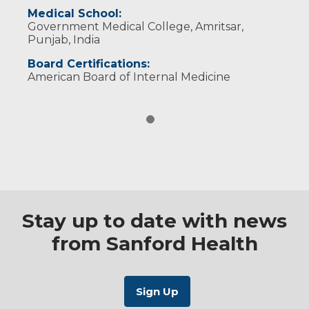
Medical School:
Government Medical College, Amritsar,
Punjab, India
Board Certifications:
American Board of Internal Medicine
Stay up to date with news
from Sanford Health