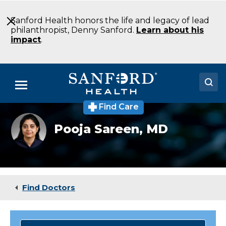
Skip
to
Sanford Health honors the life and legacy of lead
Main
philanthropist, Denny Sanford.
Learn about his
Content
impact
.
Menu
Find Care
Doctors
Pooja
Pooja Sareen,
MD
Sareen
Locations
Medical Services
Patients & Visitors
Find Doctors
About