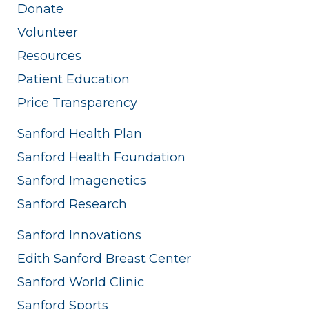
Donate
Volunteer
Resources
Patient Education
Price Transparency
Sanford Health Plan
Sanford Health Foundation
Sanford Imagenetics
Sanford Research
Sanford Innovations
Edith Sanford Breast Center
Sanford World Clinic
Sanford Sports