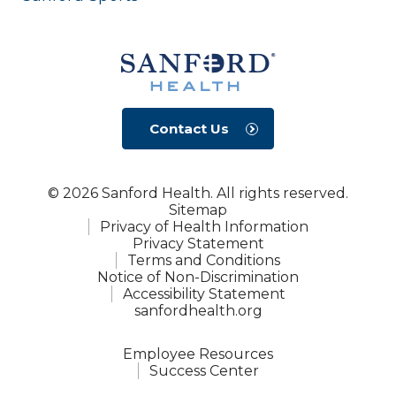
Contact Us
© 2026 Sanford Health. All rights reserved.
Sitemap
Privacy of Health Information
Privacy Statement
Terms and Conditions
Notice of Non-Discrimination
Accessibility Statement
sanfordhealth.org
Employee Resources
Success Center