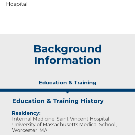
Hospital
Background
Information
Education & Training
Education & Training History
Residency:
Internal Medicine: Saint Vincent Hospital,
University of Massachusetts Medical School,
Worcester, MA