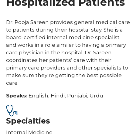
Hospitalized Patients
Dr. Pooja Sareen provides general medical care
to patients during their hospital stay. She is a
board-certified internal medicine specialist
and works in a role similar to having a primary
care physician in the hospital. Dr. Sareen
coordinates her patients’ care with their
primary care providers and other specialists to
make sure they’re getting the best possible
care.
Speaks:
English, Hindi, Punjabi, Urdu
Specialties
Internal Medicine -