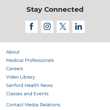
Stay Connected
facebook
instagram
twitter
linkedi
About
Medical Professionals
Careers
Video Library
Sanford Health News
Classes and Events
Contact Media Relations