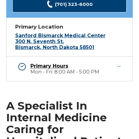
(701) 323-6000
Primary Location
Sanford Bismarck Medical Center
300 N. Seventh St.
Bismarck, North Dakota 58501
Primary Hours
Mon - Fri: 8:00 AM - 5:00 PM
A Specialist In
Internal Medicine
Caring for