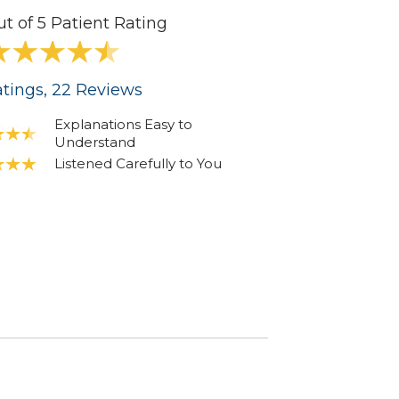
ut of 5 Patient Rating
tings
, 22
Reviews
Explanations Easy to
Understand
Listened Carefully to You