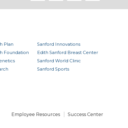
h Plan
Sanford Innovations
th Foundation
Edith Sanford Breast Center
enetics
Sanford World Clinic
arch
Sanford Sports
Employee Resources
Success Center