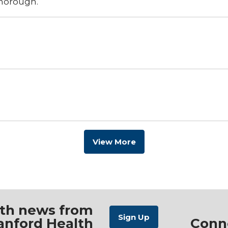
thorough.
View More
ith news from
anford Health
Conn