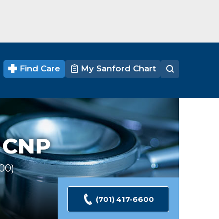
Find Care
My Sanford Chart
 CNP
100
Ratings
(701) 417-6600