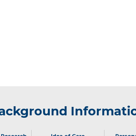
ackground Informati