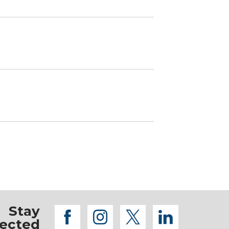
Stay
facebook
instagram
twitter
linkedi
ected