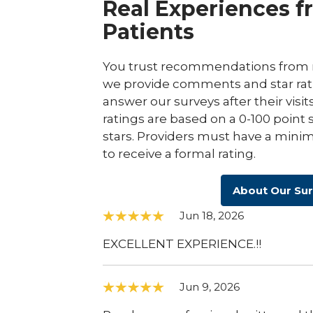
Real Experiences f
Patients
You trust recommendations from r
we provide comments and star rat
answer our surveys after their visit
ratings are based on a 0-100 point 
stars. Providers must have a minim
to receive a formal rating.
About Our Su
Jun 18, 2026
EXCELLENT EXPERIENCE.!!
Jun 9, 2026