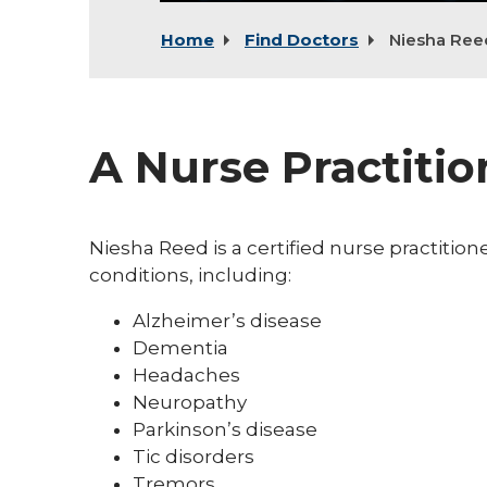
Home
Find Doctors
Niesha Ree
A Nurse Practitio
Niesha Reed is a certified nurse practiti
conditions, including:
Alzheimer’s disease
Dementia
Headaches
Neuropathy
Parkinson’s disease
Tic disorders
Tremors