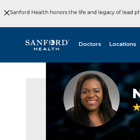
Skip
to
Sanford Health honors the life and legacy of lead p
Main
Content
Doctors
Locations