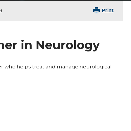
Print
d
ner in Neurology
oner who helps treat and manage neurological