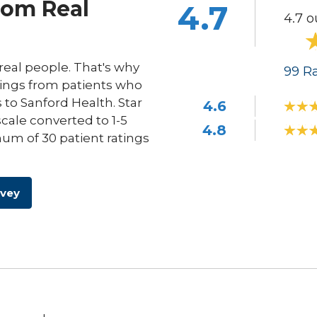
rom Real
4.7
4.7 o
eal people. That's why
99
Ra
ings from patients who
s to Sanford Health. Star
4.6
scale converted to 1-5
4.8
um of 30 patient ratings
rvey