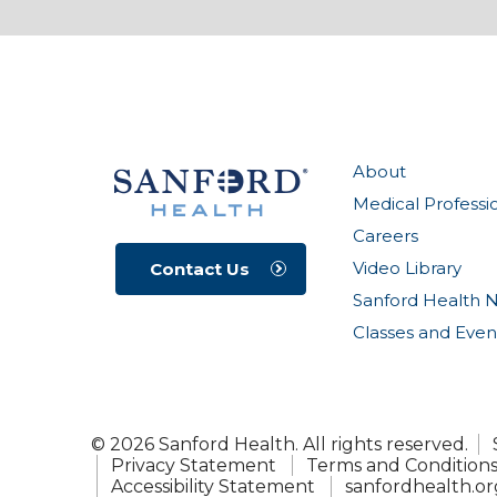
About
Medical Professi
Careers
Video Library
Contact Us
Sanford Health 
Classes and Even
© 2026 Sanford Health. All rights reserved.
Privacy Statement
Terms and Condition
Accessibility Statement
sanfordhealth.or