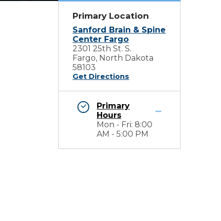
Primary Location
Sanford Brain & Spine
Center Fargo
2301 25th St. S.
Fargo, North Dakota
58103
Get Directions
Primary
Hours
Mon - Fri: 8:00
AM - 5:00 PM