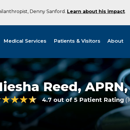
hilanthropist, Denny Sanford.
Learn about his impact
.
Medical Services
Patients & Visitors
About
Niesha Reed,
APRN,
4.7 out of 5 Patient Rating