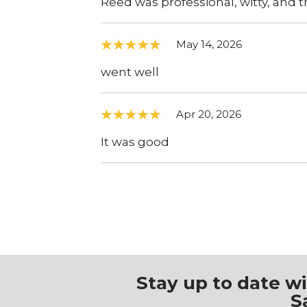
Reed was professional, witty, and 
May 14, 2026
went well
Apr 20, 2026
It was good
Stay up to date w
S