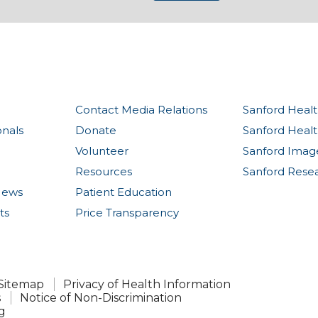
Contact Media Relations
Sanford Healt
onals
Donate
Sanford Heal
Volunteer
Sanford Imag
Resources
Sanford Rese
News
Patient Education
ts
Price Transparency
Sitemap
Privacy of Health Information
s
Notice of Non-Discrimination
g