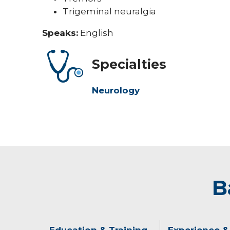
Trigeminal neuralgia
Speaks:
English
Specialties
Neurology
B