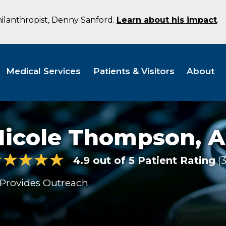
hilanthropist, Denny Sanford.
Learn about his impact
.
Medical Services
Patients & Visitors
About
Nicole Thompson,
A
4.9 out of 5 Patient Rating
Provides Outreach