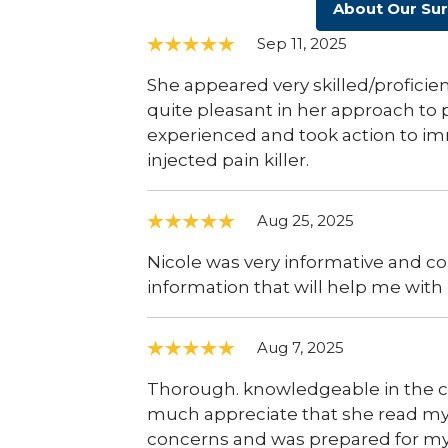
About Our Su
Sep 11, 2025
She appeared very skilled/profici
quite pleasant in her approach to p
experienced and took action to im
injected pain killer.
Aug 25, 2025
Nicole was very informative and cor
information that will help me with 
Aug 7, 2025
Thorough. knowledgeable in the co
much appreciate that she read my
concerns and was prepared for my