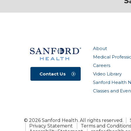
S
About
Medical Professi
Careers
Video Library
Contact Us
Sanford Health 
Classes and Even
© 2026 Sanford Health. All rights reserved.
Privacy Statement
Terms and Condition