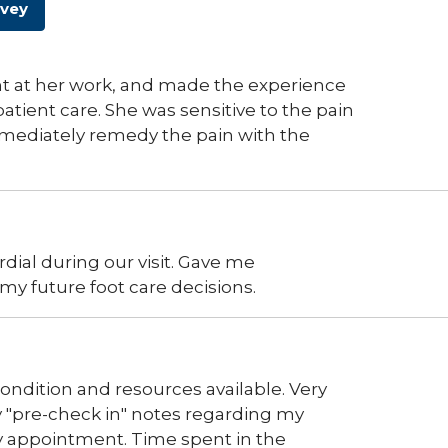
rvey
ent at her work, and made the experience
atient care. She was sensitive to the pain
mediately remedy the pain with the
dial during our visit. Gave me
my future foot care decisions.
ndition and resources available. Very
 "pre-check in" notes regarding my
 appointment. Time spent in the