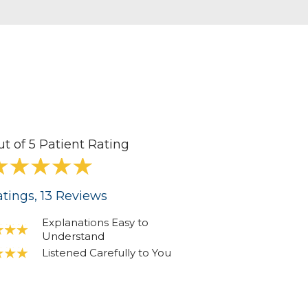
ut of 5 Patient Rating
tings
, 13
Reviews
Explanations Easy to
Understand
Listened Carefully to You