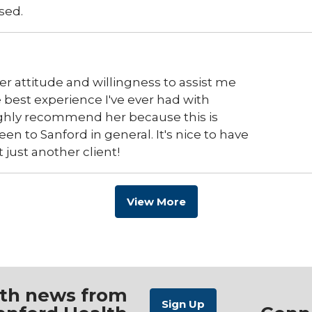
sed.
er attitude and willingness to assist me
best experience I've ever had with
ighly recommend her because this is
en to Sanford in general. It's nice to have
t just another client!
View More
ith news from