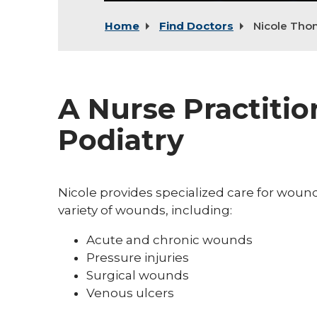
Home
Find Doctors
Nicole Th
A Nurse Practiti
Podiatry
Nicole provides specialized care for wou
variety of wounds, including:
Acute and chronic wounds
Pressure injuries
Surgical wounds
Venous ulcers