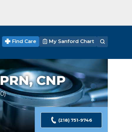
Find Care
My Sanford Chart
PRN, CNP
30
Ratings
(218) 751-9746