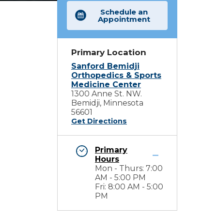
Schedule an
Appointment
Primary Location
Sanford Bemidji
Orthopedics & Sports
Medicine Center
1300 Anne St. NW.
Bemidji, Minnesota
56601
Get Directions
Primary
Hours
Mon - Thurs: 7:00
AM - 5:00 PM
Fri: 8:00 AM - 5:00
PM