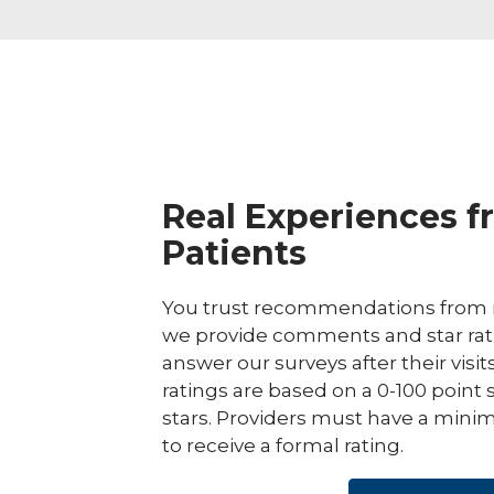
Real Experiences f
Patients
You trust recommendations from r
we provide comments and star rat
answer our surveys after their visit
ratings are based on a 0-100 point 
stars. Providers must have a minim
to receive a formal rating.