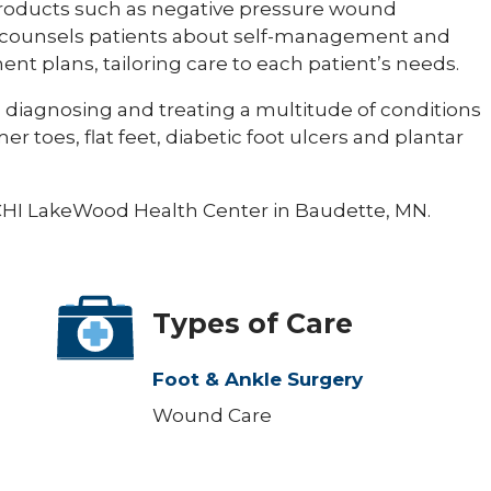
 products such as negative pressure wound
 counsels patients about self-management and
nt plans, tailoring care to each patient’s needs.
es diagnosing and treating a multitude of conditions
 toes, flat feet, diabetic foot ulcers and plantar
t CHI LakeWood Health Center in Baudette, MN.
Types of Care
Foot & Ankle Surgery
Wound Care