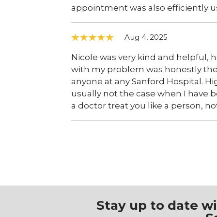
appointment was also efficiently u
Aug 4, 2025
Nicole was very kind and helpful, h
with my problem was honestly the 
anyone at any Sanford Hospital. H
usually not the case when I have be
a doctor treat you like a person, no
Stay up to date w