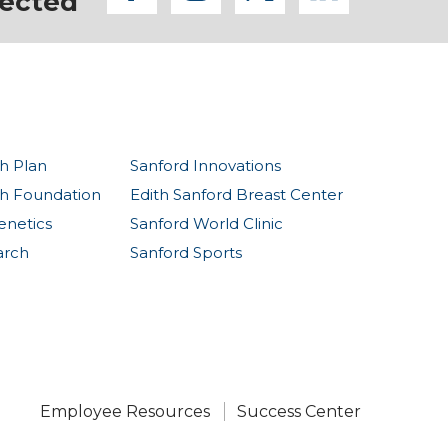
ected
h Plan
Sanford Innovations
th Foundation
Edith Sanford Breast Center
enetics
Sanford World Clinic
arch
Sanford Sports
Employee Resources
Success Center