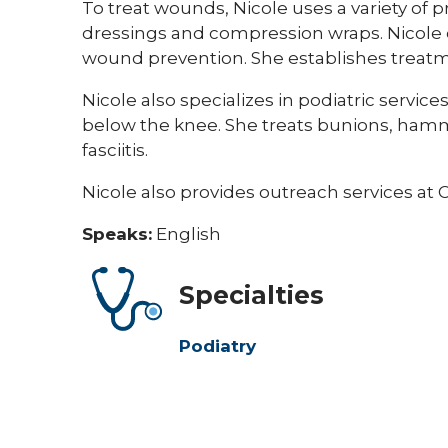
To treat wounds, Nicole uses a variety of
dressings and compression wraps. Nicole
wound prevention. She establishes treatme
Nicole also specializes in podiatric servic
below the knee. She treats bunions, hammer
fasciitis.
Nicole also provides outreach services a
Speaks:
English
Specialties
Podiatry