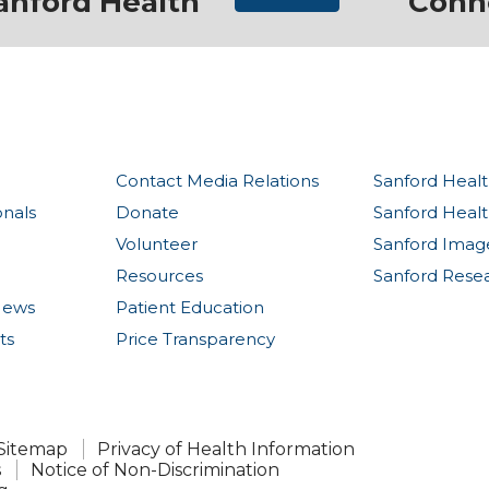
anford Health
Conn
Contact Media Relations
Sanford Healt
onals
Donate
Sanford Heal
Volunteer
Sanford Imag
Resources
Sanford Rese
News
Patient Education
ts
Price Transparency
Sitemap
Privacy of Health Information
s
Notice of Non-Discrimination