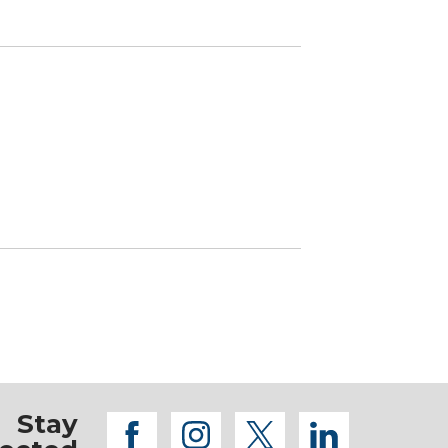
Stay
facebook
instagram
twitter
linkedi