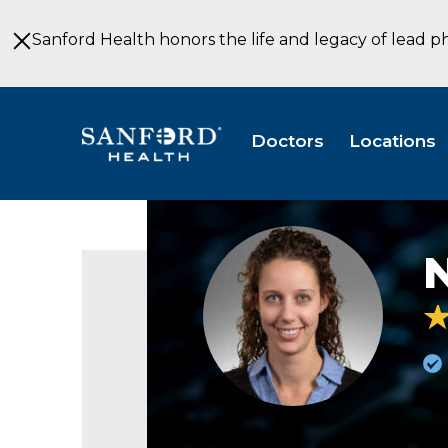
Skip
to
Sanford Health honors the life and legacy of lead p
Main
Content
Doctors
Locations