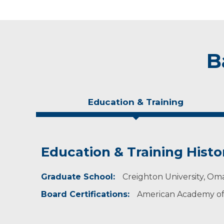
B
Education & Training
Education & Training Histo
Idea of Care
Personal Interests
Graduate School:
I make a dedicated effort to provide holistic 
Nicole enjoys being outdoors, spending time o
Creighton University, Om
their care by including them in the decision
Board Certifications:
American Academy of 