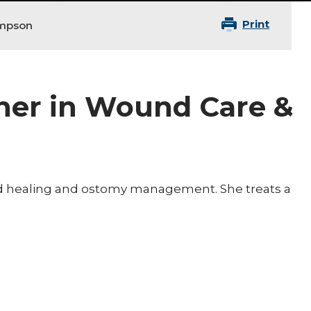
Print
ompson
oner in Wound Care &
nd healing and ostomy management. She treats a