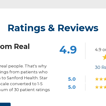
Ratings & Reviews
rom Real
4.9
4.9 o
eal people. That's why
30
Ra
ings from patients who
s to Sanford Health. Star
5.0
scale converted to 1-5
5.0
um of 30 patient ratings