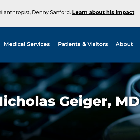
hilanthropist, Denny Sanford.
Learn about his impact
.
Medical Services
Patients & Visitors
About
icholas Geiger,
MD