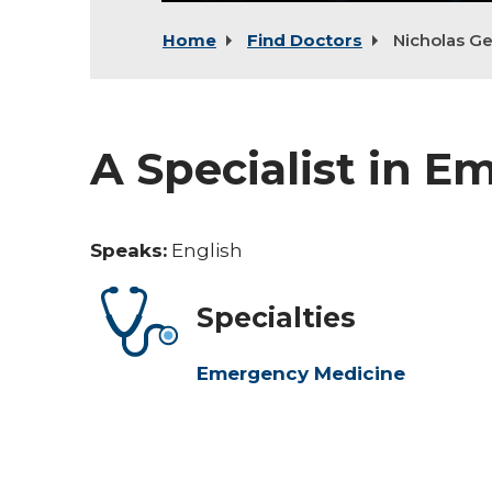
Home
Find Doctors
Nicholas Ge
A Specialist in 
Speaks:
English
Specialties
Emergency Medicine