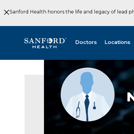
Skip
to
Sanford Health honors the life and legacy of lead p
Main
Content
Doctors
Locations
Provider
photo
not
available
N