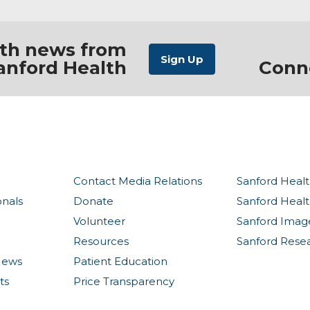
ith news from
anford Health
Conn
Contact Media Relations
Sanford Healt
onals
Donate
Sanford Heal
Volunteer
Sanford Imag
Resources
Sanford Rese
News
Patient Education
ts
Price Transparency