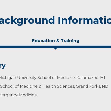
ackground Informati
Education & Training
ry
chigan University School of Medicine, Kalamazoo, MI
 School of Medicine & Health Sciences, Grand Forks, ND
mergency Medicine