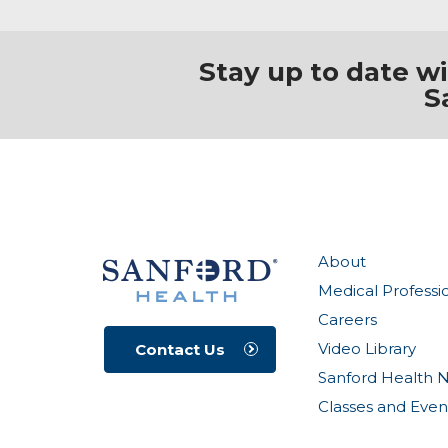
Stay up to date w
S
About
Medical Professi
Careers
Video Library
Contact Us
Sanford Health 
Classes and Even