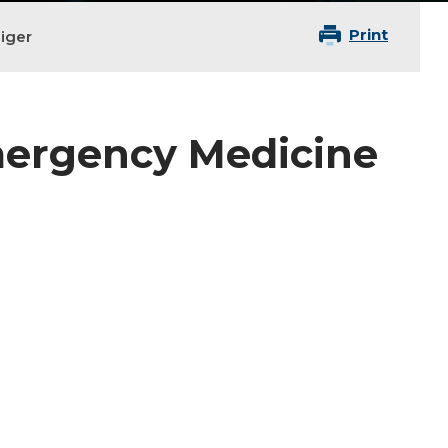
Print
iger
Emergency Medicine