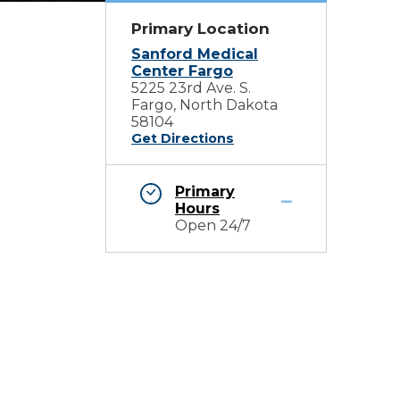
Primary Location
Sanford Medical
Center Fargo
5225 23rd Ave. S.
Fargo, North Dakota
58104
Get Directions
Primary
Hours
Open 24/7