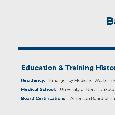
B
Education & Training Histo
Residency:
Emergency Medicine: Western Mi
Medical School:
University of North Dakota
Board Certifications:
American Board of E