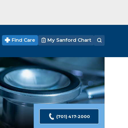
Find Care
My Sanford Chart
(701) 417-2000