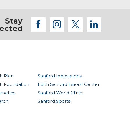
Stay
facebook
instagram
twitter
linkedi
ected
h Plan
Sanford Innovations
th Foundation
Edith Sanford Breast Center
enetics
Sanford World Clinic
arch
Sanford Sports