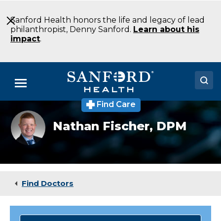
Skip
to
Sanford Health honors the life and legacy of lead
Main
philanthropist, Denny Sanford.
Learn about his
Content
impact
.
Menu
Find Care
Doctors
Nathan
Nathan Fischer,
DPM
Fischer
Locations
Medical Services
Patients & Visitors
Find Doctors
About