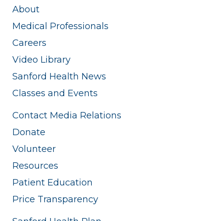
About
Medical Professionals
Careers
Video Library
Sanford Health News
Classes and Events
Contact Media Relations
Donate
Volunteer
Resources
Patient Education
Price Transparency