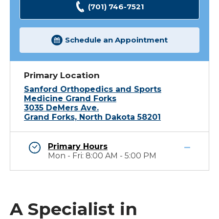
(701) 746-7521
Schedule an Appointment
Primary Location
Sanford Orthopedics and Sports
Medicine Grand Forks
3035 DeMers Ave.
Grand Forks, North Dakota 58201
Primary Hours
Mon - Fri: 8:00 AM - 5:00 PM
A Specialist in