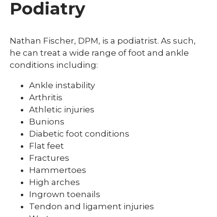
Podiatry
Nathan Fischer, DPM, is a podiatrist. As such,
he can treat a wide range of foot and ankle
conditions including:
Ankle instability
Arthritis
Athletic injuries
Bunions
Diabetic foot conditions
Flat feet
Fractures
Hammertoes
High arches
Ingrown toenails
Tendon and ligament injuries