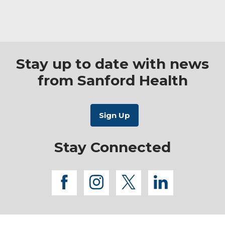
(2026)
Stay up to date with news
from Sanford Health
Stay Connected
facebook
instagram
twitter
linkedi