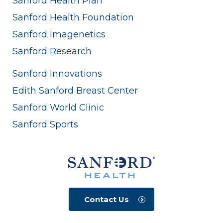
Sanford Health Plan
Sanford Health Foundation
Sanford Imagenetics
Sanford Research
Sanford Innovations
Edith Sanford Breast Center
Sanford World Clinic
Sanford Sports
Contact Us