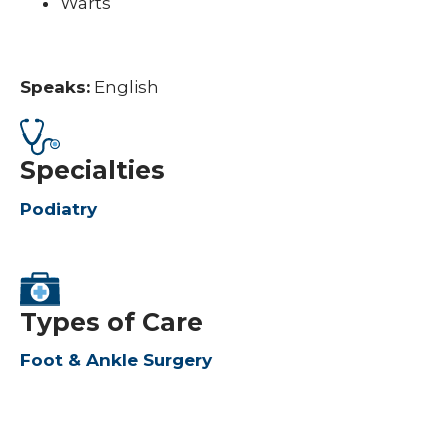
Warts
Speaks:
English
Specialties
Podiatry
Types of Care
Foot & Ankle Surgery