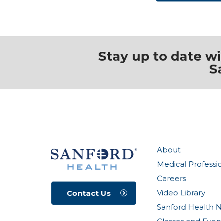
Stay up to date w
S
About
Medical Professi
Careers
Video Library
Contact Us
Sanford Health 