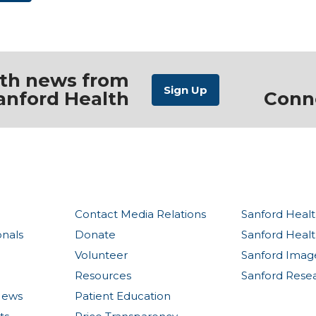
ith news from
anford Health
Conn
Contact Media Relations
Sanford Healt
onals
Donate
Sanford Heal
Volunteer
Sanford Imag
Resources
Sanford Rese
News
Patient Education