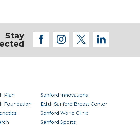
Stay
facebook
instagram
twitter
linkedi
ected
h Plan
Sanford Innovations
th Foundation
Edith Sanford Breast Center
enetics
Sanford World Clinic
arch
Sanford Sports