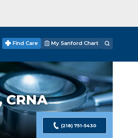
Find Care
My Sanford Chart
, CRNA
(218) 751-5430