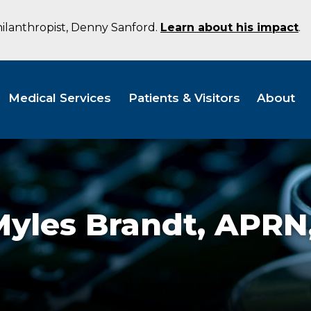
hilanthropist, Denny Sanford.
Learn about his impact
.
Medical Services
Patients & Visitors
About
Myles Brandt,
APRN