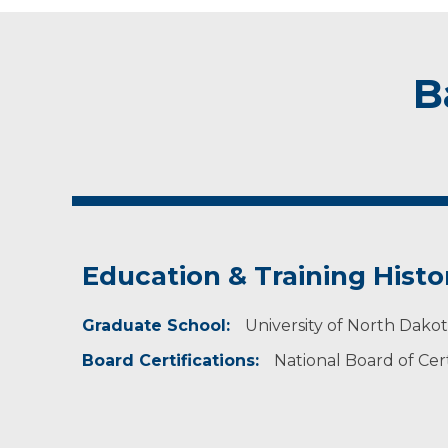
B
Education & Training Histo
Graduate School:
University of North Dako
Board Certifications:
National Board of Cert