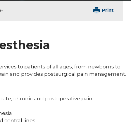
Print
dt
nesthesia
rvices to patients of all ages, from newborns to
c pain and provides postsurgical pain management.
:
cute, chronic and postoperative pain
hesia
d central lines