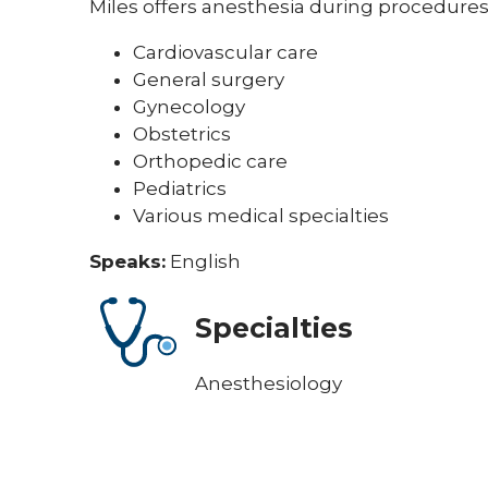
Miles offers anesthesia during procedures 
Cardiovascular care
General surgery
Gynecology
Obstetrics
Orthopedic care
Pediatrics
Various medical specialties
Speaks:
English
Specialties
Anesthesiology