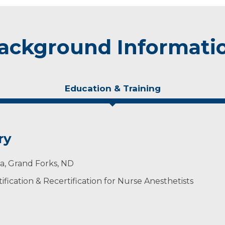
ackground Informati
Education & Training
ry
ta, Grand Forks, ND
ification & Recertification for Nurse Anesthetists