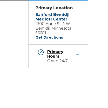
Primary Location
Sanford Bemidji
Medical Center
1300 Anne St. NW.
Bemidji, Minnesota
56601
Get Directions
Primary
Hours
Open 24/7