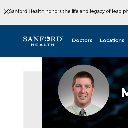
Skip
to
Sanford Health honors the life and legacy of lead p
Main
Content
Doctors
Locations