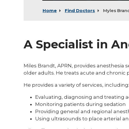
Home
Find Doctors
Myles Bran
A Specialist in A
Miles Brandt, APRN, provides anesthesia se
older adults. He treats acute and chroni
He provides a variety of services, including
Evaluating, diagnosing and treating a
Monitoring patients during sedation
Providing general and regional anest
Using ultrasounds to place arterial an