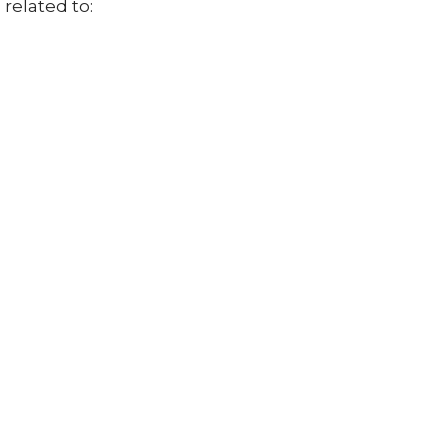
related to: