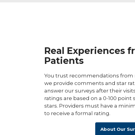
Real Experiences f
Patients
You trust recommendations from r
we provide comments and star rat
answer our surveys after their visit
ratings are based on a 0-100 point 
stars. Providers must have a minim
to receive a formal rating.
About Our Su