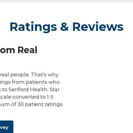
Ratings & Reviews
rom Real
eal people. That's why
ings from patients who
s to Sanford Health. Star
scale converted to 1-5
um of 30 patient ratings
rvey