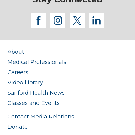
facebook
instagram
twitter
linkedi
About
Medical Professionals
Careers
Video Library
Sanford Health News
Classes and Events
Contact Media Relations
Donate