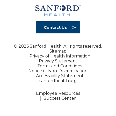
Contact Us
© 2026 Sanford Health. All rights reserved.
Sitemap
Privacy of Health Information
Privacy Statement
Terms and Conditions
Notice of Non-Discrimination
Accessibility Statement
sanfordhealth.org
Employee Resources
Success Center