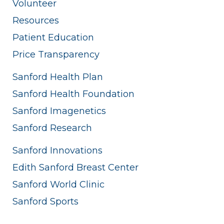
Volunteer
Resources
Patient Education
Price Transparency
Sanford Health Plan
Sanford Health Foundation
Sanford Imagenetics
Sanford Research
Sanford Innovations
Edith Sanford Breast Center
Sanford World Clinic
Sanford Sports