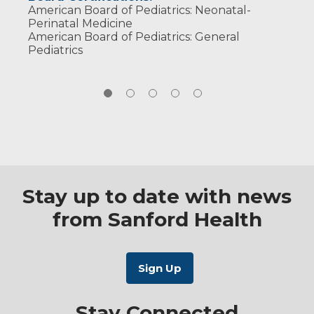
American Board of Pediatrics: Neonatal-
Perinatal Medicine
American Board of Pediatrics: General
Pediatrics
Stay up to date with news
from Sanford Health
Stay Connected