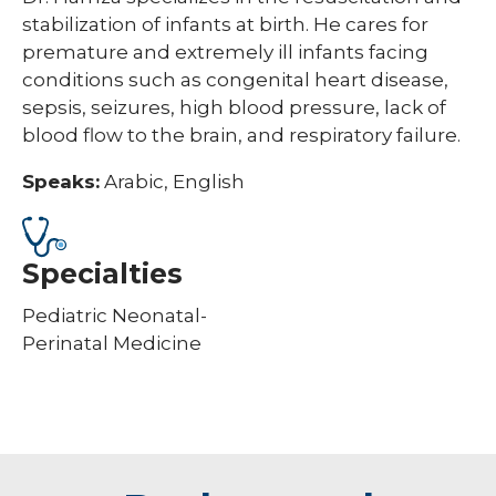
stabilization of infants at birth. He cares for
premature and extremely ill infants facing
conditions such as congenital heart disease,
sepsis, seizures, high blood pressure, lack of
blood flow to the brain, and respiratory failure.
Speaks:
Arabic, English
Specialties
Pediatric Neonatal-
Perinatal Medicine