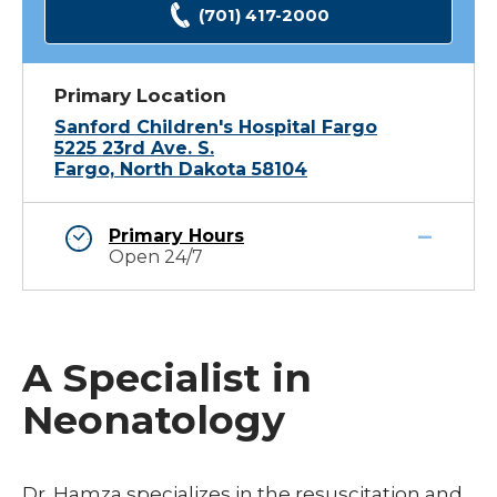
(701) 417-2000
Primary Location
Sanford Children's Hospital Fargo
5225 23rd Ave. S.
Fargo, North Dakota 58104
Primary Hours
Open 24/7
A Specialist in
Neonatology
Dr. Hamza specializes in the resuscitation and