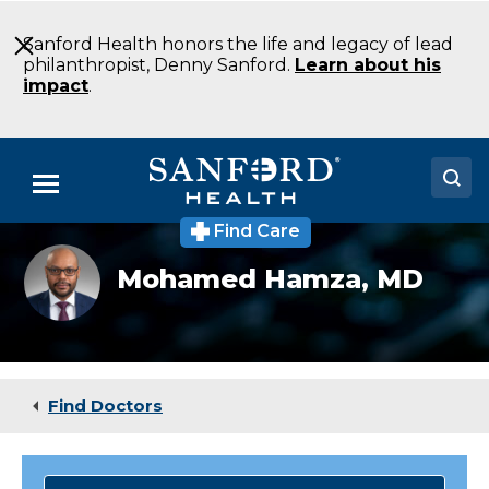
Skip
to
Sanford Health honors the life and legacy of lead
Main
philanthropist, Denny Sanford.
Learn about his
Content
impact
.
Menu
Find Care
Doctors
Mohamed
Mohamed Hamza,
MD
Hamza
Locations
Medical Services
Patients & Visitors
Find Doctors
About