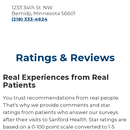
1233 34th St. NW.
Bemidji, Minnesota 56601
(218) 333-4624
Ratings & Reviews
Real Experiences from Real
Patients
You trust recommendations from real people.
That's why we provide comments and star
ratings from patients who answer our surveys
after their visits to Sanford Health. Star ratings are
based on a 0-100 point scale converted to 1-5