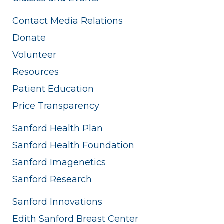
Contact Media Relations
Donate
Volunteer
Resources
Patient Education
Price Transparency
Sanford Health Plan
Sanford Health Foundation
Sanford Imagenetics
Sanford Research
Sanford Innovations
Edith Sanford Breast Center