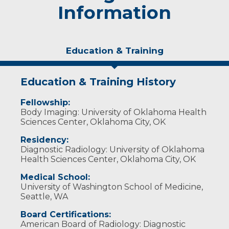
Information
Education & Training
Education & Training History
Fellowship:
Body Imaging: University of Oklahoma Health
Sciences Center, Oklahoma City, OK
Residency:
Diagnostic Radiology: University of Oklahoma
Health Sciences Center, Oklahoma City, OK
Medical School:
University of Washington School of Medicine,
Seattle, WA
Board Certifications:
American Board of Radiology: Diagnostic