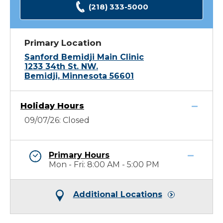
(218) 333-5000
Primary Location
Sanford Bemidji Main Clinic
1233 34th St. NW.
Bemidji, Minnesota 56601
Holiday Hours
09/07/26: Closed
Primary Hours
Mon - Fri: 8:00 AM - 5:00 PM
Additional Locations