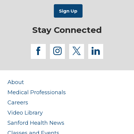
Stay Connected
facebook
instagram
twitter
linkedi
About
Medical Professionals
Careers
Video Library
Sanford Health News
Classes and Events