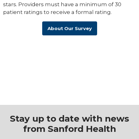
stars. Providers must have a minimum of 30
patient ratings to receive a formal rating.
About Our Survey
Stay up to date with news
from Sanford Health