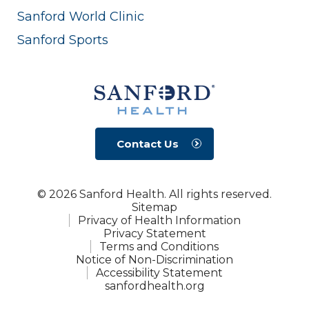
Sanford World Clinic
Sanford Sports
Contact Us
© 2026 Sanford Health. All rights reserved.
Sitemap
Privacy of Health Information
Privacy Statement
Terms and Conditions
Notice of Non-Discrimination
Accessibility Statement
sanfordhealth.org