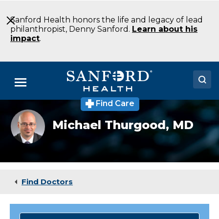
Skip
to
Sanford Health honors the life and legacy of lead
Main
philanthropist, Denny Sanford.
Learn about his
Content
impact
.
Menu
Find Care
Doctors
Michael
Michael Thurgood,
MD
Thurgood,
Locations
MD
Medical Services
Patients & Visitors
Find Doctors
About