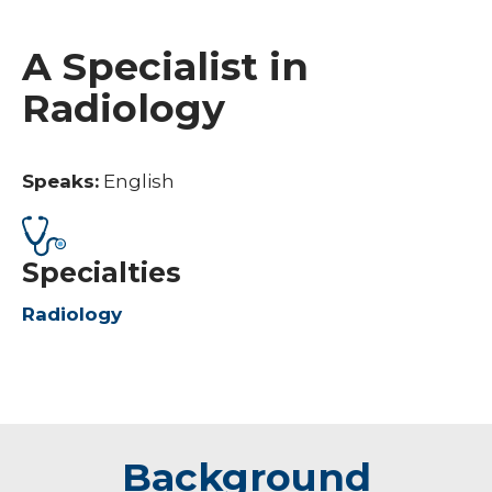
A Specialist in
Radiology
Speaks:
English
Specialties
Radiology
Background