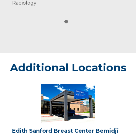
Radiology
Additional Locations
Edith
Sanford
Breast
Center
Bemidji
Edith Sanford Breast Center Bemidji