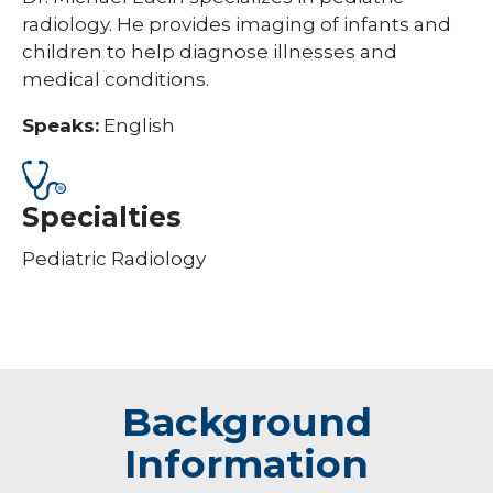
radiology. He provides imaging of infants and
children to help diagnose illnesses and
medical conditions.
Speaks:
English
Specialties
Pediatric Radiology
Background
Information