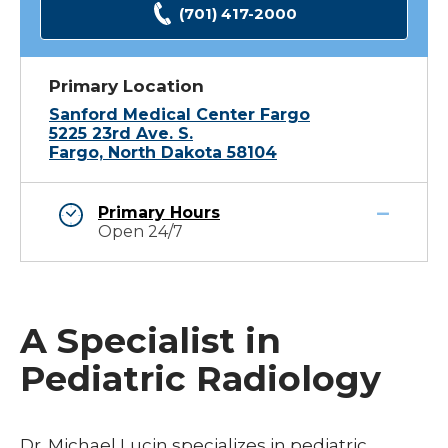
(701) 417-2000
Primary Location
Sanford Medical Center Fargo
5225 23rd Ave. S.
Fargo, North Dakota 58104
Primary Hours
Open 24/7
A Specialist in
Pediatric Radiology
Dr. Michael Lucin specializes in pediatric