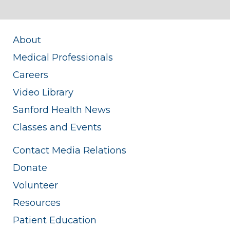
About
Medical Professionals
Careers
Video Library
Sanford Health News
Classes and Events
Contact Media Relations
Donate
Volunteer
Resources
Patient Education