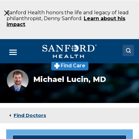
Skip
to
Sanford Health honors the life and legacy of lead
Main
philanthropist, Denny Sanford.
Learn about his
Content
impact
.
Menu
Find Care
Doctors
Michael Lucin,
MD
Locations
Medical Services
Patients & Visitors
Find Doctors
About