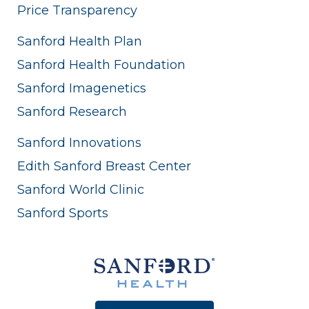
Price Transparency
Sanford Health Plan
Sanford Health Foundation
Sanford Imagenetics
Sanford Research
Sanford Innovations
Edith Sanford Breast Center
Sanford World Clinic
Sanford Sports