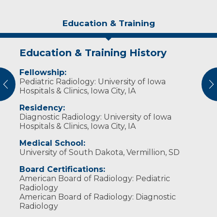
Education & Training
Education & Training History
Experience & Research
Idea of Care
Personal Interests
Fellowship:
Professional Memberships:
I believe every child is unique. I work hard as
Dr. Lucin enjoys video games, web
Pediatric Radiology: University of Iowa
part of the health care team to help deliver
development and spending time with his
vious
N
Society for Pediatric Radiology (2020)
Hospitals & Clinics, Iowa City, IA
care to you and your family.
family.
Radiological Society of North America
Residency:
(2015-Present)
Diagnostic Radiology: University of Iowa
Hospitals & Clinics, Iowa City, IA
Medical School:
University of South Dakota, Vermillion, SD
Board Certifications:
American Board of Radiology: Pediatric
Radiology
American Board of Radiology: Diagnostic
Radiology