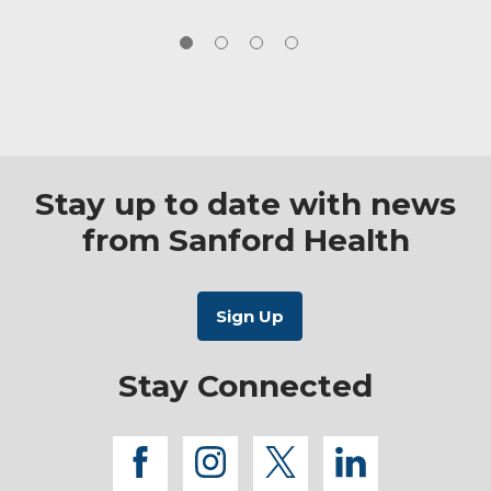
Stay up to date with news
from Sanford Health
Stay Connected
facebook
instagram
twitter
linkedi