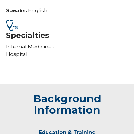
Speaks:
English
Specialties
Internal Medicine -
Hospital
Background
Information
Education & Training