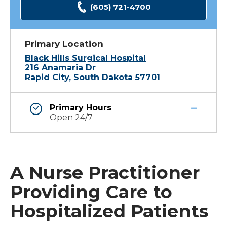
(605) 721-4700
Primary Location
Black Hills Surgical Hospital
216 Anamaria Dr
Rapid City, South Dakota 57701
Primary Hours
Open 24/7
A Nurse Practitioner
Providing Care to
Hospitalized Patients