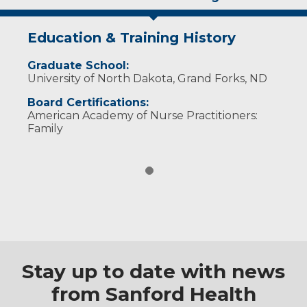
Education & Training History
Graduate School:
University of North Dakota, Grand Forks, ND
Board Certifications:
American Academy of Nurse Practitioners:
Family
Stay up to date with news
from Sanford Health