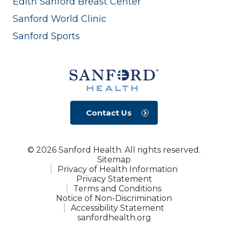
Edith Sanford Breast Center
Sanford World Clinic
Sanford Sports
Contact Us
© 2026 Sanford Health. All rights reserved.
Sitemap
Privacy of Health Information
Privacy Statement
Terms and Conditions
Notice of Non-Discrimination
Accessibility Statement
sanfordhealth.org