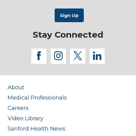
Stay Connected
facebook
instagram
twitter
linkedi
About
Medical Professionals
Careers
Video Library
Sanford Health News