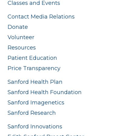
Classes and Events
Contact Media Relations
Donate
Volunteer
Resources
Patient Education
Price Transparency
Sanford Health Plan
Sanford Health Foundation
Sanford Imagenetics
Sanford Research
Sanford Innovations