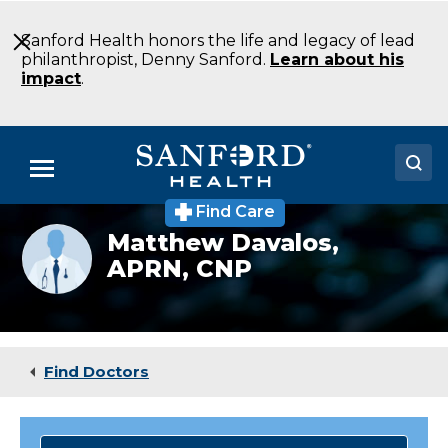
Skip
to
Sanford Health honors the life and legacy of lead
Main
philanthropist, Denny Sanford.
Learn about his
Content
impact
.
Menu
Find Care
Doctors
Provider
Matthew Davalos,
photo
APRN, CNP
Locations
not
available
Medical Services
Patients & Visitors
Find Doctors
About